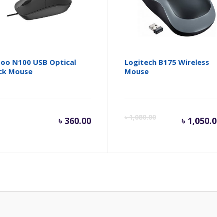
oo N100 USB Optical
Logitech B175 Wireless
ck Mouse
Mouse
inal
Cur
৳
1,080.00
৳
360.00
৳
1,050.
e
pri
is:
.
80.00.
৳ 1,