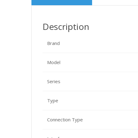
Description
Brand
Model
Series
Type
Connection Type