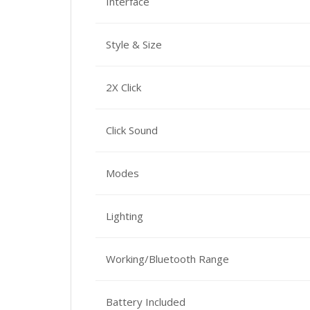
Interface
Style & Size
2X Click
Click Sound
Modes
Lighting
Working/Bluetooth Range
Battery Included