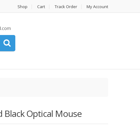
Shop
Cart
Track Order
My Account
d.com
Black Optical Mouse