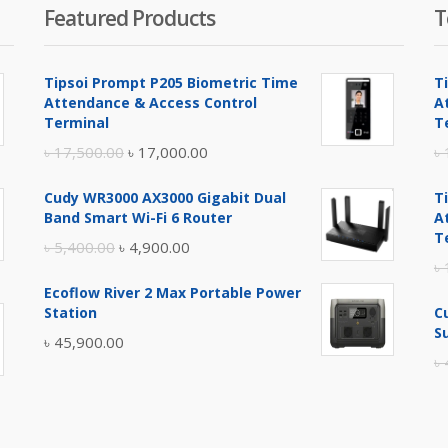
Featured Products
T
Tipsoi Prompt P205 Biometric Time
T
Attendance & Access Control
A
Terminal
T
Original
Current
৳
17,500.00
৳
17,000.00
৳
price
price
Cudy WR3000 AX3000 Gigabit Dual
T
was:
is:
Band Smart Wi-Fi 6 Router
A
৳ 17,500.00.
৳ 17,000.00.
T
Original
Current
৳
5,400.00
৳
4,900.00
৳
price
price
Ecoflow River 2 Max Portable Power
was:
is:
Station
C
৳ 5,400.00.
৳ 4,900.00.
S
৳
45,900.00
৳