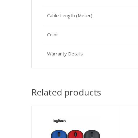
Cable Length (Meter)
Color
Warranty Details
Related products