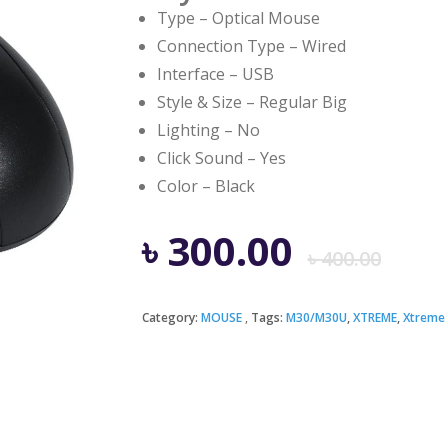
Type – Optical Mouse
Connection Type – Wired
Interface – USB
Style & Size – Regular Big
Lighting – No
Click Sound – Yes
Color – Black
Ori
Cur
৳
300.00
৳
400.00
pri
pri
Category:
MOUSE
Tags:
M30/M30U
,
XTREME
,
Xtreme
was
is:
৳ 4
৳ 3