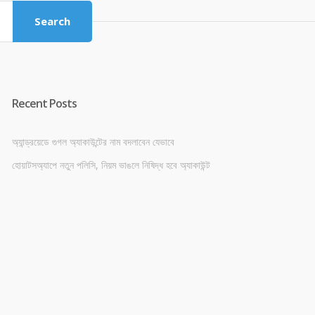
Search
Recent Posts
অ্যান্ড্রয়েডে গুগল অ্যাকাউন্টের নাম বদলাবেন যেভাবে
হোয়াটসঅ্যাপে নতুন পলিসি, নিয়ম ভাঙলে নিষিদ্ধ হবে অ্যাকাউন্ট