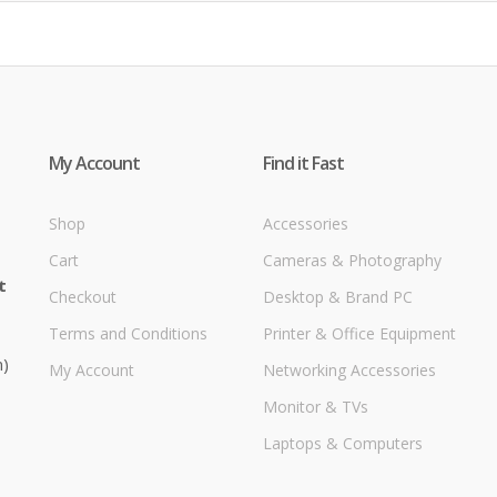
My Account
Find it Fast
Shop
Accessories
Cart
Cameras & Photography
t
Checkout
Desktop & Brand PC
Terms and Conditions
Printer & Office Equipment
m)
My Account
Networking Accessories
Monitor & TVs
Laptops & Computers