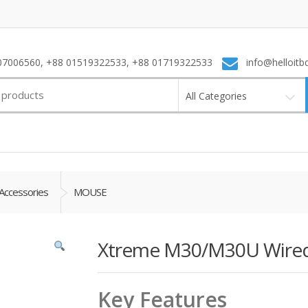
7006560, +88 01519322533, +88 01719322533
info@helloitb
All Categories
Accessories
MOUSE
Xtreme M30/M30U Wired 
Key Features