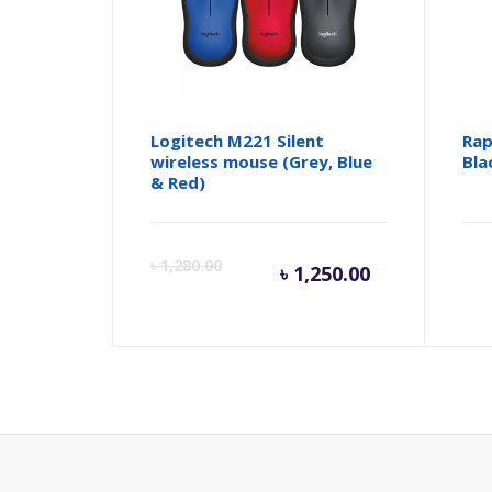
Logitech M221 Silent
Rap
wireless mouse (Grey, Blue
Bla
& Red)
Current
Orig
৳
1,280.00
৳
1,250.00
price
pric
is:
was:
৳ 1,250.00
৳ 1,2