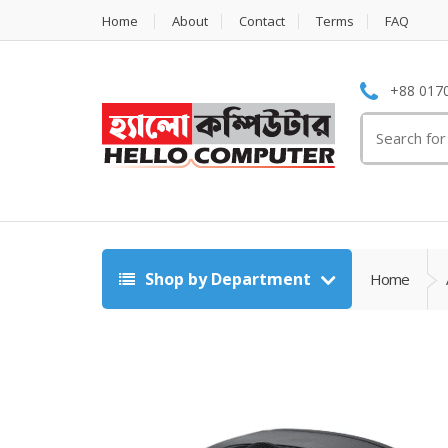
Home
About
Contact
Terms
FAQ
+88 0170
Search
for:
Shop by Department
Home