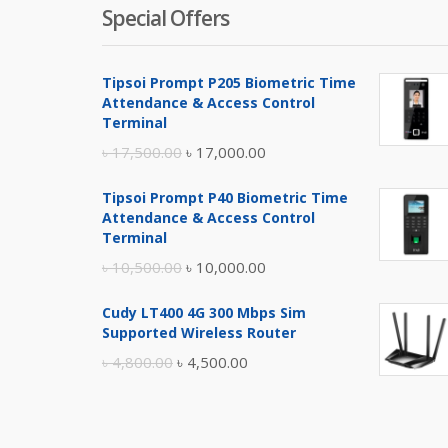
Special Offers
Tipsoi Prompt P205 Biometric Time
Attendance & Access Control
Terminal
Original
Current
৳
17,500.00
৳
17,000.00
price
price
Tipsoi Prompt P40 Biometric Time
was:
is:
Attendance & Access Control
৳ 17,500.00.
৳ 17,000.00.
Terminal
Original
Current
৳
10,500.00
৳
10,000.00
price
price
Cudy LT400 4G 300 Mbps Sim
was:
is:
Supported Wireless Router
৳ 10,500.00.
৳ 10,000.00.
Original
Current
৳
4,800.00
৳
4,500.00
price
price
was:
is:
৳ 4,800.00.
৳ 4,500.00.