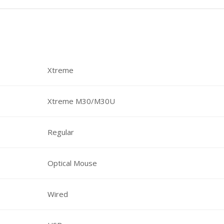
Xtreme
Xtreme M30/M30U
Regular
Optical Mouse
Wired