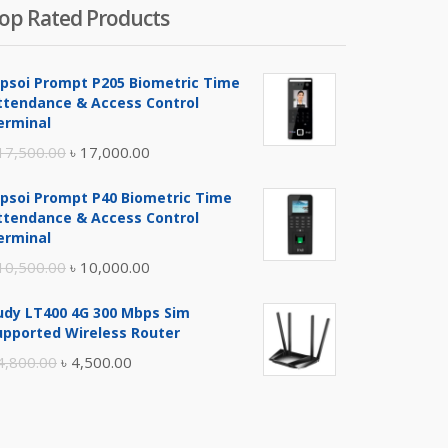
op Rated Products
ipsoi Prompt P205 Biometric Time
ttendance & Access Control
erminal
Original
Current
17,500.00
৳
17,000.00
price
price
ipsoi Prompt P40 Biometric Time
was:
is:
ttendance & Access Control
৳ 17,500.00.
৳ 17,000.00.
erminal
Original
Current
10,500.00
৳
10,000.00
price
price
udy LT400 4G 300 Mbps Sim
was:
is:
upported Wireless Router
৳ 10,500.00.
৳ 10,000.00.
Original
Current
4,800.00
৳
4,500.00
price
price
was:
is:
৳ 4,800.00.
৳ 4,500.00.