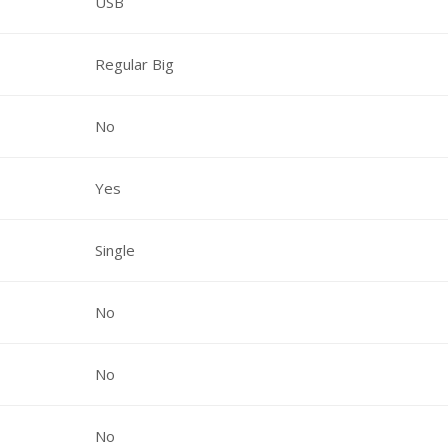
USB
Regular Big
No
Yes
Single
No
No
No