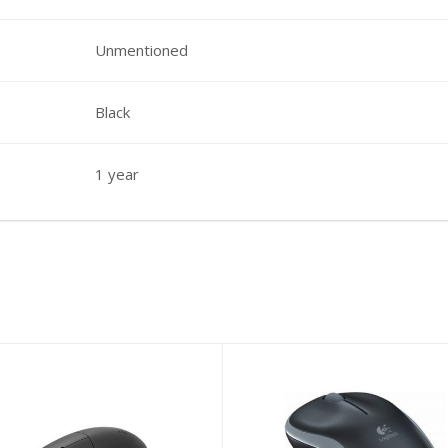
Unmentioned
Black
1 year