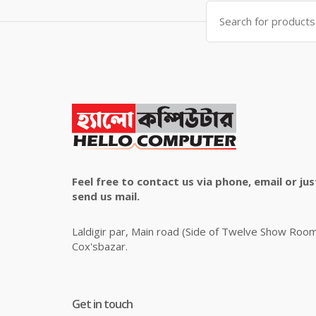
Search
for:
Feel free to contact us via phone, email or jus
send us mail.
Laldigir par, Main road (Side of Twelve Show Roo
Cox'sbazar.
Get in touch