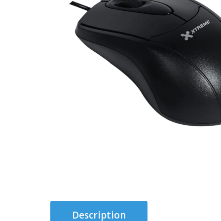
Description