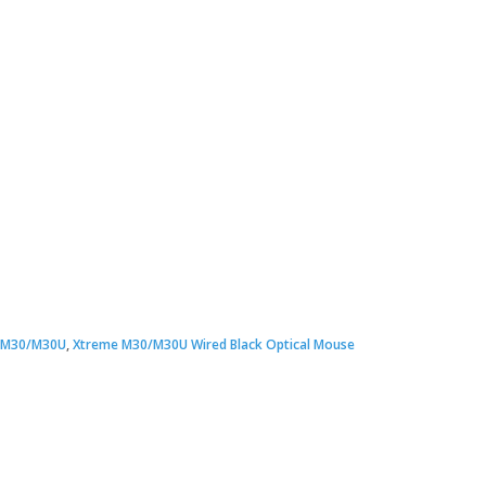
ginal
rent
ce
ce
 M30/M30U
,
Xtreme M30/M30U Wired Black Optical Mouse
:
00.00.
00.00.