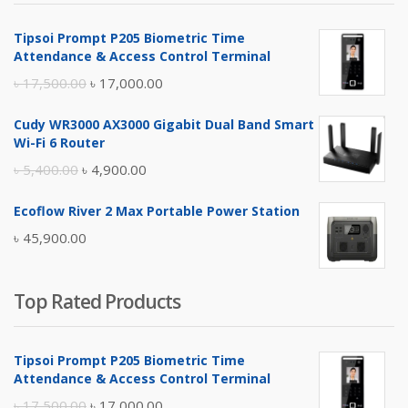
৳ 4,800.00.
৳ 4,500.00.
Tipsoi Prompt P205 Biometric Time
Attendance & Access Control Terminal
Original
Current
৳
17,500.00
৳
17,000.00
price
price
Cudy WR3000 AX3000 Gigabit Dual Band Smart
was:
is:
Wi-Fi 6 Router
৳ 17,500.00.
৳ 17,000.00.
Original
Current
৳
5,400.00
৳
4,900.00
price
price
Ecoflow River 2 Max Portable Power Station
was:
is:
৳
45,900.00
৳ 5,400.00.
৳ 4,900.00.
Top Rated Products
Tipsoi Prompt P205 Biometric Time
Attendance & Access Control Terminal
Original
Current
৳
17,500.00
৳
17,000.00