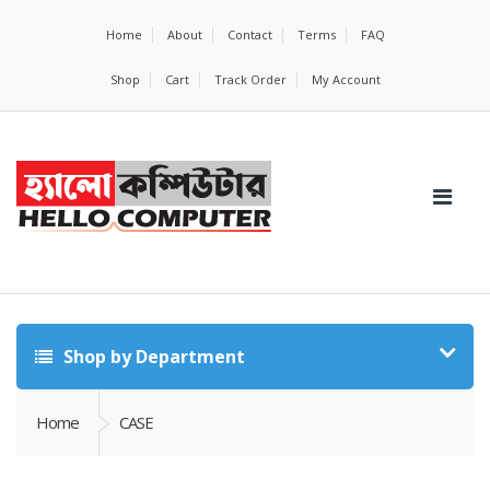
Home
About
Contact
Terms
FAQ
Shop
Cart
Track Order
My Account
Shop by Department
Home
CASE