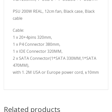
PSU 200W REAL, 12cm fan, Black case, Black
cable
Cable:
1 x 20+4pins 320mm,
1 x P4 Connector 380mm,
1 x IDE Connector 320MM,
2 x SATA Connector(1*SATA 330MM,1*SATA
470MM),
with 1. 2M USA or Europe power cord, ±10mm
Related products