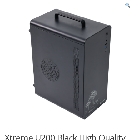
Xtreme U200 Black High Quality