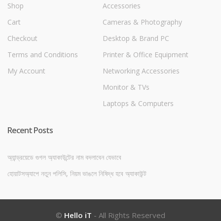
Shop
Accessories
Cart
Cameras & Photography
Checkout
Desktop & Brand PC
Terms and Conditions
Printer & Office Equipment
My Account
Networking Accessories
Monitor & TVs
Laptops & Computers
Recent Posts
অ্যান্ড্রয়েডে গুগল অ্যাকাউন্টের নাম বদলাবেন যেভাবে
হোয়াটসঅ্যাপে নতুন পলিসি, নিয়ম ভাঙলে নিষিদ্ধ হবে অ্যাকাউন্ট
©
Hello iT
- All Rights Reserved