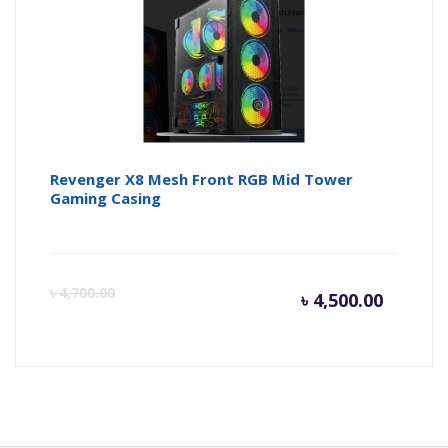
Revenger X8 Mesh Front RGB Mid Tower
Gaming Casing
Curren
Or
৳
4,700.00
৳
4,500.00
price
pr
is:
wa