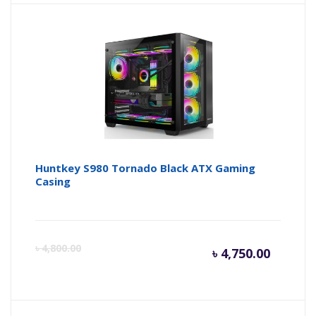
is:
wa
৳ 9,500.
৳ 
Huntkey S980 Tornado Black ATX Gaming
Casing
Curren
Or
৳
4,800.00
৳
4,750.00
price
pr