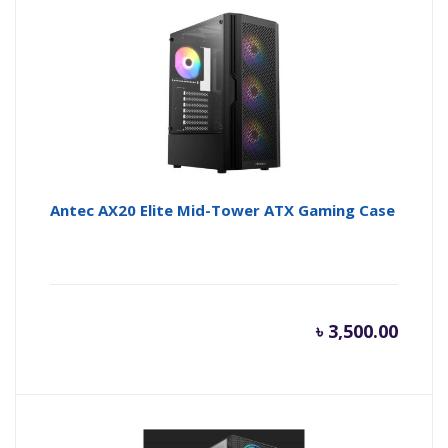
is:
wa
৳ 4,750.
৳ 
Antec AX20 Elite Mid-Tower ATX Gaming Case
৳
3,500.00