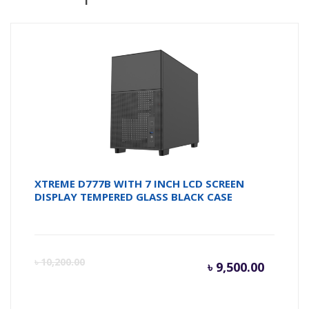
XTREME D777B WITH 7 INCH LCD SCREEN
DISPLAY TEMPERED GLASS BLACK CASE
Curren
Or
৳
10,200.00
৳
9,500.00
price
pr