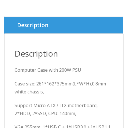
was:
is:
৳ 2,500.
৳ 2,400.
Description
Description
Computer Case with 200W PSU
Case size: 261*162*375mm(L*W*H),0.8mm
white chassis,
Support Micro ATX / ITX motherboard,
2*HDD, 2*SSD, CPU: 140mm,
VGA 255mm, 1*USB C + 1*USB3.0 +1*USB1.1.