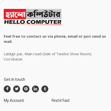
Feel free to contact us via phone, email or just send us
mail.
Laldigir par, Main road (Side of Twelve Show Room)
Cox'sbazar.
Get in touch
My Account
Find it Fast