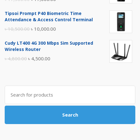
price
price
Tipsoi Prompt P40 Biometric Time
was:
is:
Attendance & Access Control Terminal
৳ 17,500.00.
৳ 17,000.00.
Original
Current
৳
10,500.00
৳
10,000.00
price
price
Cudy LT400 4G 300 Mbps Sim Supported
was:
is:
Wireless Router
৳ 10,500.00.
৳ 10,000.00.
Original
Current
৳
4,800.00
৳
4,500.00
price
price
was:
is:
৳ 4,800.00.
৳ 4,500.00.
Search
for:
Search