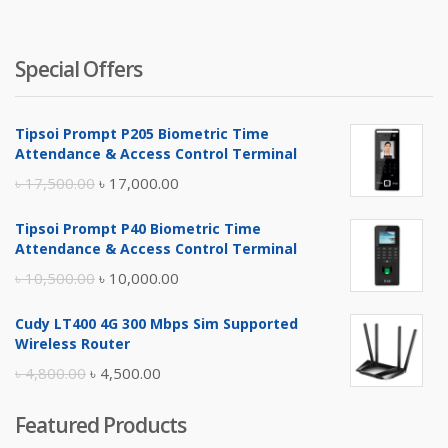
৳ 4,500.
৳ 
Special Offers
Tipsoi Prompt P205 Biometric Time
Attendance & Access Control Terminal
Original
Current
৳
17,500.00
৳
17,000.00
price
price
Tipsoi Prompt P40 Biometric Time
was:
is:
Attendance & Access Control Terminal
৳ 17,500.00.
৳ 17,000.00.
Original
Current
৳
10,500.00
৳
10,000.00
price
price
Cudy LT400 4G 300 Mbps Sim Supported
was:
is:
Wireless Router
৳ 10,500.00.
৳ 10,000.00.
Original
Current
৳
4,800.00
৳
4,500.00
price
price
Featured Products
was:
is: