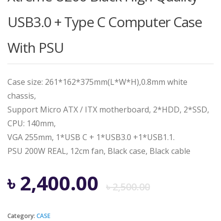
USB3.0 + Type C Computer Case
With PSU
Case size: 261*162*375mm(L*W*H),0.8mm white
chassis,
Support Micro ATX / ITX motherboard, 2*HDD, 2*SSD,
CPU: 140mm,
VGA 255mm, 1*USB C + 1*USB3.0 +1*USB1.1.
PSU 200W REAL, 12cm fan, Black case, Black cable
Origina
Curren
৳
2,400.00
৳
2,500.00
price
price
Category:
CASE