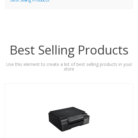
Best Selling Products
Use this element to create a list of best selling products in your
store