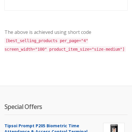
price
price
is:
was:
৳ 57,000.00.
৳ 59,00
The above is achieved using short code
[best_selling_products per_page="4"
screen_width="100" product_item_size="size-medium"]
Special Offers
Tipsoi Prompt P205 Biometric Time
Attendance & Access Control Terminal