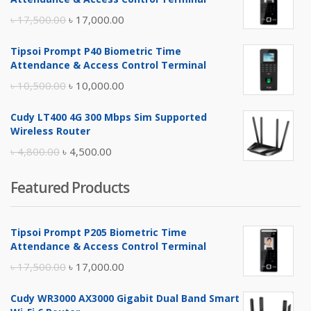
Original
Current
৳
17,500.00
৳
17,000.00
price
price
Tipsoi Prompt P40 Biometric Time
was:
is:
Attendance & Access Control Terminal
৳ 17,500.00.
৳ 17,000.00.
Original
Current
৳
10,500.00
৳
10,000.00
price
price
Cudy LT400 4G 300 Mbps Sim Supported
was:
is:
Wireless Router
৳ 10,500.00.
৳ 10,000.00.
Original
Current
৳
4,800.00
৳
4,500.00
price
price
Featured Products
was:
is:
৳ 4,800.00.
৳ 4,500.00.
Tipsoi Prompt P205 Biometric Time
Attendance & Access Control Terminal
Original
Current
৳
17,500.00
৳
17,000.00
price
price
Cudy WR3000 AX3000 Gigabit Dual Band Smart
was:
is: