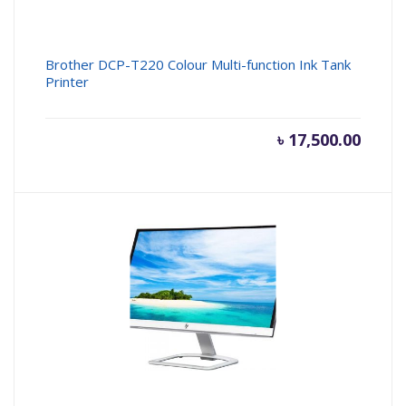
Brother DCP-T220 Colour Multi-function Ink Tank
Printer
৳
17,500.00