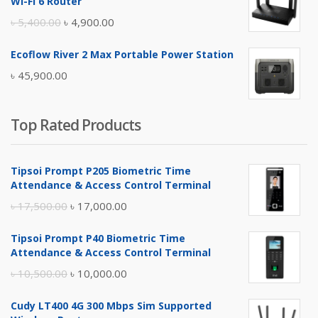
Wi-Fi 6 Router
৳ 17,500.00.
৳ 17,000.00.
Original
Current
৳
5,400.00
৳
4,900.00
price
price
Ecoflow River 2 Max Portable Power Station
was:
is:
৳
45,900.00
৳ 5,400.00.
৳ 4,900.00.
Top Rated Products
Tipsoi Prompt P205 Biometric Time
Attendance & Access Control Terminal
Original
Current
৳
17,500.00
৳
17,000.00
price
price
Tipsoi Prompt P40 Biometric Time
was:
is:
Attendance & Access Control Terminal
৳ 17,500.00.
৳ 17,000.00.
Original
Current
৳
10,500.00
৳
10,000.00
price
price
Cudy LT400 4G 300 Mbps Sim Supported
was:
is: