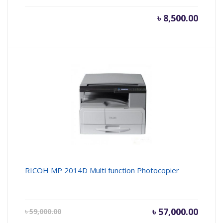
৳
8,500.00
RICOH MP 2014D Multi function Photocopier
Current
৳
57,000.00
Origin
৳
59,000.00