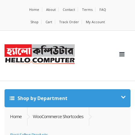
Home
About
Contact
Terms
FAQ
Shop
Cart
Track Order
My Account
Shop by Department
Home
WooCommerce Shortcodes
Best Selling Products