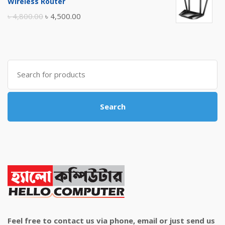
Wireless Router
৳ 10,500.00.
৳ 10,000.00.
Original
Current
৳
4,800.00
৳
4,500.00
price
price
was:
is:
৳ 4,800.00.
৳ 4,500.00.
Search
for:
Search
Feel free to contact us via phone, email or just send us