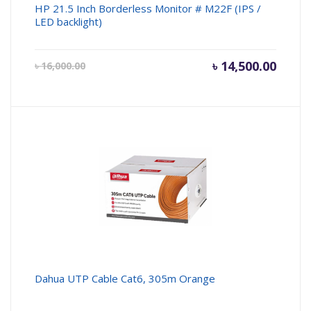
HP 21.5 Inch Borderless Monitor # M22F (IPS /
LED backlight)
Current
৳
14,500.00
Origin
৳
16,000.00
price
price
is:
was:
৳ 14,500.00.
৳ 16,00
Dahua UTP Cable Cat6, 305m Orange