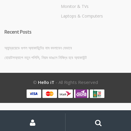
Monitor & TVs
Laptops & Computers
Recent Posts
অ্যান্ড্রয়েডে গুগল অ্যাকাউন্টের নাম বদলাবেন যেভাবে
হোয়াটসঅ্যাপে নতুন পলিসি, নিয়ম ভাঙলে নিষিদ্ধ হবে অ্যাকাউন্ট
©
Hello iT
- All Rights Reserved
My
Search
Search
for:
Account