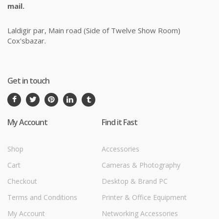
mail.
Laldigir par, Main road (Side of Twelve Show Room)
Cox'sbazar.
Get in touch
My Account
Find it Fast
Shop
Accessories
Cart
Cameras & Photography
Checkout
Desktop & Brand PC
Terms and Conditions
Printer & Office Equipment
My Account
Networking Accessories