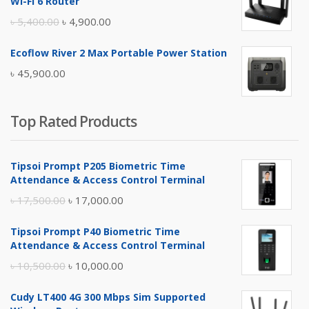
Wi-Fi 6 Router
৳ 17,500.00.
৳ 17,000.00.
Original
Current
৳
5,400.00
৳
4,900.00
price
price
Ecoflow River 2 Max Portable Power Station
was:
is:
৳
45,900.00
৳ 5,400.00.
৳ 4,900.00.
Top Rated Products
Tipsoi Prompt P205 Biometric Time
Attendance & Access Control Terminal
Original
Current
৳
17,500.00
৳
17,000.00
price
price
Tipsoi Prompt P40 Biometric Time
was:
is:
Attendance & Access Control Terminal
৳ 17,500.00.
৳ 17,000.00.
Original
Current
৳
10,500.00
৳
10,000.00
price
price
Cudy LT400 4G 300 Mbps Sim Supported
was:
is: