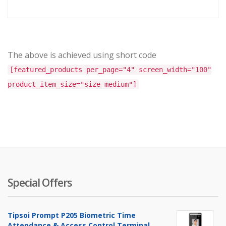
The above is achieved using short code
[featured_products per_page="4" screen_width="100"
product_item_size="size-medium"]
Special Offers
Tipsoi Prompt P205 Biometric Time
Attendance & Access Control Terminal