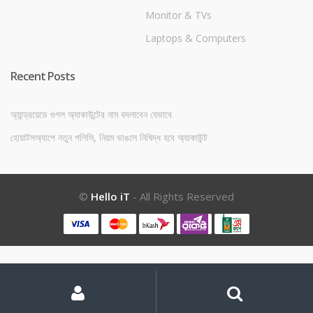
Monitor & TVs
Laptops & Computers
Recent Posts
অ্যান্ড্রয়েডে গুগল অ্যাকাউন্টের নাম বদলাবেন যেভাবে
হোয়াটসঅ্যাপে নতুন পলিসি, নিয়ম ভাঙলে নিষিদ্ধ হবে অ্যাকাউন্ট
©
Hello iT
- All Rights Reserved
My
Search
Search
for:
Account