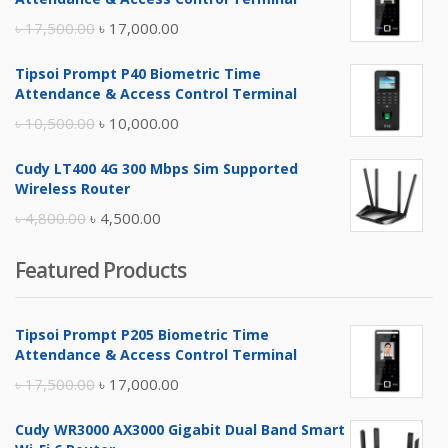
Original
Current
৳
17,500.00
৳
17,000.00
price
price
Tipsoi Prompt P40 Biometric Time
was:
is:
Attendance & Access Control Terminal
৳ 17,500.00.
৳ 17,000.00.
Original
Current
৳
10,500.00
৳
10,000.00
price
price
Cudy LT400 4G 300 Mbps Sim Supported
was:
is:
Wireless Router
৳ 10,500.00.
৳ 10,000.00.
Original
Current
৳
4,800.00
৳
4,500.00
price
price
Featured Products
was:
is:
৳ 4,800.00.
৳ 4,500.00.
Tipsoi Prompt P205 Biometric Time
Attendance & Access Control Terminal
Original
Current
৳
17,500.00
৳
17,000.00
price
price
Cudy WR3000 AX3000 Gigabit Dual Band Smart
was:
is: