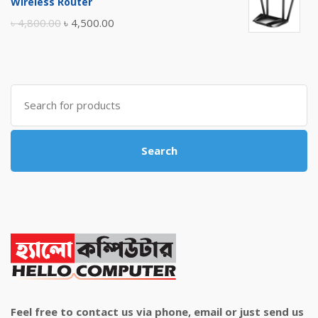
Wireless Router
৳ 10,500.00.
৳ 10,000.00.
Original
Current
৳
4,800.00
৳
4,500.00
price
price
was:
is:
৳ 4,800.00.
৳ 4,500.00.
Search
for:
Search
Feel free to contact us via phone, email or just send us