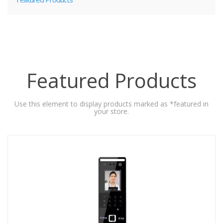
Featured Products
Use this element to display products marked as *featured in
your store.