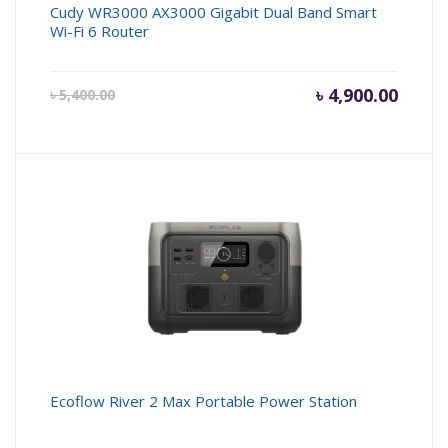
Cudy WR3000 AX3000 Gigabit Dual Band Smart
Wi-Fi 6 Router
Current
৳
4,900.00
Origin
৳
5,400.00
price
price
is:
was:
৳ 4,900.00.
৳ 5,400
Ecoflow River 2 Max Portable Power Station