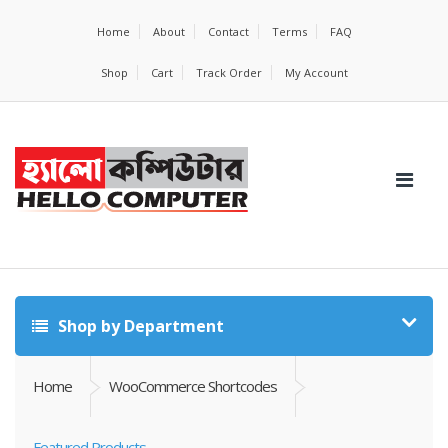
Home
About
Contact
Terms
FAQ
Shop
Cart
Track Order
My Account
Shop by Department
Home
WooCommerce Shortcodes
Featured Products