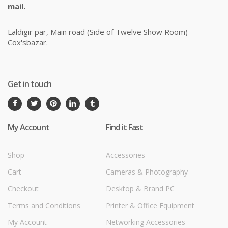
mail.
Laldigir par, Main road (Side of Twelve Show Room)
Cox'sbazar.
Get in touch
My Account
Find it Fast
Shop
Accessories
Cart
Cameras & Photography
Checkout
Desktop & Brand PC
Terms and Conditions
Printer & Office Equipment
My Account
Networking Accessories