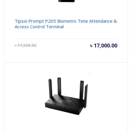
Tipsoi Prompt P205 Biometric Time Attendance &
Access Control Terminal
Current
৳
17,000.00
Origin
৳
17,500.00
price
price
is:
was:
৳ 17,000.00.
৳ 17,50