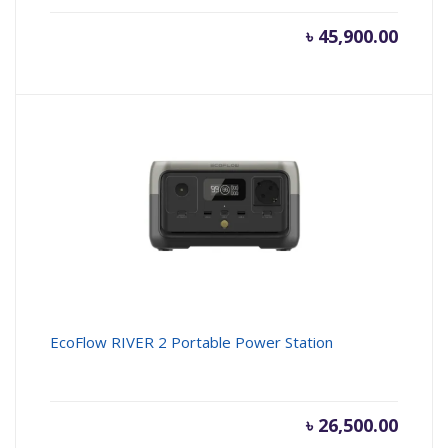
৳
45,900.00
EcoFlow RIVER 2 Portable Power Station
৳
26,500.00