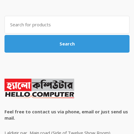
was:
is:
৳ 4,800.00.
৳ 4,500.00.
Search
for:
Search
Feel free to contact us via phone, email or just send us
mail.
Laldigir par, Main road (Side of Twelve Show Room)