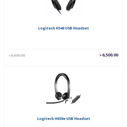
Logitech H540 USB Headset
Current
Orig
৳
6,500.00
৳
6,600.00
price
pric
is:
was
৳ 6,500.00.
৳ 6,
Logitech H650e USB Headset