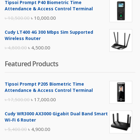
Tipsoi Prompt P40 Biometric Time
was:
is:
Attendance & Access Control Terminal
৳ 17,500.00.
৳ 17,000.00.
Original
Current
৳
10,500.00
৳
10,000.00
price
price
Cudy LT400 4G 300 Mbps Sim Supported
was:
is:
Wireless Router
৳ 10,500.00.
৳ 10,000.00.
Original
Current
৳
4,800.00
৳
4,500.00
price
price
Featured Products
was:
is:
৳ 4,800.00.
৳ 4,500.00.
Tipsoi Prompt P205 Biometric Time
Attendance & Access Control Terminal
Original
Current
৳
17,500.00
৳
17,000.00
price
price
Cudy WR3000 AX3000 Gigabit Dual Band Smart
was:
is:
Wi-Fi 6 Router
৳ 17,500.00.
৳ 17,000.00.
Original
Current
৳
5,400.00
৳
4,900.00
price
price