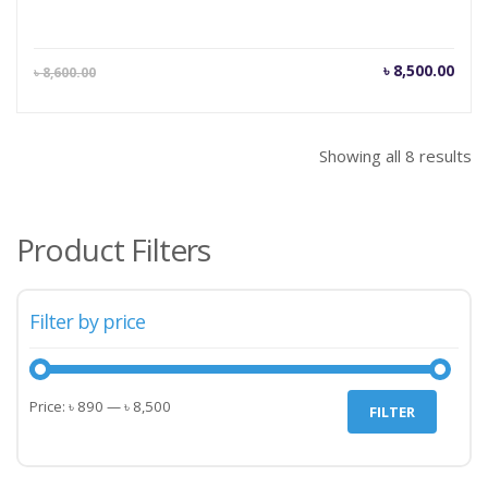
Current
Orig
৳
8,500.00
৳
8,600.00
price
pric
is:
was
৳ 8,500.00.
৳ 8,
Showing all 8 results
Product Filters
Filter by price
Min
Max
Price:
৳ 890
—
৳ 8,500
FILTER
price
price