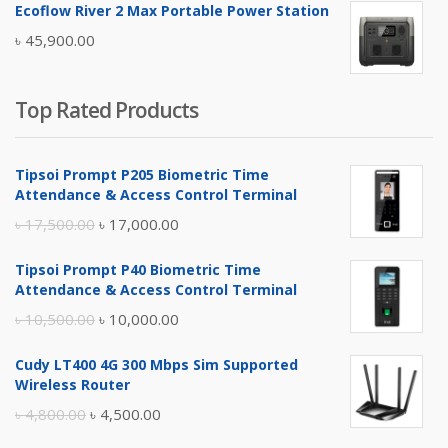
Ecoflow River 2 Max Portable Power Station
was:
is:
৳
45,900.00
৳ 5,400.00.
৳ 4,900.00.
Top Rated Products
Tipsoi Prompt P205 Biometric Time
Attendance & Access Control Terminal
Original
Current
৳
17,500.00
৳
17,000.00
price
price
Tipsoi Prompt P40 Biometric Time
was:
is:
Attendance & Access Control Terminal
৳ 17,500.00.
৳ 17,000.00.
Original
Current
৳
10,500.00
৳
10,000.00
price
price
Cudy LT400 4G 300 Mbps Sim Supported
was:
is:
Wireless Router
৳ 10,500.00.
৳ 10,000.00.
Original
Current
৳
4,800.00
৳
4,500.00
price
price