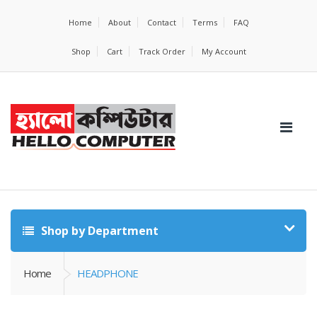
Home
About
Contact
Terms
FAQ
Shop
Cart
Track Order
My Account
Shop by Department
Home
HEADPHONE