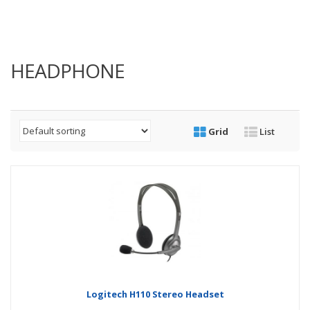
HEADPHONE
Grid
List
Logitech H110 Stereo Headset