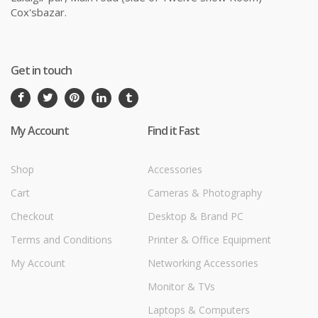
Cox'sbazar.
Get in touch
My Account
Find it Fast
Shop
Accessories
Cart
Cameras & Photography
Checkout
Desktop & Brand PC
Terms and Conditions
Printer & Office Equipment
My Account
Networking Accessories
Monitor & TVs
Laptops & Computers