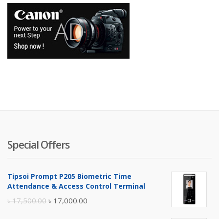
Special Offers
Tipsoi Prompt P205 Biometric Time
Attendance & Access Control Terminal
Original
Current
৳
17,500.00
৳
17,000.00
price
price