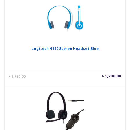
৳ 890.00.
৳ 92
Logitech H150 Stereo Headset Blue
Current
Orig
৳
1,700.00
৳
1,780.00
price
pric
is:
was
৳ 1,700.00.
৳ 1,