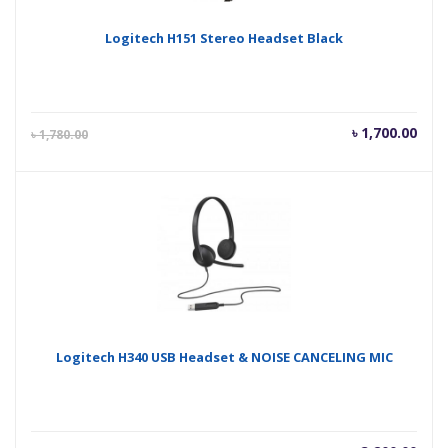
Logitech H151 Stereo Headset Black
Current
Orig
৳
1,700.00
৳
1,780.00
price
pric
is:
was
৳ 1,700.00.
৳ 1,
Logitech H340 USB Headset & NOISE CANCELING MIC