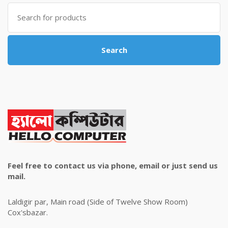
৳ 4,800.00.
৳ 4,500.00.
Search
for:
Search
Feel free to contact us via phone, email or just send us
mail.
Laldigir par, Main road (Side of Twelve Show Room)
Cox'sbazar.