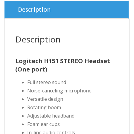
৳ 1,780.
৳ 1,700.
Description
Description
Logitech H151 STEREO Headset
(One port)
Full stereo sound
Noise-canceling microphone
Versatile design
Rotating boom
Adjustable headband
Foam ear cups
In-line audio controls