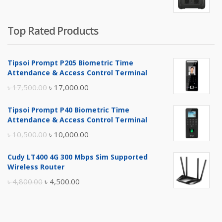
৳ 5,400.00.
৳ 4,900.00.
Top Rated Products
Tipsoi Prompt P205 Biometric Time
Attendance & Access Control Terminal
Original
Current
৳
17,500.00
৳
17,000.00
price
price
Tipsoi Prompt P40 Biometric Time
was:
is:
Attendance & Access Control Terminal
৳ 17,500.00.
৳ 17,000.00.
Original
Current
৳
10,500.00
৳
10,000.00
price
price
Cudy LT400 4G 300 Mbps Sim Supported
was:
is:
Wireless Router
৳ 10,500.00.
৳ 10,000.00.
Original
Current
৳
4,800.00
৳
4,500.00
price
price
was:
is: