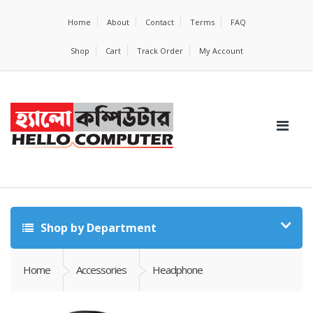
Home
About
Contact
Terms
FAQ
Shop
Cart
Track Order
My Account
Shop by Department
Home
Accessories
Headphone