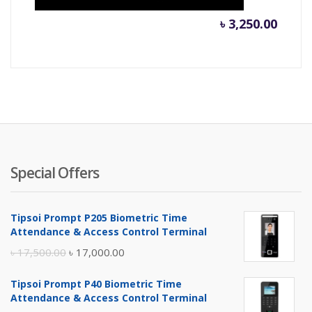
৳
3,250.00
Special Offers
Tipsoi Prompt P205 Biometric Time
Attendance & Access Control Terminal
Original
Current
৳
17,500.00
৳
17,000.00
price
price
Tipsoi Prompt P40 Biometric Time
was:
is:
Attendance & Access Control Terminal
৳ 17,500.00.
৳ 17,000.00.