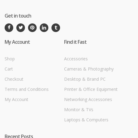
Get in touch
My Account
Find it Fast
Shop
Accessories
Cart
Cameras & Photography
Checkout
Desktop & Brand PC
Terms and Conditions
Printer & Office Equipment
My Account
Networking Accessories
Monitor & TVs
Laptops & Computers
Recent Posts