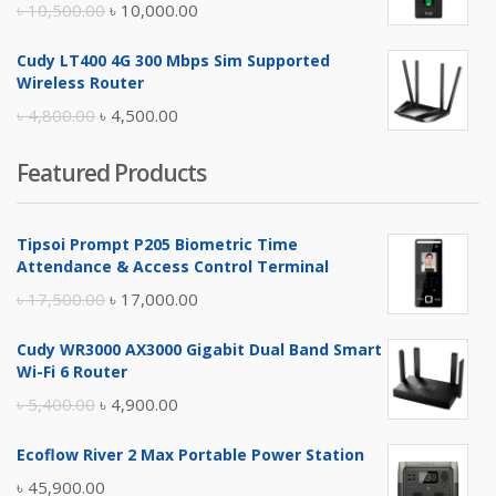
Original
Current
৳
10,500.00
৳
10,000.00
price
price
Cudy LT400 4G 300 Mbps Sim Supported
was:
is:
Wireless Router
৳ 10,500.00.
৳ 10,000.00.
Original
Current
৳
4,800.00
৳
4,500.00
price
price
Featured Products
was:
is:
৳ 4,800.00.
৳ 4,500.00.
Tipsoi Prompt P205 Biometric Time
Attendance & Access Control Terminal
Original
Current
৳
17,500.00
৳
17,000.00
price
price
Cudy WR3000 AX3000 Gigabit Dual Band Smart
was:
is:
Wi-Fi 6 Router
৳ 17,500.00.
৳ 17,000.00.
Original
Current
৳
5,400.00
৳
4,900.00
price
price
Ecoflow River 2 Max Portable Power Station
was:
is:
৳
45,900.00