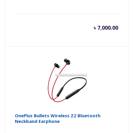
৳
7,000.00
OnePlus Bullets Wireless Z2 Bluetooth
Neckband Earphone