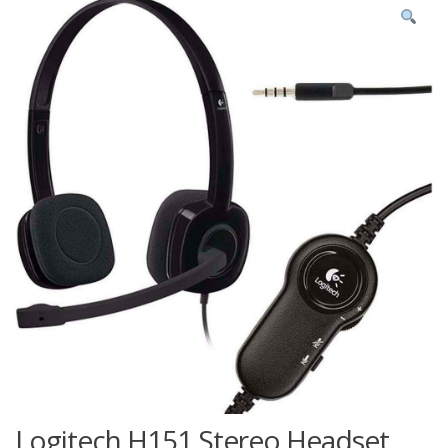
Logitech H151 Stereo Headset