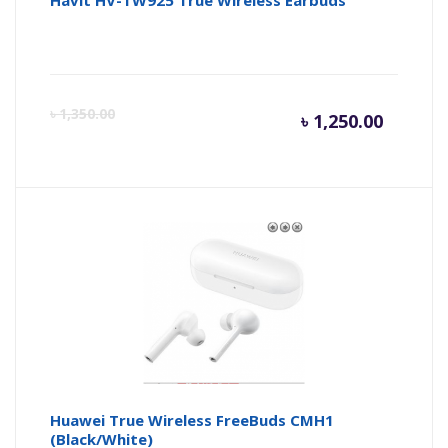
Havit HV-TW925 True Wireless Earbuds
Curren
Or
৳
1,350.00
৳
1,250.00
price
pr
is:
wa
৳ 1,250.
৳ 
Huawei True Wireless FreeBuds CMH1
(Black/White)