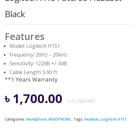
Black
Features
Model: Logitech H151
Frequency: 20Hz – 20kHz
Sensitivity: 122dB +/-3dB
Cable Length: 5.90 ft
**1 Years Warranty
Origina
Curren
৳
1,700.00
৳
1,780.00
price
price
Categories:
Headphone
,
HEADPHONE
Tags:
Headset
,
Logitech H151
was:
is: