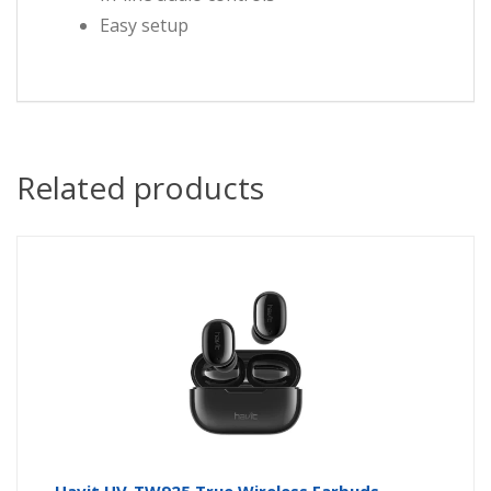
Easy setup
Related products