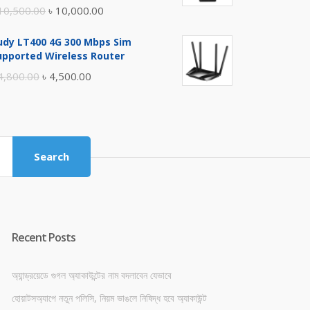
Original
Current
10,500.00
৳
10,000.00
price
price
udy LT400 4G 300 Mbps Sim
was:
is:
upported Wireless Router
৳ 10,500.00.
৳ 10,000.00.
Original
Current
4,800.00
৳
4,500.00
price
price
was:
is:
৳ 4,800.00.
৳ 4,500.00.
Search
Recent Posts
অ্যান্ড্রয়েডে গুগল অ্যাকাউন্টের নাম বদলাবেন যেভাবে
হোয়াটসঅ্যাপে নতুন পলিসি, নিয়ম ভাঙলে নিষিদ্ধ হবে অ্যাকাউন্ট