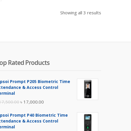
Showing all 3 results
op Rated Products
ipsoi Prompt P205 Biometric Time
ttendance & Access Control
erminal
Original
Current
17,500.00
৳
17,000.00
price
price
ipsoi Prompt P40 Biometric Time
was:
is:
ttendance & Access Control
৳ 17,500.00.
৳ 17,000.00.
erminal