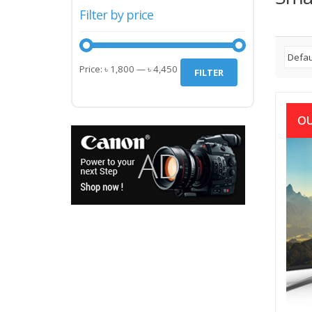
Filter by price
Min
Max
Price:
৳ 1,800
—
৳ 4,450
FILTER
price
price
OU
Aka
(আকাশ