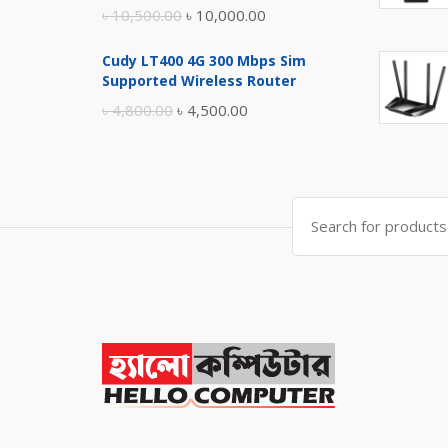
Original
Current
৳
10,500.00
৳
10,000.00
price
price
Cudy LT400 4G 300 Mbps Sim
was:
is:
Supported Wireless Router
৳ 10,500.00.
৳ 10,000.00.
Original
Current
৳
4,800.00
৳
4,500.00
price
price
was:
is:
৳ 4,800.00.
৳ 4,500.00.
Search
for: