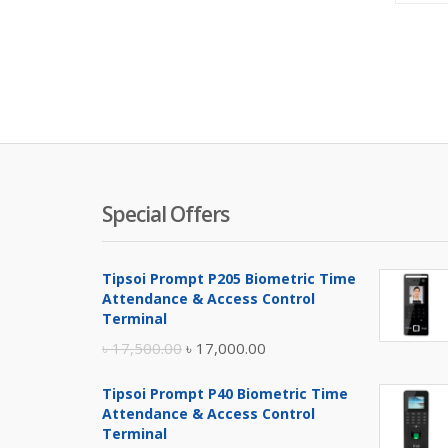
Special Offers
Tipsoi Prompt P205 Biometric Time
Attendance & Access Control
Terminal
Original
Current
৳
17,500.00
৳
17,000.00
price
price
Tipsoi Prompt P40 Biometric Time
was:
is:
Attendance & Access Control
৳ 17,500.00.
৳ 17,000.00.
Terminal