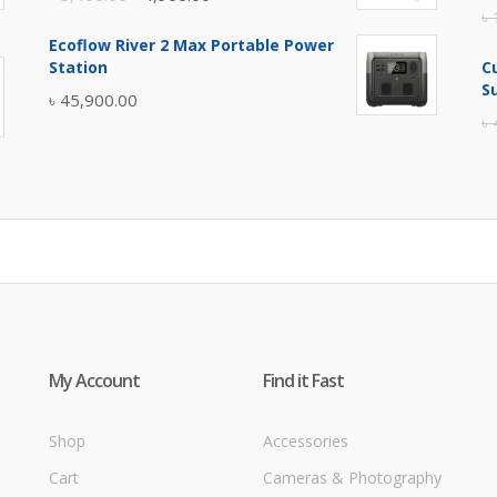
৳
price
price
Ecoflow River 2 Max Portable Power
was:
is:
Station
C
৳ 5,400.00.
৳ 4,900.00.
S
৳
45,900.00
৳
My Account
Find it Fast
Shop
Accessories
Cart
Cameras & Photography