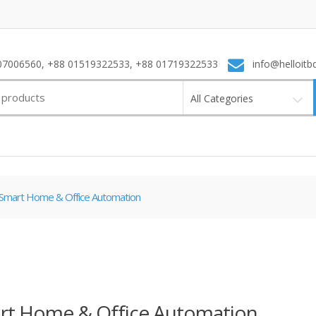
7006560, +88 01519322533, +88 01719322533
info@helloitb
All Categories
Smart Home & Office Automation
rt Home & Office Automation