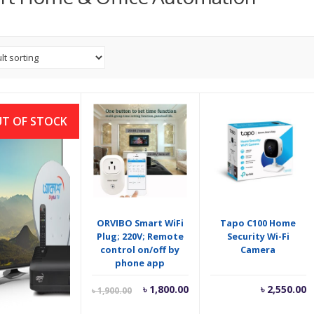
T OF STOCK
sh Digital TV
ORVIBO Smart WiFi
Tapo C100 Home
 বেসিক সেট আপ সহ)
Plug; 220V; Remote
Security Wi-Fi
control on/off by
Camera
phone app
Current
Original
৳
4,449.00
৳
1,800.00
৳
2,550.00
৳
1,900.00
price
price