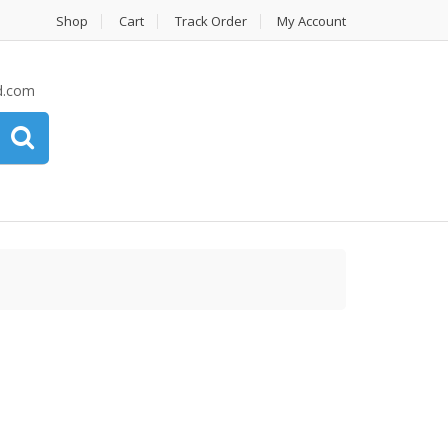
Shop
Cart
Track Order
My Account
d.com