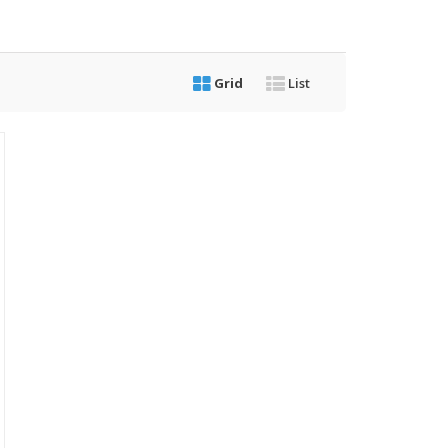
Grid
List