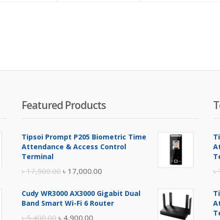
is:
was:
৳ 1,800.00.
৳ 1,900.00.
Featured Products
T
Tipsoi Prompt P205 Biometric Time
T
Attendance & Access Control
A
Terminal
T
Original
Current
৳
17,500.00
৳
17,000.00
৳
price
price
Cudy WR3000 AX3000 Gigabit Dual
T
was:
is:
Band Smart Wi-Fi 6 Router
A
৳ 17,500.00.
৳ 17,000.00.
T
Original
Current
৳
5,400.00
৳
4,900.00