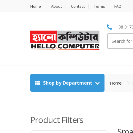
Home
About
Contact
Terms
FAQ
+88 0170
Search
for:
Shop by Department
Home
Product Filters
Sma