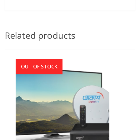
Related products
OUT OF STOCK
Akash Digital TV (আকাশ বেসিক সেট আপ সহ)