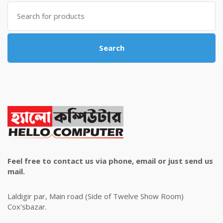
Search
for:
Search
Feel free to contact us via phone, email or just send us
mail.
Laldigir par, Main road (Side of Twelve Show Room)
Cox'sbazar.