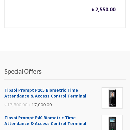
৳
2,550.00
Special Offers
Tipsoi Prompt P205 Biometric Time
Attendance & Access Control Terminal
Original
Current
৳
17,500.00
৳
17,000.00
price
price
Tipsoi Prompt P40 Biometric Time
was:
is:
Attendance & Access Control Terminal
৳ 17,500.00.
৳ 17,000.00.