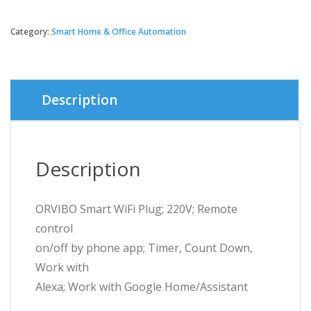
price
price
Category:
Smart Home & Office Automation
was:
is:
৳ 1,900.
৳ 1,800.
Description
Description
ORVIBO Smart WiFi Plug; 220V; Remote
control
on/off by phone app; Timer, Count Down,
Work with
Alexa; Work with Google Home/Assistant