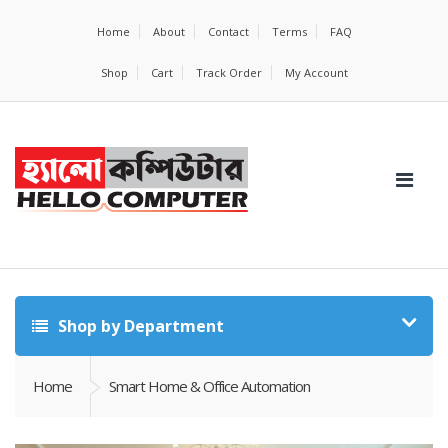
Home
About
Contact
Terms
FAQ
Shop
Cart
Track Order
My Account
Shop by Department
Home
Smart Home & Office Automation