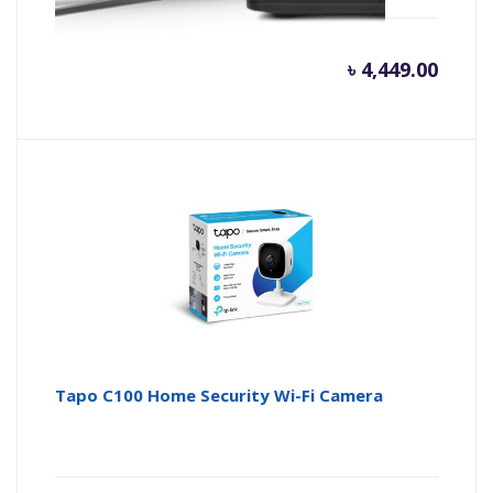
৳
4,449.00
Tapo C100 Home Security Wi-Fi Camera