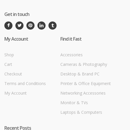
Get in touch
My Account
Find it Fast
Shop
Accessories
Cart
Cameras & Photography
Checkout
Desktop & Brand PC
Terms and Conditions
Printer & Office Equipment
My Account
Networking Accessories
Monitor & TVs
Laptops & Computers
Recent Posts