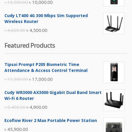
Original
Current
৳
10,500.00
৳
10,000.00
price
price
Cudy LT400 4G 300 Mbps Sim Supported
was:
is:
Wireless Router
৳ 10,500.00.
৳ 10,000.00.
Original
Current
৳
4,800.00
৳
4,500.00
price
price
Featured Products
was:
is:
৳ 4,800.00.
৳ 4,500.00.
Tipsoi Prompt P205 Biometric Time
Attendance & Access Control Terminal
Original
Current
৳
17,500.00
৳
17,000.00
price
price
Cudy WR3000 AX3000 Gigabit Dual Band Smart
was:
is:
Wi-Fi 6 Router
৳ 17,500.00.
৳ 17,000.00.
Original
Current
৳
5,400.00
৳
4,900.00
price
price
Ecoflow River 2 Max Portable Power Station
was:
is:
৳
45,900.00
৳ 5,400.00.
৳ 4,900.00.