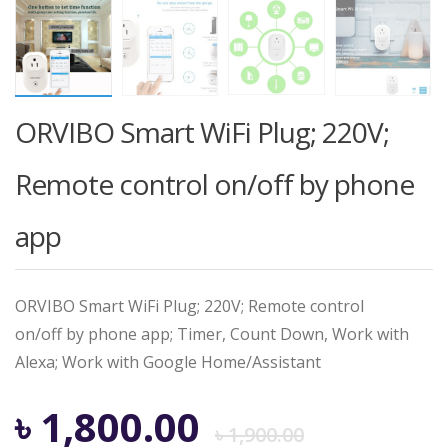
ORVIBO Smart WiFi Plug; 220V;
Remote control on/off by phone
app
ORVIBO Smart WiFi Plug; 220V; Remote control
on/off by phone app; Timer, Count Down, Work with
Alexa; Work with Google Home/Assistant
Origina
Curren
৳
1,800.00
৳
1,900.00