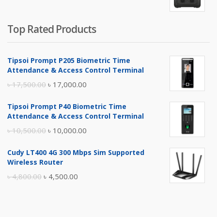
Top Rated Products
Tipsoi Prompt P205 Biometric Time
Attendance & Access Control Terminal
Original
Current
৳
17,500.00
৳
17,000.00
price
price
Tipsoi Prompt P40 Biometric Time
was:
is:
Attendance & Access Control Terminal
৳ 17,500.00.
৳ 17,000.00.
Original
Current
৳
10,500.00
৳
10,000.00
price
price
Cudy LT400 4G 300 Mbps Sim Supported
was:
is:
Wireless Router
৳ 10,500.00.
৳ 10,000.00.
Original
Current
৳
4,800.00
৳
4,500.00
price
price
was:
is:
৳ 4,800.00.
৳ 4,500.00.