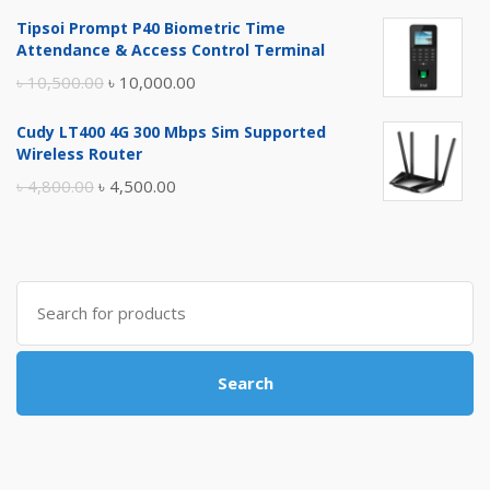
price
price
Tipsoi Prompt P40 Biometric Time
was:
is:
Attendance & Access Control Terminal
৳ 17,500.00.
৳ 17,000.00.
Original
Current
৳
10,500.00
৳
10,000.00
price
price
Cudy LT400 4G 300 Mbps Sim Supported
was:
is:
Wireless Router
৳ 10,500.00.
৳ 10,000.00.
Original
Current
৳
4,800.00
৳
4,500.00
price
price
was:
is:
৳ 4,800.00.
৳ 4,500.00.
Search
for:
Search