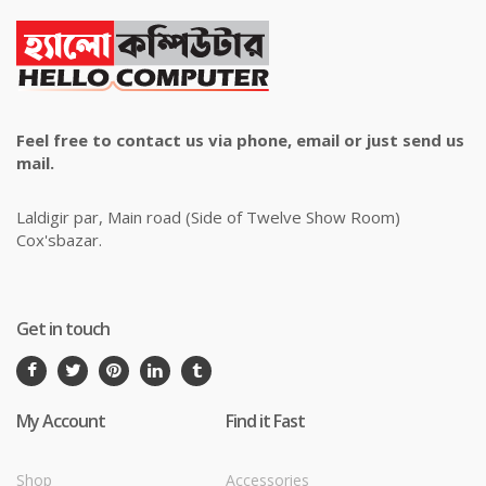
Feel free to contact us via phone, email or just send us
mail.
Laldigir par, Main road (Side of Twelve Show Room)
Cox'sbazar.
Get in touch
My Account
Find it Fast
Shop
Accessories