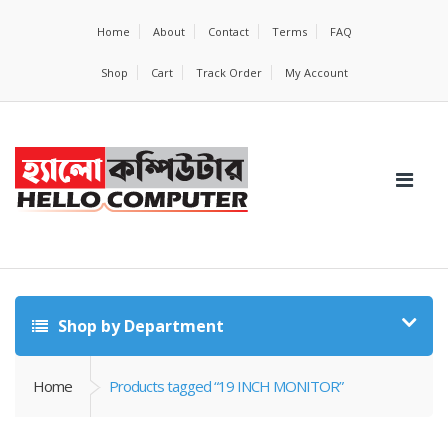
Home
About
Contact
Terms
FAQ
Shop
Cart
Track Order
My Account
Shop by Department
Home
Products tagged “19 INCH MONITOR”