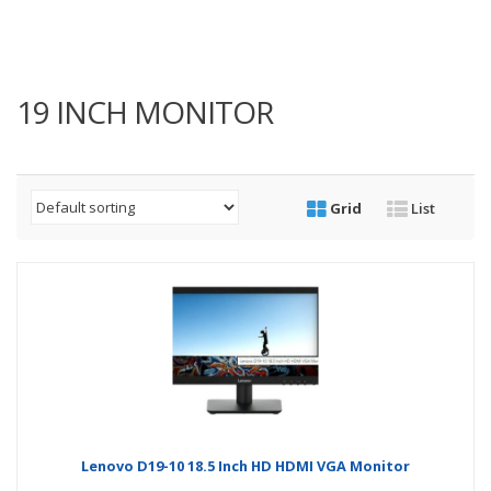
19 INCH MONITOR
Grid
List
Lenovo D19-10 18.5 Inch HD HDMI VGA Monitor