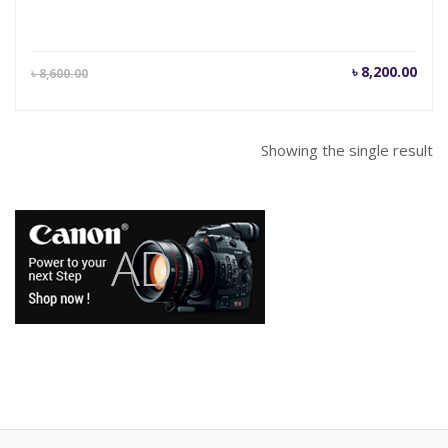
Current
Orig
৳
8,200.00
৳
8,600.00
price
pric
is:
was
৳ 8,200.00.
৳ 8,
Showing the single result