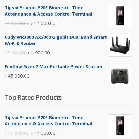
Tipsoi Prompt P205 Biometric Time
Attendance & Access Control Terminal
Original
Current
৳
17,500.00
৳
17,000.00
price
price
Cudy WR3000 AX3000 Gigabit Dual Band Smart
was:
is:
Wi-Fi 6 Router
৳ 17,500.00.
৳ 17,000.00.
Original
Current
৳
5,400.00
৳
4,900.00
price
price
Ecoflow River 2 Max Portable Power Station
was:
is:
৳
45,900.00
৳ 5,400.00.
৳ 4,900.00.
Top Rated Products
Tipsoi Prompt P205 Biometric Time
Attendance & Access Control Terminal
Original
Current
৳
17,500.00
৳
17,000.00