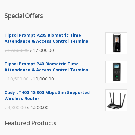
Special Offers
Tipsoi Prompt P205 Biometric Time
Attendance & Access Control Terminal
Original
Current
৳
17,500.00
৳
17,000.00
price
price
Tipsoi Prompt P40 Biometric Time
was:
is:
Attendance & Access Control Terminal
৳ 17,500.00.
৳ 17,000.00.
Original
Current
৳
10,500.00
৳
10,000.00
price
price
Cudy LT400 4G 300 Mbps Sim Supported
was:
is:
Wireless Router
৳ 10,500.00.
৳ 10,000.00.
Original
Current
৳
4,800.00
৳
4,500.00
price
price
Featured Products
was:
is:
৳ 4,800.00.
৳ 4,500.00.