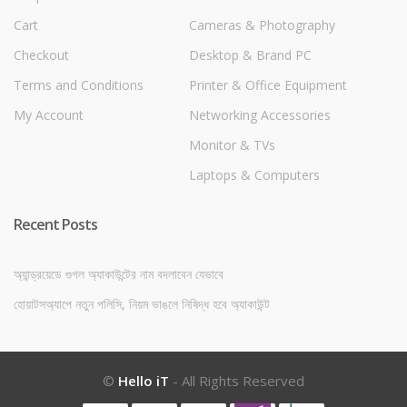
Cart
Cameras & Photography
Checkout
Desktop & Brand PC
Terms and Conditions
Printer & Office Equipment
My Account
Networking Accessories
Monitor & TVs
Laptops & Computers
Recent Posts
অ্যান্ড্রয়েডে গুগল অ্যাকাউন্টের নাম বদলাবেন যেভাবে
হোয়াটসঅ্যাপে নতুন পলিসি, নিয়ম ভাঙলে নিষিদ্ধ হবে অ্যাকাউন্ট
©
Hello iT
- All Rights Reserved