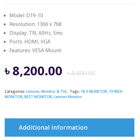
Model: D19-10
Resolution: 1366 x 768
Display: TN, 60Hz, 5ms
Ports: HDMI, VGA
Features: ‎VESA Mount
Origina
Curren
৳
8,200.00
৳
8,600.00
price
price
Categories:
Lenovo
,
Monitor & TVs
Tags:
18.5 MONITOR
,
19 INCH
MONITOR
,
BEST MONITOR
,
Lenovo Monitor
was:
is:
৳ 8,600.
৳ 8,200.
Additional information