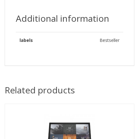
Additional information
labels
Bestseller
Related products