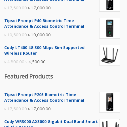
Original
Current
৳
17,500.00
৳
17,000.00
price
price
Tipsoi Prompt P40 Biometric Time
was:
is:
Attendance & Access Control Terminal
৳ 17,500.00.
৳ 17,000.00.
Original
Current
৳
10,500.00
৳
10,000.00
price
price
Cudy LT400 4G 300 Mbps Sim Supported
was:
is:
Wireless Router
৳ 10,500.00.
৳ 10,000.00.
Original
Current
৳
4,800.00
৳
4,500.00
price
price
Featured Products
was:
is:
৳ 4,800.00.
৳ 4,500.00.
Tipsoi Prompt P205 Biometric Time
Attendance & Access Control Terminal
Original
Current
৳
17,500.00
৳
17,000.00
price
price
Cudy WR3000 AX3000 Gigabit Dual Band Smart
was:
is: