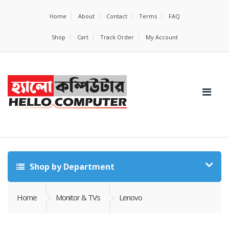
Home
About
Contact
Terms
FAQ
Shop
Cart
Track Order
My Account
Shop by Department
Home
Monitor & TVs
Lenovo