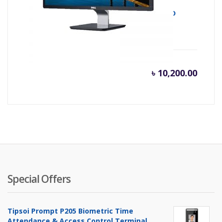
MONITOR LED E1916HV 18.5 DELL HD LED
৳
10,200.00
Special Offers
Tipsoi Prompt P205 Biometric Time
Attendance & Access Control Terminal