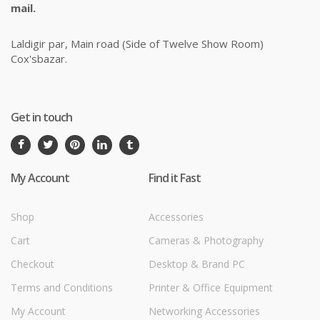
mail.
Laldigir par, Main road (Side of Twelve Show Room)
Cox'sbazar.
Get in touch
My Account
Find it Fast
Shop
Accessories
Cart
Cameras & Photography
Checkout
Desktop & Brand PC
Terms and Conditions
Printer & Office Equipment
My Account
Networking Accessories