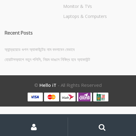
Monitor & TVs
Laptops & Computers
Recent Posts
অ্যান্ড্রয়েডে গুগল অ্যাকাউন্টের নাম বদলাবেন যেভাবে
হোয়াটসঅ্যাপে নতুন পলিসি, নিয়ম ভাঙলে নিষিদ্ধ হবে অ্যাকাউন্ট
©
Hello iT
- All Rights Reserved
My
Search
Search
for:
Account