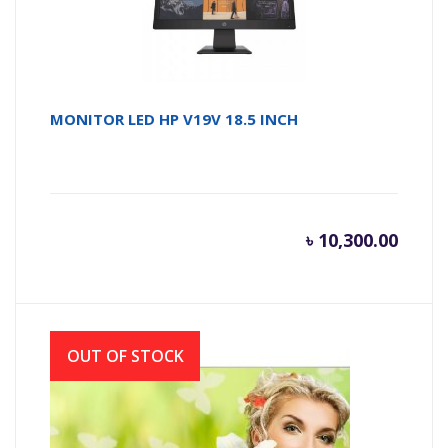
MONITOR LED HP V19V 18.5 INCH
৳
10,300.00
OUT OF STOCK