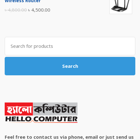
Wireless Router
৳ 10,500.00.
৳ 10,000.00.
Original
Current
৳
4,800.00
৳
4,500.00
price
price
was:
is:
৳ 4,800.00.
৳ 4,500.00.
Search
for:
Search
Feel free to contact us via phone, email or just send us