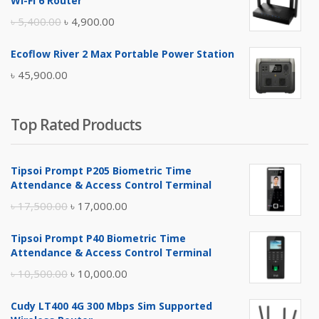
Wi-Fi 6 Router
৳ 17,500.00.
৳ 17,000.00.
Original
Current
৳
5,400.00
৳
4,900.00
price
price
Ecoflow River 2 Max Portable Power Station
was:
is:
৳
45,900.00
৳ 5,400.00.
৳ 4,900.00.
Top Rated Products
Tipsoi Prompt P205 Biometric Time
Attendance & Access Control Terminal
Original
Current
৳
17,500.00
৳
17,000.00
price
price
Tipsoi Prompt P40 Biometric Time
was:
is:
Attendance & Access Control Terminal
৳ 17,500.00.
৳ 17,000.00.
Original
Current
৳
10,500.00
৳
10,000.00
price
price
Cudy LT400 4G 300 Mbps Sim Supported
was:
is: