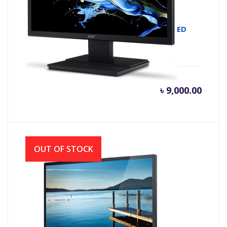
MONITOR LED ACER V226HQL 21.5 FHD LED
৳
9,000.00
OUT OF STOCK