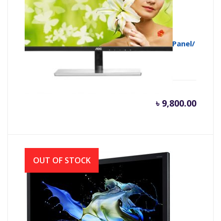
AOC MONITOR I2279Vwhe 21.5″/AH-IPS Panel/
BORDERLESS/FHD/ VGA-HDMI
৳
9,800.00
OUT OF STOCK