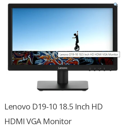
Lenovo D19-10 18.5 Inch HD
HDMI VGA Monitor