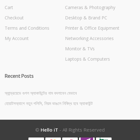
Cart
Cameras & Photography
Checkout
Desktop & Brand PC
Terms and Conditions
Printer & Office Equipment
My Account
Networking Accessories
Monitor & TVs
Laptops & Computers
Recent Posts
অ্যান্ড্রয়েডে গুগল অ্যাকাউন্টের নাম বদলাবেন যেভাবে
হোয়াটসঅ্যাপে নতুন পলিসি, নিয়ম ভাঙলে নিষিদ্ধ হবে অ্যাকাউন্ট
©
Hello iT
- All Rights Reserved