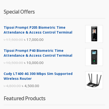
Special Offers
Tipsoi Prompt P205 Biometric Time
Attendance & Access Control Terminal
Original
Current
৳
17,500.00
৳
17,000.00
price
price
Tipsoi Prompt P40 Biometric Time
was:
is:
Attendance & Access Control Terminal
৳ 17,500.00.
৳ 17,000.00.
Original
Current
৳
10,500.00
৳
10,000.00
price
price
Cudy LT400 4G 300 Mbps Sim Supported
was:
is:
Wireless Router
৳ 10,500.00.
৳ 10,000.00.
Original
Current
৳
4,800.00
৳
4,500.00
price
price
Featured Products
was:
is:
৳ 4,800.00.
৳ 4,500.00.