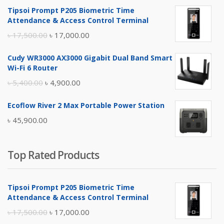
Tipsoi Prompt P205 Biometric Time
Attendance & Access Control Terminal
Original
Current
৳
17,500.00
৳
17,000.00
price
price
Cudy WR3000 AX3000 Gigabit Dual Band Smart
was:
is:
Wi-Fi 6 Router
৳ 17,500.00.
৳ 17,000.00.
Original
Current
৳
5,400.00
৳
4,900.00
price
price
Ecoflow River 2 Max Portable Power Station
was:
is:
৳
45,900.00
৳ 5,400.00.
৳ 4,900.00.
Top Rated Products
Tipsoi Prompt P205 Biometric Time
Attendance & Access Control Terminal
Original
Current
৳
17,500.00
৳
17,000.00