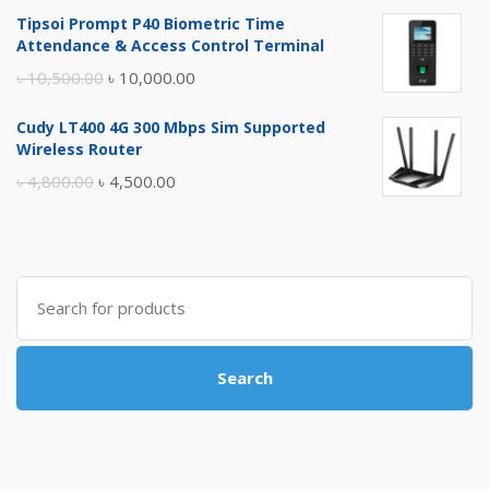
price
price
Tipsoi Prompt P40 Biometric Time
was:
is:
Attendance & Access Control Terminal
৳ 17,500.00.
৳ 17,000.00.
Original
Current
৳
10,500.00
৳
10,000.00
price
price
Cudy LT400 4G 300 Mbps Sim Supported
was:
is:
Wireless Router
৳ 10,500.00.
৳ 10,000.00.
Original
Current
৳
4,800.00
৳
4,500.00
price
price
was:
is:
৳ 4,800.00.
৳ 4,500.00.
Search
for:
Search