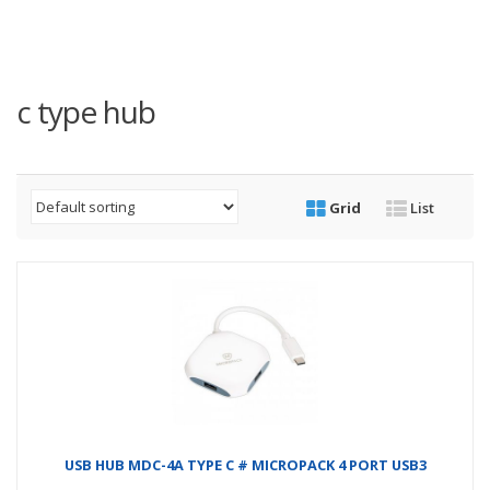
c type hub
Grid
List
USB HUB MDC-4A TYPE C # MICROPACK 4 PORT USB3