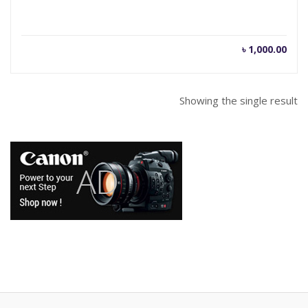
৳
1,000.00
Showing the single result