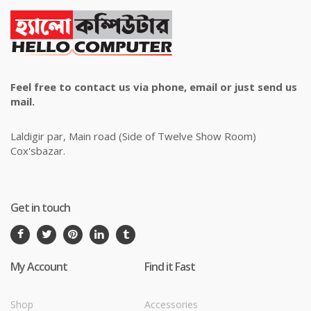
Feel free to contact us via phone, email or just send us
mail.
Laldigir par, Main road (Side of Twelve Show Room)
Cox'sbazar.
Get in touch
My Account
Find it Fast
Shop
Accessories