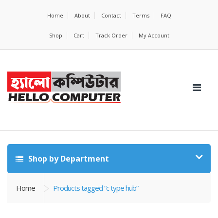
Home
About
Contact
Terms
FAQ
Shop
Cart
Track Order
My Account
Shop by Department
Home
Products tagged “c type hub”