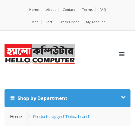
Home
About
Contact
Terms
FAQ
Shop
Cart
Track Order
My Account
Shop by Department
Home
Products tagged “Dahua brand”