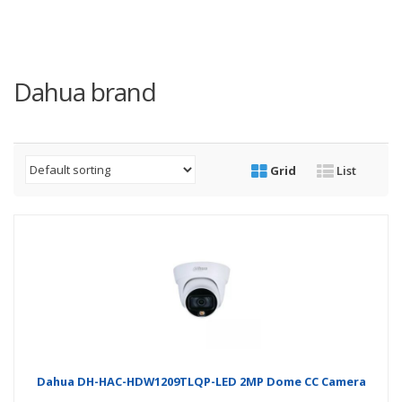
Dahua brand
Grid
List
Dahua DH-HAC-HDW1209TLQP-LED 2MP Dome CC Camera