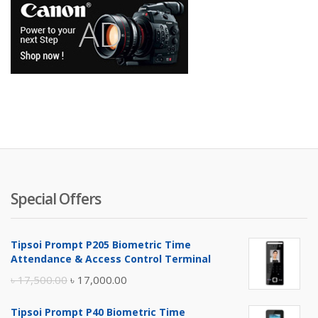
Special Offers
Tipsoi Prompt P205 Biometric Time
Attendance & Access Control Terminal
Original
Current
৳
17,500.00
৳
17,000.00
price
price
Tipsoi Prompt P40 Biometric Time