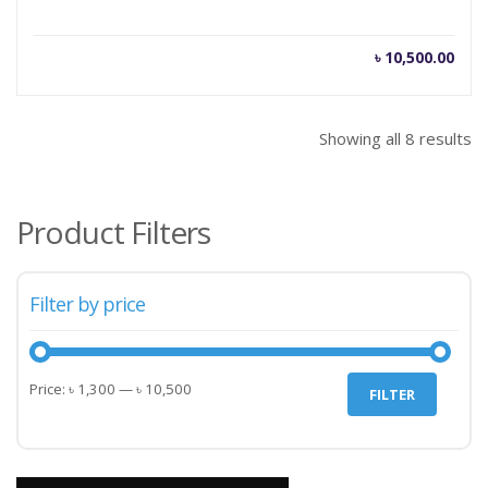
৳
10,500.00
Showing all 8 results
Product Filters
Filter by price
Min
Max
Price:
৳ 1,300
—
৳ 10,500
FILTER
price
price