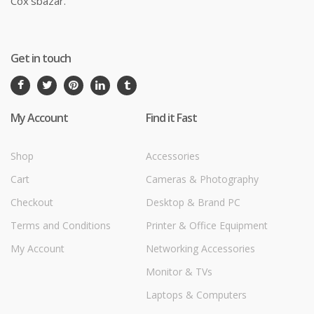
Cox'sbazar.
Get in touch
My Account
Find it Fast
Shop
Accessories
Cart
Cameras & Photography
Checkout
Desktop & Brand PC
Terms and Conditions
Printer & Office Equipment
My Account
Networking Accessories
Monitor & TVs
Laptops & Computers