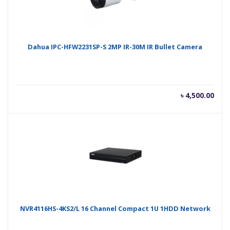
Dahua IPC-HFW2231SP-S 2MP IR-30M IR Bullet Camera
৳
4,500.00
NVR4116HS-4KS2/L 16 Channel Compact 1U 1HDD Network