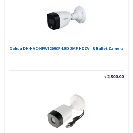
৳ 2,300.00.
৳ 2,
Dahua DH-HAC-HFW1209CP-LED 2MP HDCVI IR Bullet Camera
৳
2,300.00