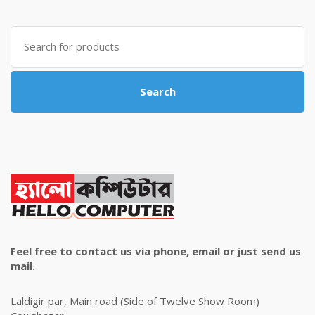
was:
is:
৳ 4,800.00.
৳ 4,500.00.
Search
for:
Search
Feel free to contact us via phone, email or just send us
mail.
Laldigir par, Main road (Side of Twelve Show Room)