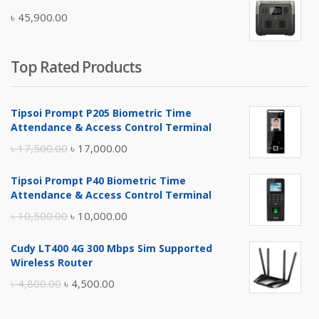
was:
is:
৳
45,900.00
৳ 5,400.00.
৳ 4,900.00.
Top Rated Products
Tipsoi Prompt P205 Biometric Time
Attendance & Access Control Terminal
Original
Current
৳
17,500.00
৳
17,000.00
price
price
Tipsoi Prompt P40 Biometric Time
was:
is:
Attendance & Access Control Terminal
৳ 17,500.00.
৳ 17,000.00.
Original
Current
৳
10,500.00
৳
10,000.00
price
price
Cudy LT400 4G 300 Mbps Sim Supported
was:
is:
Wireless Router
৳ 10,500.00.
৳ 10,000.00.
Original
Current
৳
4,800.00
৳
4,500.00
price
price