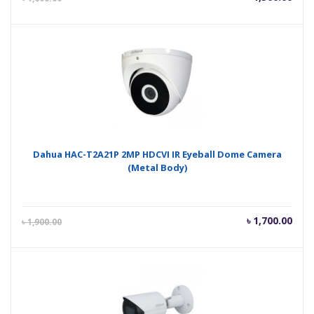
price
pric
is:
was
৳ 1,300.00.
৳ 1,
Dahua HAC-T2A21P 2MP HDCVI IR Eyeball Dome Camera
(Metal Body)
Current
Orig
৳
1,700.00
৳
1,900.00
price
pric
is:
was
৳ 1,700.00.
৳ 1,