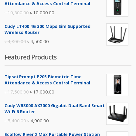
was:
is:
Attendance & Access Control Terminal
৳ 17,500.00.
৳ 17,000.00.
Original
Current
৳
10,500.00
৳
10,000.00
price
price
Cudy LT400 4G 300 Mbps Sim Supported
was:
is:
Wireless Router
৳ 10,500.00.
৳ 10,000.00.
Original
Current
৳
4,800.00
৳
4,500.00
price
price
Featured Products
was:
is:
৳ 4,800.00.
৳ 4,500.00.
Tipsoi Prompt P205 Biometric Time
Attendance & Access Control Terminal
Original
Current
৳
17,500.00
৳
17,000.00
price
price
Cudy WR3000 AX3000 Gigabit Dual Band Smart
was:
is:
Wi-Fi 6 Router
৳ 17,500.00.
৳ 17,000.00.
Original
Current
৳
5,400.00
৳
4,900.00
price
price
Ecoflow River 2 Max Portable Power Station