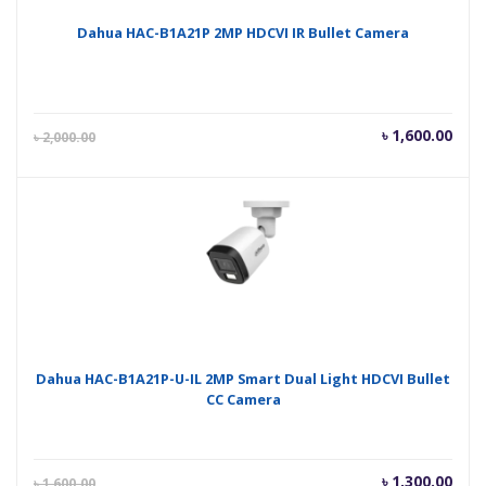
Dahua HAC-B1A21P 2MP HDCVI IR Bullet Camera
Current
Orig
৳
1,600.00
৳
2,000.00
price
pric
is:
was
৳ 1,600.00.
৳ 2,
Dahua HAC-B1A21P-U-IL 2MP Smart Dual Light HDCVI Bullet
CC Camera
Current
Orig
৳
1,300.00
৳
1,600.00