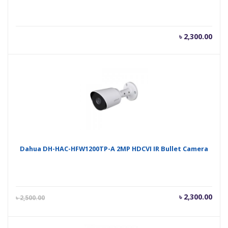
৳
2,300.00
Dahua DH-HAC-HFW1200TP-A 2MP HDCVI IR Bullet Camera
Current
Orig
৳
2,300.00
৳
2,500.00
price
pric
is:
was