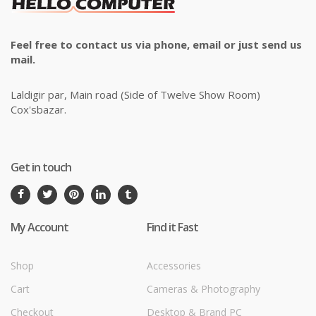
Feel free to contact us via phone, email or just send us
mail.
Laldigir par, Main road (Side of Twelve Show Room)
Cox'sbazar.
Get in touch
My Account
Find it Fast
Shop
Accessories
Cart
Cameras & Photography
Checkout
Desktop & Brand PC