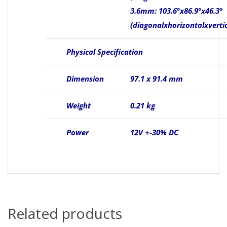
3.6mm: 103.6°x86.9°x46.3°
(diagonalxhorizontalxvertic
Physical Specification
Dimension
97.1 x 91.4 mm
Weight
0.21 kg
Power
12V +-30% DC
Related products