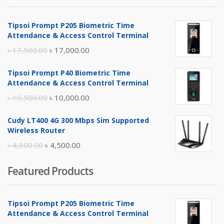
Tipsoi Prompt P205 Biometric Time
Attendance & Access Control Terminal
Original
Current
৳
17,500.00
৳
17,000.00
price
price
Tipsoi Prompt P40 Biometric Time
was:
is:
Attendance & Access Control Terminal
৳ 17,500.00.
৳ 17,000.00.
Original
Current
৳
10,500.00
৳
10,000.00
price
price
Cudy LT400 4G 300 Mbps Sim Supported
was:
is:
Wireless Router
৳ 10,500.00.
৳ 10,000.00.
Original
Current
৳
4,800.00
৳
4,500.00
price
price
Featured Products
was:
is:
৳ 4,800.00.
৳ 4,500.00.
Tipsoi Prompt P205 Biometric Time
Attendance & Access Control Terminal