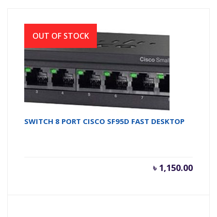
OUT OF STOCK
SWITCH 8 PORT CISCO SF95D FAST DESKTOP
৳
1,150.00