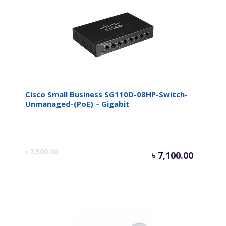
Cisco Small Business SG110D-08HP-Switch-
Unmanaged-(PoE) – Gigabit
Curren
Or
৳
7,500.00
৳
7,100.00
price
pr
is:
wa