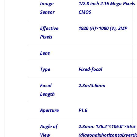
Image
1/2.8 inch 2.16 Mega Pixels
Sensor
CMOS
Effective
1920 (H)×1080 (V), 2MP
Pixels
Lens
Type
Fixed-focal
Focal
2.8m/3.6mm
Length
Aperture
F1.6
Angle of
2.8mm: 126.2°×106.0°×56.5
View
(diagonalxhorizontalxvertic