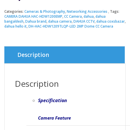
Categories:
Cameras & Photography
,
Networking Accessories
Tags:
CAMERA DAHUA HAC-HDW1200EMP
,
CC Camera
,
dahua
,
dahua
bangaldesh
,
Dahua brand
,
dahua camera
,
DAHUA CCTV
,
dahua coxsbazar
,
dahua hello it
,
DH-HAC-HDW1209TLQP-LED 2MP Dome CC Camera
Description
Description
Specification
Camera Feature