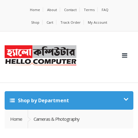
Home
About
Contact
Terms
FAQ
Shop
Cart
Track Order
My Account
Shop by Department
Home
Cameras & Photography