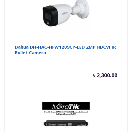
৳ 7,100.
৳ 
Dahua DH-HAC-HFW1209CP-LED 2MP HDCVI IR
Bullet Camera
৳
2,300.00