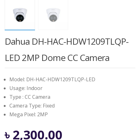
Dahua DH-HAC-HDW1209TLQP-
LED 2MP Dome CC Camera
Model: DH-HAC-HDW1209TLQP-LED
Usage: Indoor
Type : CC Camera
Camera Type: Fixed
Mega Pixel: 2MP
৳
2,300.00