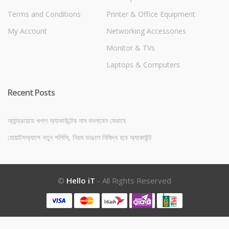
Terms and Conditions
Printer & Office Equipment
My Account
Networking Accessories
Monitor & TVs
Laptops & Computers
Recent Posts
অ্যান্ড্রয়েডে গুগল অ্যাকাউন্টের নাম বদলাবেন যেভাবে
হোয়াটসঅ্যাপে নতুন পলিসি, নিয়ম ভাঙলে নিষিদ্ধ হবে অ্যাকাউন্ট
©
Hello iT
- All Rights Reserved