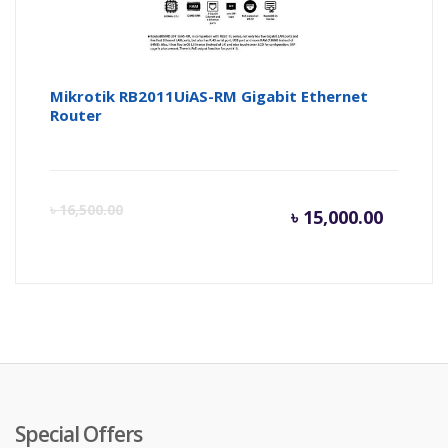
Mikrotik RB2011UiAS-RM Gigabit Ethernet
Router
Current
Or
৳
16,500.00
৳
15,000.00
price
pr
is:
wa
৳ 15,000
৳ 
Special Offers