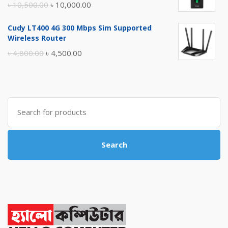
Original
Current
৳
10,500.00
৳
10,000.00
price
price
Cudy LT400 4G 300 Mbps Sim Supported
was:
is:
Wireless Router
৳ 10,500.00.
৳ 10,000.00.
Original
Current
৳
4,800.00
৳
4,500.00
price
price
was:
is:
৳ 4,800.00.
৳ 4,500.00.
Search
for:
Search