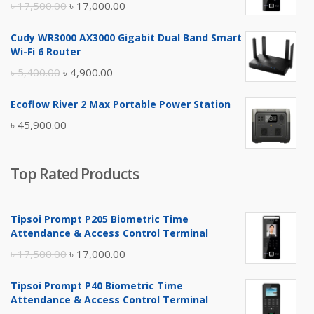
Original
Current
৳
17,500.00
৳
17,000.00
price
price
Cudy WR3000 AX3000 Gigabit Dual Band Smart
was:
is:
Wi-Fi 6 Router
৳ 17,500.00.
৳ 17,000.00.
Original
Current
৳
5,400.00
৳
4,900.00
price
price
Ecoflow River 2 Max Portable Power Station
was:
is:
৳
45,900.00
৳ 5,400.00.
৳ 4,900.00.
Top Rated Products
Tipsoi Prompt P205 Biometric Time
Attendance & Access Control Terminal
Original
Current
৳
17,500.00
৳
17,000.00
price
price
Tipsoi Prompt P40 Biometric Time
was:
is:
Attendance & Access Control Terminal
৳ 17,500.00.
৳ 17,000.00.