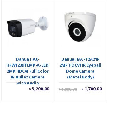
as:
is:
was:
 2,500.00.
৳ 1,600.00.
৳ 2,000.00.
Dahua HAC-
Dahua HAC-T2A21P
HFW1239TLMP-A-LED
2MP HDCVI IR Eyeball
2MP HDCVI Full Color
Dome Camera
IR Bullet Camera
(Metal Body)
with Audio
riginal
Current
Original
৳
3,200.00
৳
1,700.00
৳
1,900.00
rice
price
price
as:
is:
was:
 1,550.00.
৳ 1,700.00.
৳ 1,900.00.