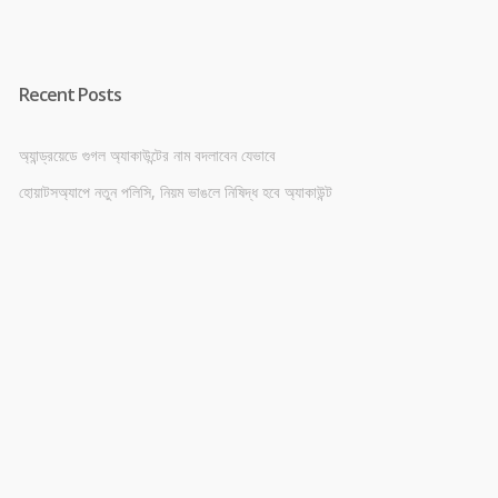
Recent Posts
অ্যান্ড্রয়েডে গুগল অ্যাকাউন্টের নাম বদলাবেন যেভাবে
হোয়াটসঅ্যাপে নতুন পলিসি, নিয়ম ভাঙলে নিষিদ্ধ হবে অ্যাকাউন্ট