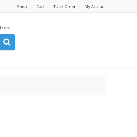
Shop
Cart
Track Order
My Account
d.com