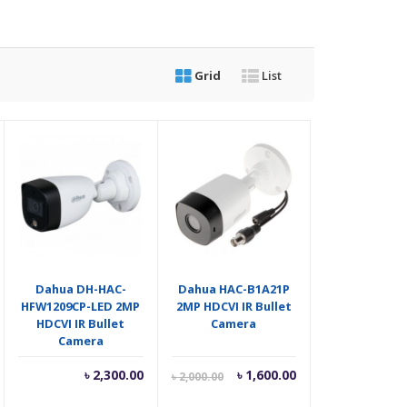
Grid
List
Dahua DH-HAC-
Dahua HAC-B1A21P
HFW1209CP-LED 2MP
2MP HDCVI IR Bullet
HDCVI IR Bullet
Camera
Camera
riginal
Current
Original
৳
2,300.00
৳
1,600.00
৳
2,000.00
rice
price
price