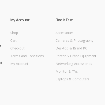
My Account
Find it Fast
Shop
Accessories
Cart
Cameras & Photography
t
Checkout
Desktop & Brand PC
Terms and Conditions
Printer & Office Equipment
m)
My Account
Networking Accessories
Monitor & TVs
Laptops & Computers