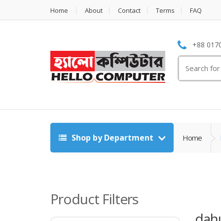
Home
About
Contact
Terms
FAQ
+88 0170
Search
for:
Shop by Department
Home
Product Filters
dah