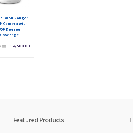
a imou Ranger
IP Camera with
360 Degree
Coverage
Current
Original
৳
4,500.00
0.00
price
price
is:
was:
৳ 4,500.00.
৳ 4,600.00.
Featured Products
T