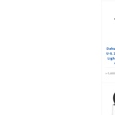
Dahu
U-IL
Ligh
৳
1,60