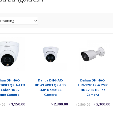
hua DH-HAC-
Dahua DH-HAC-
Dahua DH-HAC-
209TLQP-A-LED
HDW1209TLQP-LED
HFW1200TP-A 2MP
 Color HDCVI
2MP Dome CC
HDCVI IR Bullet
ome Camera
Camera
Camera
Current
Original
Current
O
৳
1,950.00
৳
2,300.00
৳
2,300.00
0.00
৳
2,500.00
price
price
price
p