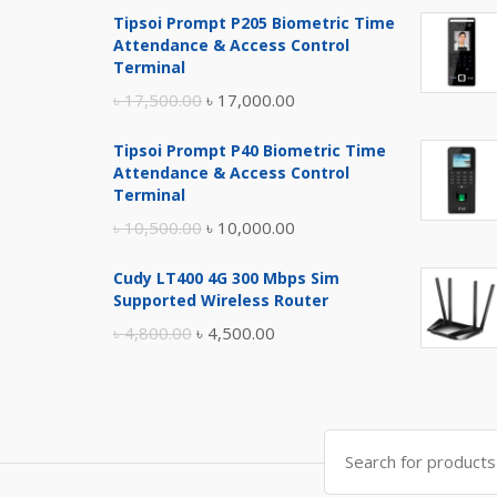
Tipsoi Prompt P205 Biometric Time
Attendance & Access Control
Terminal
Original
Current
৳
17,500.00
৳
17,000.00
price
price
Tipsoi Prompt P40 Biometric Time
was:
is:
Attendance & Access Control
৳ 17,500.00.
৳ 17,000.00.
Terminal
Original
Current
৳
10,500.00
৳
10,000.00
price
price
Cudy LT400 4G 300 Mbps Sim
was:
is:
Supported Wireless Router
৳ 10,500.00.
৳ 10,000.00.
Original
Current
৳
4,800.00
৳
4,500.00
price
price
was:
is:
৳ 4,800.00.
৳ 4,500.00.
Search
for: