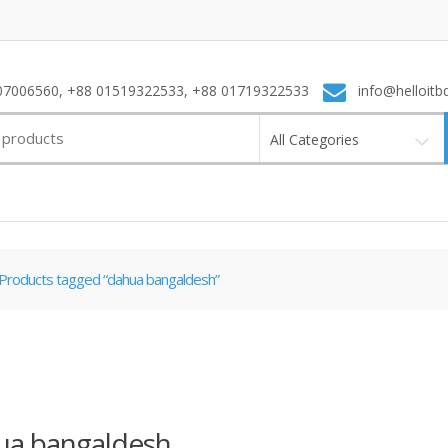
7006560, +88 01519322533, +88 01719322533
info@helloitb
All Categories
Products tagged “dahua bangaldesh”
ua bangaldesh