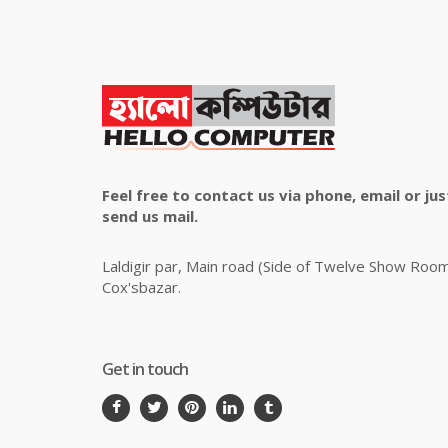
Feel free to contact us via phone, email or jus
send us mail.
Laldigir par, Main road (Side of Twelve Show Roo
Cox'sbazar.
Get in touch