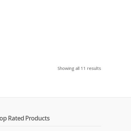
Showing all 11 results
op Rated Products