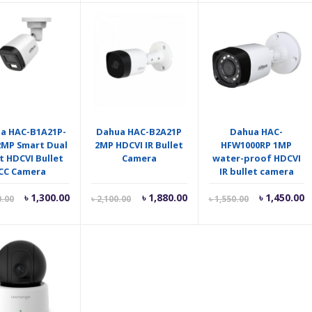
is:
was:
is:
w
৳ 1,950.00.
৳ 2,000.00.
৳ 2,300.00.
৳
a HAC-B1A21P-
Dahua HAC-B2A21P
Dahua HAC-
 2MP Smart Dual
2MP HDCVI IR Bullet
HFW1000RP 1MP
t HDCVI Bullet
Camera
water-proof HDCVI
CC Camera
IR bullet camera
Current
Original
Current
Original
Current
O
৳
1,300.00
৳
1,880.00
৳
1,450.00
0.00
৳
2,100.00
৳
1,550.00
price
price
price
price
price
p
is:
was:
is:
was:
is:
w
৳ 1,300.00.
৳ 1,600.00.
৳ 1,880.00.
৳ 2,100.00.
৳ 1,450.00.
৳