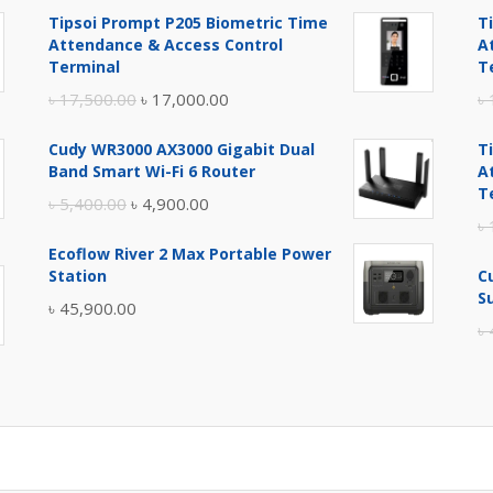
Tipsoi Prompt P205 Biometric Time
T
Attendance & Access Control
A
Terminal
T
Original
Current
৳
17,500.00
৳
17,000.00
৳
price
price
Cudy WR3000 AX3000 Gigabit Dual
T
was:
is:
Band Smart Wi-Fi 6 Router
A
৳ 17,500.00.
৳ 17,000.00.
T
Original
Current
৳
5,400.00
৳
4,900.00
৳
price
price
Ecoflow River 2 Max Portable Power
was:
is:
Station
C
৳ 5,400.00.
৳ 4,900.00.
S
৳
45,900.00
৳