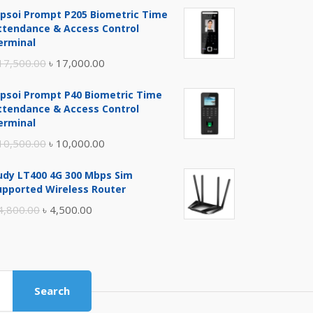
ipsoi Prompt P205 Biometric Time
ttendance & Access Control
erminal
Original
Current
17,500.00
৳
17,000.00
price
price
ipsoi Prompt P40 Biometric Time
was:
is:
ttendance & Access Control
৳ 17,500.00.
৳ 17,000.00.
erminal
Original
Current
10,500.00
৳
10,000.00
price
price
udy LT400 4G 300 Mbps Sim
was:
is:
upported Wireless Router
৳ 10,500.00.
৳ 10,000.00.
Original
Current
4,800.00
৳
4,500.00
price
price
was:
is:
৳ 4,800.00.
৳ 4,500.00.
Search