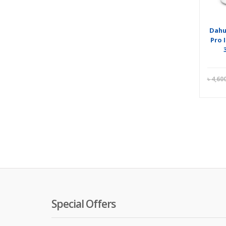
Dahu
Pro 
৳
4,60
Special Offers