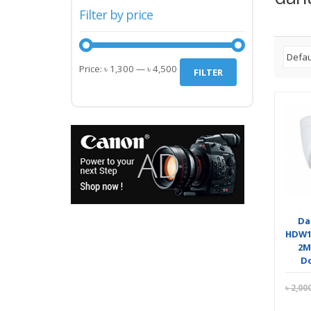
Filter by price
Min
Max
Price:
৳ 1,300
—
৳ 4,500
FILTER
price
price
Da
HDW1
2M
D
৳
2,00