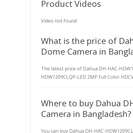
Product Videos
Video not found
What is the price of 
Dome Camera in Bangl
The latest price of Dahua DH-HAC-HDW
HDW1209CLQP-LED 2MP Full Color HDCVI 
Where to buy Dahua D
Camera in Bangladesh?
You can buy Dahua DH-HAC-HDW1209CLQP