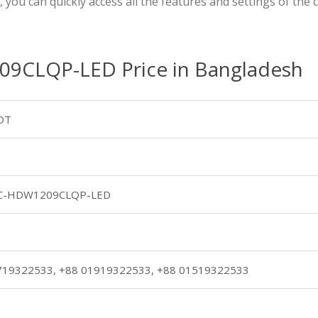
s, you can quickly access all the features and settings of th
CLQP-LED Price in Bangladesh
DT
C-HDW1209CLQP-LED
719322533, +88 01919322533, +88 01519322533