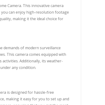
ome Camera. This innovative camera
y, you can enjoy high-resolution footage
uality, making it the ideal choice for
e demands of modern surveillance
times. This camera comes equipped with
activities. Additionally, its weather-
 under any condition.
a is designed for hassle-free
ce, making it easy for you to set up and