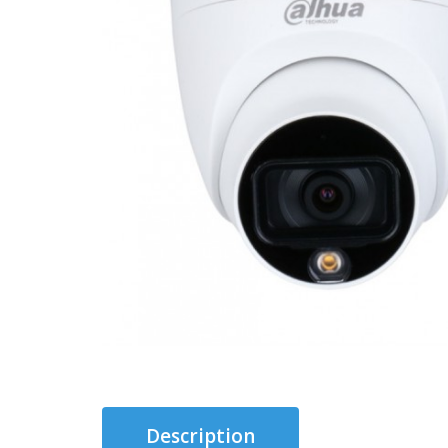
Description