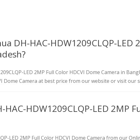
Dahua DH-HAC-HDW1209CLQP-LED 2
adesh?
1209CLQP-LED 2MP Full Color HDCVI Dome Camera in Bangl
Dome Camera at best price from our website or visit our
H-HAC-HDW1209CLQP-LED 2MP Ful
-LED 2MP Full Color HDCVI Dome Camera from our Online