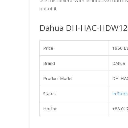
use the camera. With its intuitive control
out of it.
Dahua DH-HAC-HDW1209
Price
1950 B
Brand
DAhua
Product Model
DH-HA
Status
In Stock
Hotline
+88 01