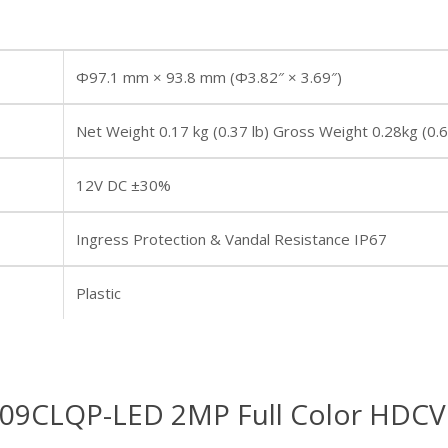
Φ97.1 mm × 93.8 mm (Φ3.82″ × 3.69″)
Net Weight 0.17 kg (0.37 lb) Gross Weight 0.28kg (0.6
12V DC ±30%
Ingress Protection & Vandal Resistance IP67
Plastic
9CLQP-LED 2MP Full Color HDCV