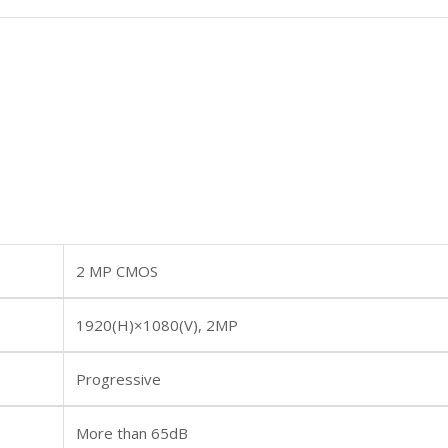
2 MP CMOS
1920(H)×1080(V), 2MP
Progressive
More than 65dB