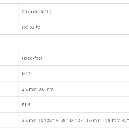
20 m (65.62 ft)
(65.62 ft)
Fixed-focal
M12
2.8 mm; 3.6 mm
F1.6
2.8 mm: H: 108°; V: 58°; D: 127° 3.6 mm: H: 84°; V: 43°