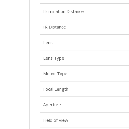
Illumination Distance
IR Distance
Lens
Lens Type
Mount Type
Focal Length
Aperture
Field of View