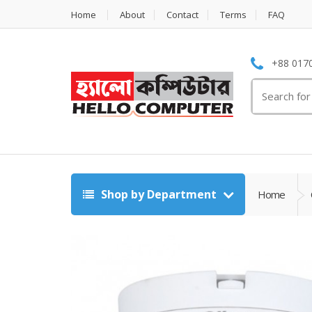
Home
About
Contact
Terms
FAQ
+88 0170
Search
for:
Shop by Department
Home