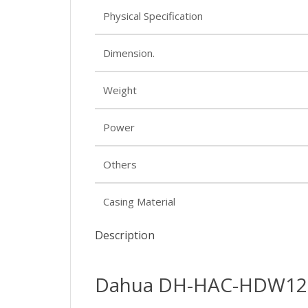
Physical Specification
Dimension.
Weight
Power
Others
Casing Material
Description
Dahua DH-HAC-HDW120