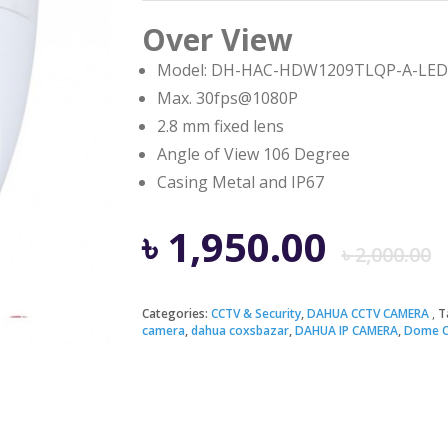
Over View
Model: DH-HAC-HDW1209TLQP-A-LED
Max. 30fps@1080P
2.8 mm fixed lens
Angle of View 106 Degree
Casing Metal and IP67
৳
1,950.00
৳
2,000.00
Categories:
CCTV & Security
,
DAHUA CCTV CAMERA
T
camera
,
dahua coxsbazar
,
DAHUA IP CAMERA
,
Dome 
i
৳
৳