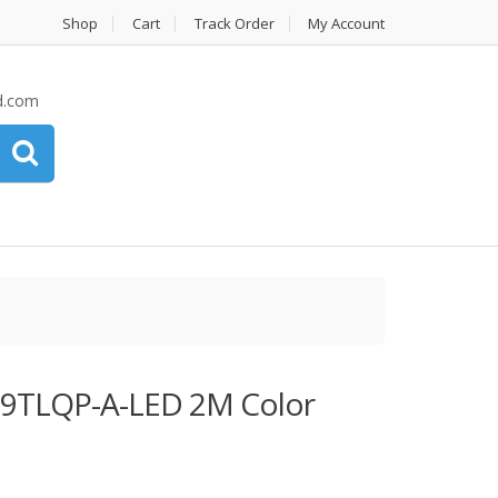
Shop
Cart
Track Order
My Account
d.com
TLQP-A-LED 2M Color