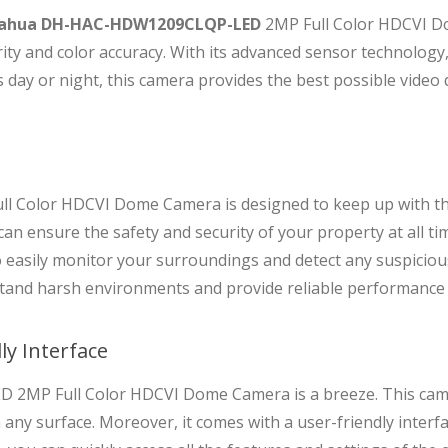
ahua DH-HAC-HDW1209CLQP-LED
2MP Full Color HDCVI D
arity and color accuracy. With its advanced sensor technolog
s day or night, this camera provides the best possible video q
olor HDCVI Dome Camera is designed to keep up with th
can ensure the safety and security of your property at all 
to easily monitor your surroundings and detect any suspicious 
hstand harsh environments and provide reliable performance
ly Interface
2MP Full Color HDCVI Dome Camera is a breeze. This camer
 any surface. Moreover, it comes with a user-friendly interfa