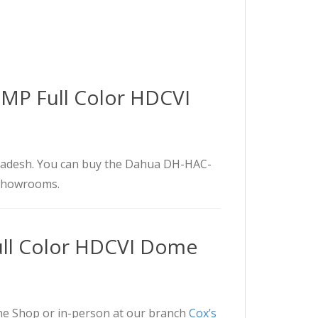
MP Full Color HDCVI
adesh. You can buy the Dahua DH-HAC-
 showrooms.
l Color HDCVI Dome
 Shop or in-person at our branch
Cox’s