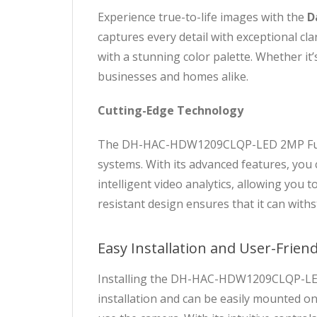
Experience true-to-life images with the
D
captures every detail with exceptional cl
with a stunning color palette. Whether it’
businesses and homes alike.
Cutting-Edge Technology
The DH-HAC-HDW1209CLQP-LED 2MP Full C
systems. With its advanced features, you 
intelligent video analytics, allowing you 
resistant design ensures that it can wit
Easy Installation and User-Friend
Installing the DH-HAC-HDW1209CLQP-LED 
installation and can be easily mounted on