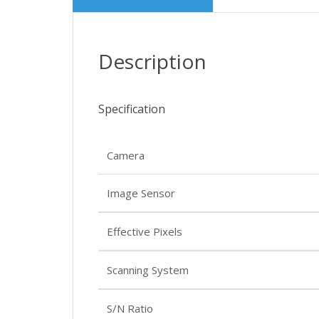
Description
Specification
Camera
Image Sensor
Effective Pixels
Scanning System
S/N Ratio