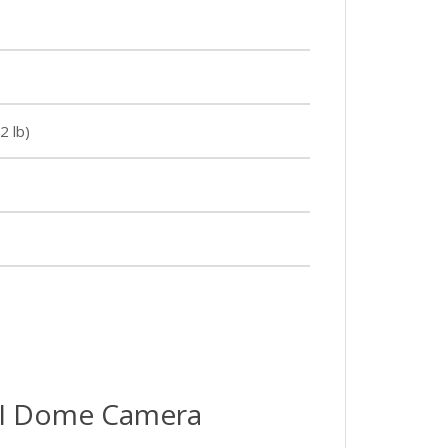
2 lb)
I Dome Camera