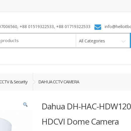
7006560, +88 01519322533, +88 01719322533
info@helloitb
All Categories
CCTV & Security
DAHUA CCTV CAMERA
Dahua DH-HAC-HDW1209
HDCVI Dome Camera