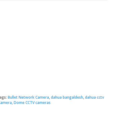
Original
Current
price
price
ags:
Bullet Network Camera
,
dahua bangaldesh
,
dahua cctv
Camera
,
Dome CCTV cameras
was:
s:
 2,000.00.
 1,950.00.