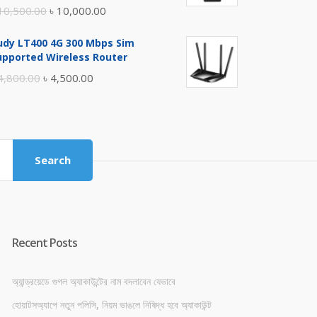
Original
Current
10,500.00
৳
10,000.00
price
price
udy LT400 4G 300 Mbps Sim
was:
is:
upported Wireless Router
৳ 10,500.00.
৳ 10,000.00.
Original
Current
4,800.00
৳
4,500.00
price
price
was:
is:
৳ 4,800.00.
৳ 4,500.00.
Search
Recent Posts
অ্যান্ড্রয়েডে গুগল অ্যাকাউন্টের নাম বদলাবেন যেভাবে
হোয়াটসঅ্যাপে নতুন পলিসি, নিয়ম ভাঙলে নিষিদ্ধ হবে অ্যাকাউন্ট