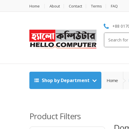
Home
About
Contact
Terms
FAQ
+88 0170
Search
for:
Shop by Department
Home
Product Filters
Dom