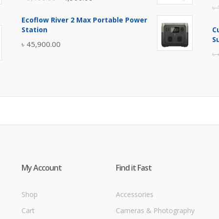
৳
price
price
Ecoflow River 2 Max Portable Power
was:
is:
Station
C
৳ 5,400.00.
৳ 4,900.00.
S
৳
45,900.00
৳
My Account
Find it Fast
Shop
Accessories
Cart
Cameras & Photography