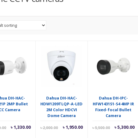
hua DH-HAC-
Dahua DH-HAC-
Dahua DH-IPC-
1P 2MP Bullet
HDW1209TLQP-A-LED
HFW1431S1-S4 4MP IR
CC Camera
2M Color HDCVI
Fixed-focal Bullet
Dome Camera
Camera
Current
Original
Current
Original
Current
O
৳
1,330.00
৳
1,950.00
৳
5,300.00
0.00
৳
2,000.00
৳
5,500.00
price
price
price
price
price
p