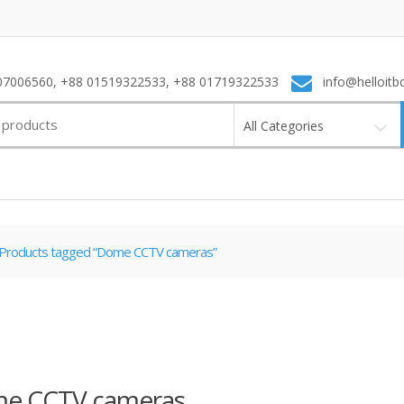
7006560, +88 01519322533, +88 01719322533
info@helloitb
All Categories
Products tagged “Dome CCTV cameras”
e CCTV cameras