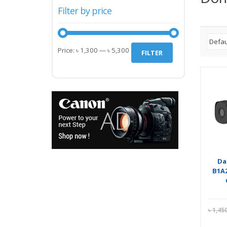
Filter by price
Min
Max
Price:
৳ 1,300
—
৳ 5,300
FILTER
price
price
Da
B1A2
৳
1,45