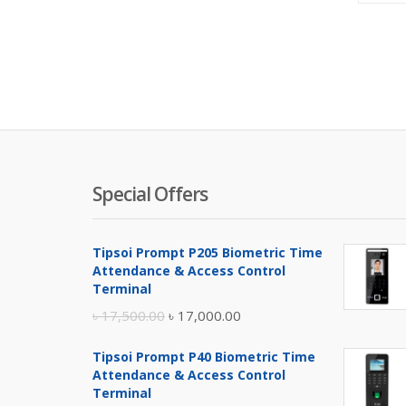
Special Offers
Tipsoi Prompt P205 Biometric Time
Attendance & Access Control
Terminal
Original
Current
৳
17,500.00
৳
17,000.00
price
price
Tipsoi Prompt P40 Biometric Time
was:
is:
Attendance & Access Control
৳ 17,500.00.
৳ 17,000.00.
Terminal