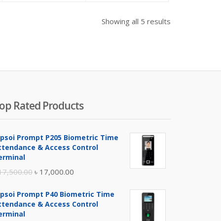
as:
is:
was:
is:
was:
 5,500.00.
৳ 1,300.00.
৳ 1,500.00.
৳ 5,000.00.
৳ 5,600.00.
Showing all 5 results
op Rated Products
ipsoi Prompt P205 Biometric Time
ttendance & Access Control
erminal
Original
Current
17,500.00
৳
17,000.00
price
price
ipsoi Prompt P40 Biometric Time
was:
is:
ttendance & Access Control
৳ 17,500.00.
৳ 17,000.00.
erminal