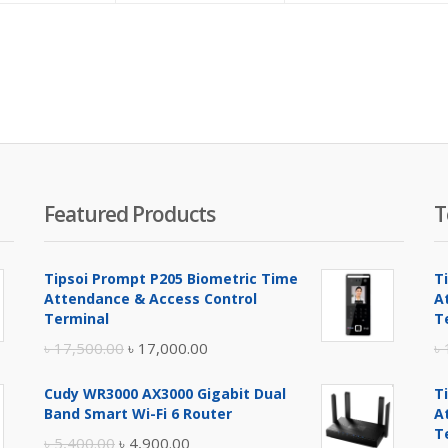
is:
was:
is:
was:
is:
w
৳ 1,330.00.
৳ 1,450.00.
৳ 1,950.00.
৳ 2,000.00.
৳ 5,300.00.
৳
Featured Products
T
Tipsoi Prompt P205 Biometric Time
T
Attendance & Access Control
A
Terminal
T
Original
Current
৳
17,500.00
৳
17,000.00
৳
price
price
Cudy WR3000 AX3000 Gigabit Dual
T
was:
is:
Band Smart Wi-Fi 6 Router
A
৳ 17,500.00.
৳ 17,000.00.
T
Original
Current
৳
5,400.00
৳
4,900.00