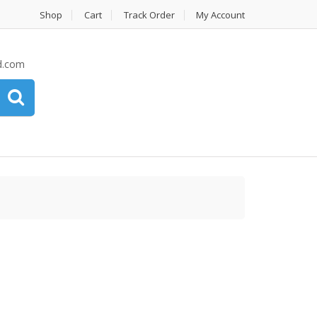
Shop
Cart
Track Order
My Account
d.com