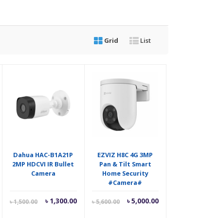
Grid
List
Dahua HAC-B1A21P
EZVIZ H8C 4G 3MP
2MP HDCVI IR Bullet
Pan & Tilt Smart
Camera
Home Security
#Camera#
riginal
Current
Original
Current
Original
৳
1,300.00
৳
5,000.00
৳
1,500.00
৳
5,600.00
rice
price
price
price
price