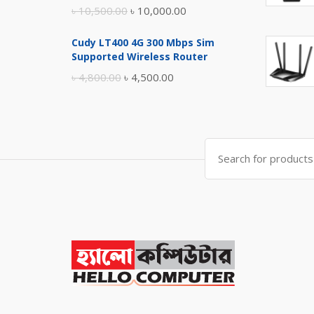
Original
Current
৳
10,500.00
৳
10,000.00
price
price
Cudy LT400 4G 300 Mbps Sim
was:
is:
Supported Wireless Router
৳ 10,500.00.
৳ 10,000.00.
Original
Current
৳
4,800.00
৳
4,500.00
price
price
was:
is:
৳ 4,800.00.
৳ 4,500.00.
Search
for: