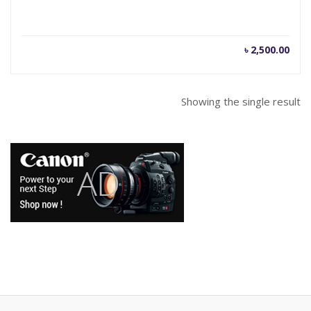
৳
2,500.00
Showing the single result