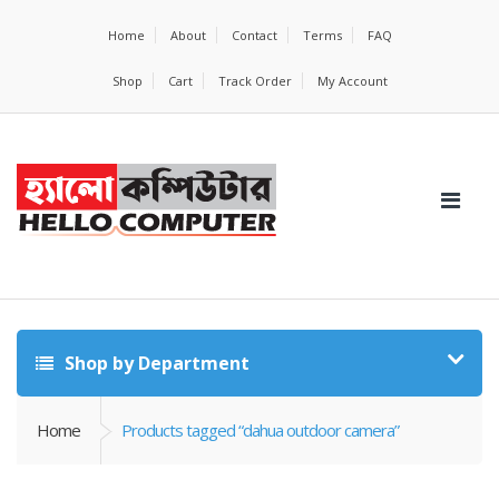
Home
About
Contact
Terms
FAQ
Shop
Cart
Track Order
My Account
Shop by Department
Home
Products tagged “dahua outdoor camera”