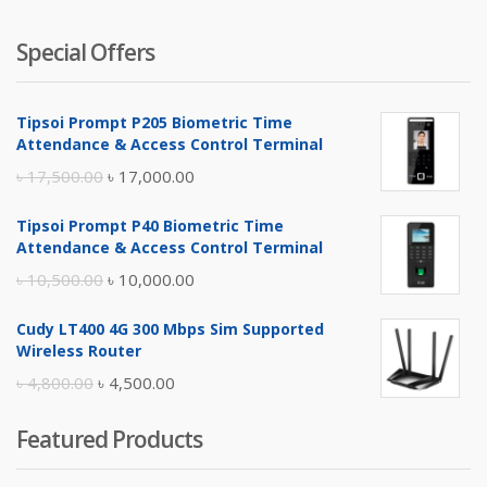
Special Offers
Tipsoi Prompt P205 Biometric Time
Attendance & Access Control Terminal
Original
Current
৳
17,500.00
৳
17,000.00
price
price
Tipsoi Prompt P40 Biometric Time
was:
is:
Attendance & Access Control Terminal
৳ 17,500.00.
৳ 17,000.00.
Original
Current
৳
10,500.00
৳
10,000.00
price
price
Cudy LT400 4G 300 Mbps Sim Supported
was:
is:
Wireless Router
৳ 10,500.00.
৳ 10,000.00.
Original
Current
৳
4,800.00
৳
4,500.00
price
price
Featured Products
was:
is:
৳ 4,800.00.
৳ 4,500.00.