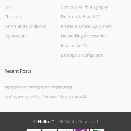
Cart
Cameras & Photography
Checkout
Desktop & Brand PC
Terms and Conditions
Printer & Office Equipment
My Account
Networking Accessories
Monitor & TVs
Laptops & Computers
Recent Posts
অ্যান্ড্রয়েডে গুগল অ্যাকাউন্টের নাম বদলাবেন যেভাবে
হোয়াটসঅ্যাপে নতুন পলিসি, নিয়ম ভাঙলে নিষিদ্ধ হবে অ্যাকাউন্ট
©
Hello iT
- All Rights Reserved