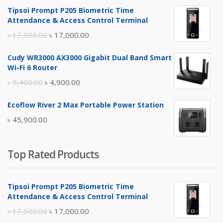
Tipsoi Prompt P205 Biometric Time
Attendance & Access Control Terminal
Original
Current
৳
17,500.00
৳
17,000.00
price
price
Cudy WR3000 AX3000 Gigabit Dual Band Smart
was:
is:
Wi-Fi 6 Router
৳ 17,500.00.
৳ 17,000.00.
Original
Current
৳
5,400.00
৳
4,900.00
price
price
Ecoflow River 2 Max Portable Power Station
was:
is:
৳
45,900.00
৳ 5,400.00.
৳ 4,900.00.
Top Rated Products
Tipsoi Prompt P205 Biometric Time
Attendance & Access Control Terminal
Original
Current
৳
17,500.00
৳
17,000.00