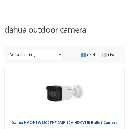
dahua outdoor camera
Grid
List
Dahua HAC-HFW1200THP 2MP 80M HDCVI IR Bullet Camera