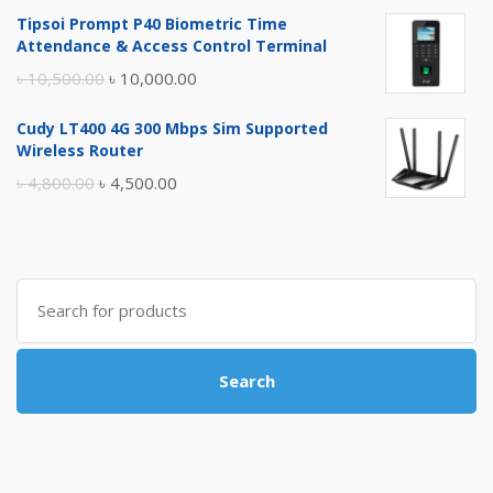
price
price
Tipsoi Prompt P40 Biometric Time
was:
is:
Attendance & Access Control Terminal
৳ 17,500.00.
৳ 17,000.00.
Original
Current
৳
10,500.00
৳
10,000.00
price
price
Cudy LT400 4G 300 Mbps Sim Supported
was:
is:
Wireless Router
৳ 10,500.00.
৳ 10,000.00.
Original
Current
৳
4,800.00
৳
4,500.00
price
price
was:
is:
৳ 4,800.00.
৳ 4,500.00.
Search
for:
Search