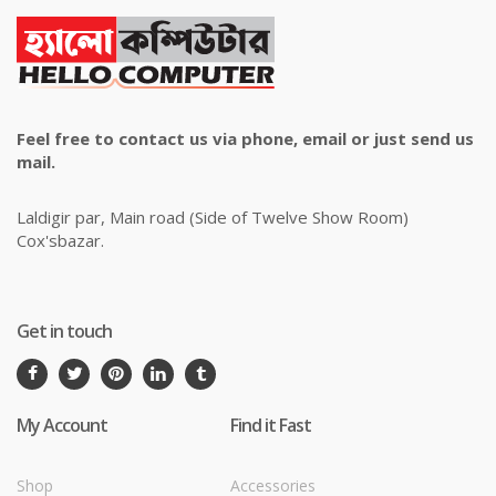
Feel free to contact us via phone, email or just send us
mail.
Laldigir par, Main road (Side of Twelve Show Room)
Cox'sbazar.
Get in touch
My Account
Find it Fast
Shop
Accessories