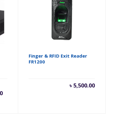
Finger & RFID Exit Reader
FR1200
rent
Original
৳
5,500.00
00
ce
price
was: