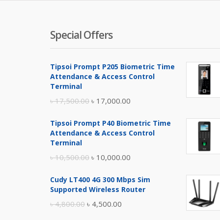
Special Offers
Tipsoi Prompt P205 Biometric Time
Attendance & Access Control
Terminal
Original
Current
৳
17,500.00
৳
17,000.00
price
price
Tipsoi Prompt P40 Biometric Time
was:
is:
Attendance & Access Control
৳ 17,500.00.
৳ 17,000.00.
Terminal
Original
Current
৳
10,500.00
৳
10,000.00
price
price
Cudy LT400 4G 300 Mbps Sim
was:
is:
Supported Wireless Router
৳ 10,500.00.
৳ 10,000.00.
Original
Current
৳
4,800.00
৳
4,500.00
price
price