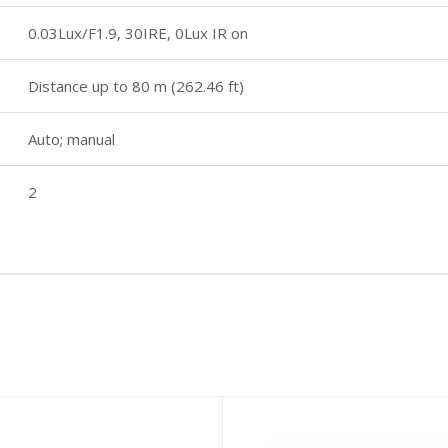
0.03Lux/F1.9, 30IRE, 0Lux IR on
Distance up to 80 m (262.46 ft)
Auto; manual
2