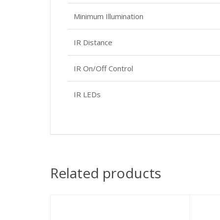
Minimum Illumination
IR Distance
IR On/Off Control
IR LEDs
Related products