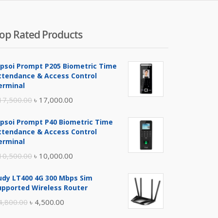
400.00.
৳ 3,600.00.
op Rated Products
ipsoi Prompt P205 Biometric Time
ttendance & Access Control
erminal
Original
Current
17,500.00
৳
17,000.00
price
price
ipsoi Prompt P40 Biometric Time
was:
is:
ttendance & Access Control
৳ 17,500.00.
৳ 17,000.00.
erminal
Original
Current
10,500.00
৳
10,000.00
price
price
udy LT400 4G 300 Mbps Sim
was:
is:
upported Wireless Router
৳ 10,500.00.
৳ 10,000.00.
Original
Current
4,800.00
৳
4,500.00
price
price