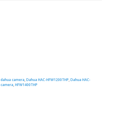
:
dahua camera
,
Dahua HAC-HFW1200THP
,
Dahua HAC-
 camera
,
HFW1400THP