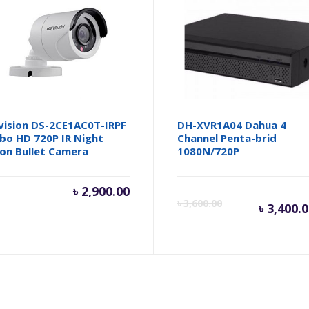
vision DS-2CE1AC0T-IRPF
DH-XVR1A04 Dahua 4
bo HD 720P IR Night
Channel Penta-brid
ion Bullet Camera
1080N/720P
৳
2,900.00
Cur
৳
3,600.00
৳
3,400.
pri
is: