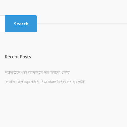
was:
is:
৳ 4,800.00.
৳ 4,500.00.
Search
Recent Posts
অ্যান্ড্রয়েডে গুগল অ্যাকাউন্টের নাম বদলাবেন যেভাবে
হোয়াটসঅ্যাপে নতুন পলিসি, নিয়ম ভাঙলে নিষিদ্ধ হবে অ্যাকাউন্ট