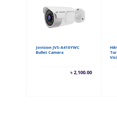
Jovision JVS-A410YWC
Hik
Bullet Camera
Tur
Vis
৳
2,100.00