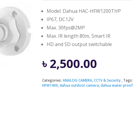
Model: Dahua HAC-HFW1200THP
IP67, DC12V
Max. 30fps@2MP
Max. IR length 80m, Smart IR
HD and SD output switchable
৳
2,500.00
Categories:
ANALOG CAMERA
,
CCTV & Security
Tags
HFW1400
,
dahua outdoor camera
,
dahua water proof