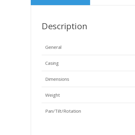
Description
General
Casing
Dimensions
Weight
Pan/Tilt/Rotation