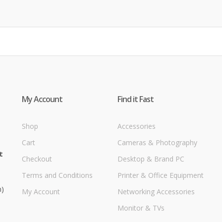
My Account
Find it Fast
Shop
Accessories
Cart
Cameras & Photography
t
Checkout
Desktop & Brand PC
Terms and Conditions
Printer & Office Equipment
m)
My Account
Networking Accessories
Monitor & TVs