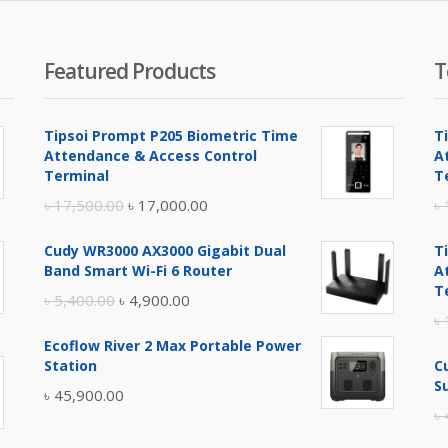
৳ 3,
Featured Products
T
Tipsoi Prompt P205 Biometric Time
T
Attendance & Access Control
A
Terminal
T
Original
Current
৳
17,500.00
৳
17,000.00
৳
price
price
Cudy WR3000 AX3000 Gigabit Dual
T
was:
is:
Band Smart Wi-Fi 6 Router
A
৳ 17,500.00.
৳ 17,000.00.
T
Original
Current
৳
5,400.00
৳
4,900.00
৳
price
price
Ecoflow River 2 Max Portable Power
was:
is:
Station
C
৳ 5,400.00.
৳ 4,900.00.
S
৳
45,900.00
৳