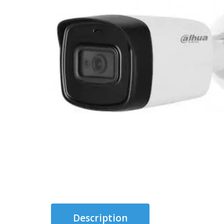
Description