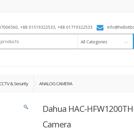
7006560, +88 01519322533, +88 01719322533
info@helloitb
All Categories
CCTV & Security
ANALOG CAMERA
Dahua HAC-HFW1200THP 
Camera