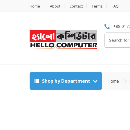
Home
About
Contact
Terms
FAQ
+88 0170
Search
for:
Shop by Department
Home