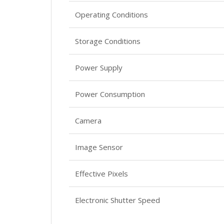
Operating Conditions
Storage Conditions
Power Supply
Power Consumption
Camera
Image Sensor
Effective Pixels
Electronic Shutter Speed