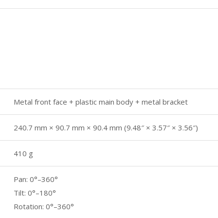
Metal front face + plastic main body + metal bracket
240.7 mm × 90.7 mm × 90.4 mm (9.48″ × 3.57″ × 3.56″)
410 g
Pan: 0°–360°
Tilt: 0°–180°
Rotation: 0°–360°