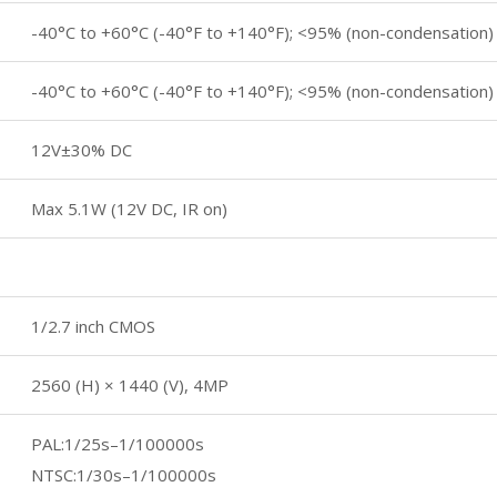
-40°C to +60°C (-40°F to +140°F); <95% (non-condensation)
-40°C to +60°C (-40°F to +140°F); <95% (non-condensation)
12V±30% DC
Max 5.1W (12V DC, IR on)
1/2.7 inch CMOS
2560 (H) × 1440 (V), 4MP
PAL:1/25s–1/100000s
NTSC:1/30s–1/100000s