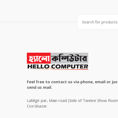
was:
is:
৳ 4,800.00.
৳ 4,500.00.
Search
for:
Feel free to contact us via phone, email or jus
send us mail.
Laldigir par, Main road (Side of Twelve Show Roo
Cox'sbazar.