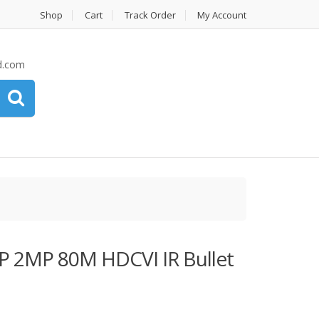
Shop
Cart
Track Order
My Account
d.com
2MP 80M HDCVI IR Bullet