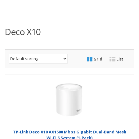
Deco X10
Grid
List
TP-Link Deco X10 AX1500 Mbps Gigabit Dual-Band Mesh
Wi-Fi 6 System (1-Pack)