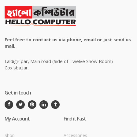
Feel free to contact us via phone, email or just send us
mail.
Laldigir par, Main road (Side of Twelve Show Room)
Cox'sbazar.
Get in touch
My Account
Find it Fast
Shop
Accessories