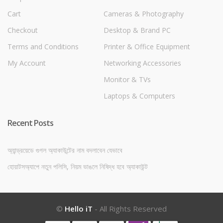
Cart
Cameras & Photography
Checkout
Desktop & Brand PC
Terms and Conditions
Printer & Office Equipment
My Account
Networking Accessories
Monitor & TVs
Laptops & Computers
Recent Posts
অ্যান্ড্রয়েডে গুগল অ্যাকাউন্টের নাম বদলাবেন যেভাবে
হোয়াটসঅ্যাপে নতুন পলিসি, নিয়ম ভাঙলে নিষিদ্ধ হবে অ্যাকাউন্ট
©
Hello iT
- All Rights Reserved