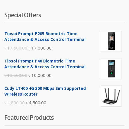
Special Offers
Tipsoi Prompt P205 Biometric Time
Attendance & Access Control Terminal
Original
Current
৳
17,500.00
৳
17,000.00
price
price
Tipsoi Prompt P40 Biometric Time
was:
is:
Attendance & Access Control Terminal
৳ 17,500.00.
৳ 17,000.00.
Original
Current
৳
10,500.00
৳
10,000.00
price
price
Cudy LT400 4G 300 Mbps Sim Supported
was:
is:
Wireless Router
৳ 10,500.00.
৳ 10,000.00.
Original
Current
৳
4,800.00
৳
4,500.00
price
price
Featured Products
was:
is:
৳ 4,800.00.
৳ 4,500.00.