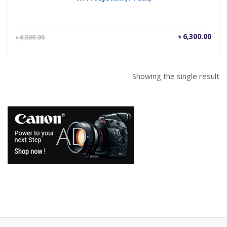
Current
Orig
৳
6,300.00
৳
6,500.00
price
pric
is:
was
৳ 6,300.00.
৳ 6,
Showing the single result