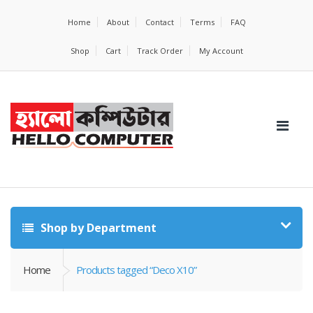
Home
About
Contact
Terms
FAQ
Shop
Cart
Track Order
My Account
Shop by Department
Home
Products tagged “Deco X10”