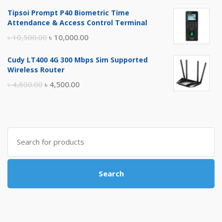
price
price
Tipsoi Prompt P40 Biometric Time
was:
is:
Attendance & Access Control Terminal
৳ 17,500.00.
৳ 17,000.00.
Original
Current
৳
10,500.00
৳
10,000.00
price
price
Cudy LT400 4G 300 Mbps Sim Supported
was:
is:
Wireless Router
৳ 10,500.00.
৳ 10,000.00.
Original
Current
৳
4,800.00
৳
4,500.00
price
price
was:
is:
৳ 4,800.00.
৳ 4,500.00.
Search
for:
Search