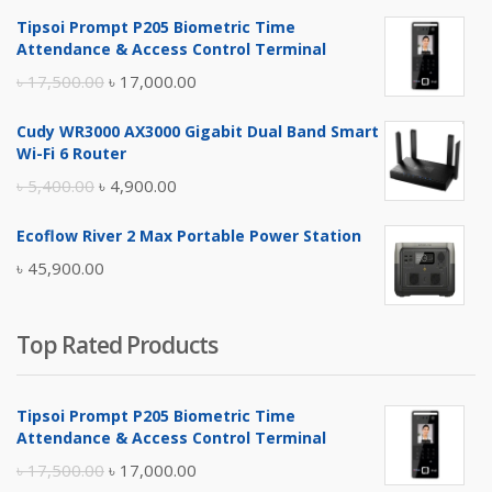
Tipsoi Prompt P205 Biometric Time
Attendance & Access Control Terminal
Original
Current
৳
17,500.00
৳
17,000.00
price
price
Cudy WR3000 AX3000 Gigabit Dual Band Smart
was:
is:
Wi-Fi 6 Router
৳ 17,500.00.
৳ 17,000.00.
Original
Current
৳
5,400.00
৳
4,900.00
price
price
Ecoflow River 2 Max Portable Power Station
was:
is:
৳
45,900.00
৳ 5,400.00.
৳ 4,900.00.
Top Rated Products
Tipsoi Prompt P205 Biometric Time
Attendance & Access Control Terminal
Original
Current
৳
17,500.00
৳
17,000.00