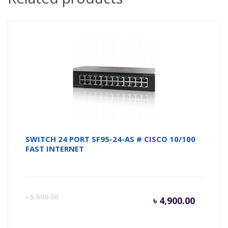
SWITCH 24 PORT SF95-24-AS # CISCO 10/100
FAST INTERNET
Curren
Or
৳
5,500.00
৳
4,900.00
price
pr