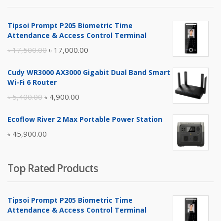
৳ 4,800.00.
৳ 4,500.00.
Tipsoi Prompt P205 Biometric Time
Attendance & Access Control Terminal
Original
Current
৳
17,500.00
৳
17,000.00
price
price
Cudy WR3000 AX3000 Gigabit Dual Band Smart
was:
is:
Wi-Fi 6 Router
৳ 17,500.00.
৳ 17,000.00.
Original
Current
৳
5,400.00
৳
4,900.00
price
price
Ecoflow River 2 Max Portable Power Station
was:
is:
৳
45,900.00
৳ 5,400.00.
৳ 4,900.00.
Top Rated Products
Tipsoi Prompt P205 Biometric Time
Attendance & Access Control Terminal