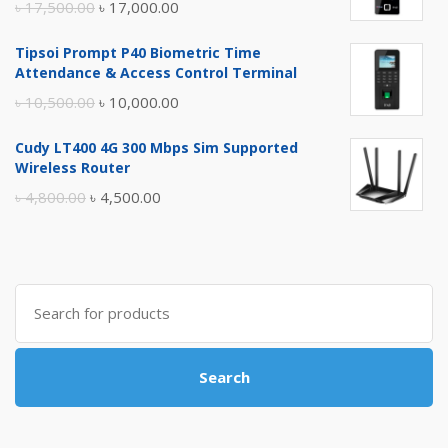
Original
Current
৳
17,500.00
৳
17,000.00
price
price
Tipsoi Prompt P40 Biometric Time
was:
is:
Attendance & Access Control Terminal
৳ 17,500.00.
৳ 17,000.00.
Original
Current
৳
10,500.00
৳
10,000.00
price
price
Cudy LT400 4G 300 Mbps Sim Supported
was:
is:
Wireless Router
৳ 10,500.00.
৳ 10,000.00.
Original
Current
৳
4,800.00
৳
4,500.00
price
price
was:
is:
৳ 4,800.00.
৳ 4,500.00.
Search
for:
Search