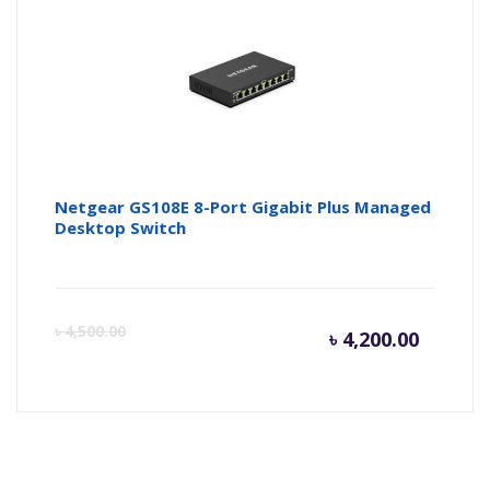
৳ 2,400.
৳ 
Netgear GS108E 8-Port Gigabit Plus Managed
Desktop Switch
Curren
Or
৳
4,500.00
৳
4,200.00
price
pr
is:
wa