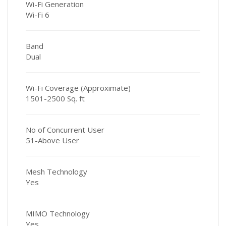
Wi-Fi Generation
Wi-Fi 6
Band
Dual
Wi-Fi Coverage (Approximate)
1501-2500 Sq. ft
No of Concurrent User
51-Above User
Mesh Technology
Yes
MIMO Technology
Yes