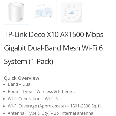
TP-Link Deco X10 AX1500 Mbps
Gigabit Dual-Band Mesh Wi-Fi 6
System (1-Pack)
Quick Overview
Band – Dual
Router Type – Wireless & Ethernet
Wi-Fi Generation – Wi-Fi 6
Wi-Fi Coverage (Approximate) – 1501-2500 Sq. ft
Antenna (Type & Qty) – 2 x Internal antenna