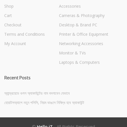
Shop
Accessories
Cart
Cameras & Photography
Checkout
Desktop & Brand PC
Terms and Conditions
Printer & Office Equipment
My Account
Networking Accessories
Monitor & TVs
Laptops & Computers
Recent Posts
অ্যান্ড্রয়েডে গুগল অ্যাকাউন্টের নাম বদলাবেন যেভাবে
হোয়াটসঅ্যাপে নতুন পলিসি, নিয়ম ভাঙলে নিষিদ্ধ হবে অ্যাকাউন্ট
©
Hello iT
- All Rights Reserved