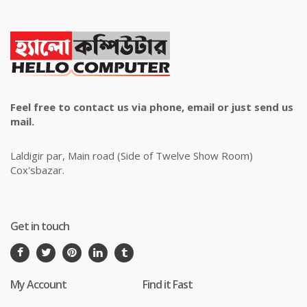
Feel free to contact us via phone, email or just send us
mail.
Laldigir par, Main road (Side of Twelve Show Room)
Cox'sbazar.
Get in touch
My Account
Find it Fast