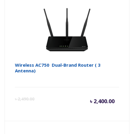
is:
wa
৳ 7,000.
৳ 
Wireless AC750 Dual-Brand Router ( 3
Antenna)
Curren
Or
৳
2,490.00
৳
2,400.00
price
pr
is:
wa