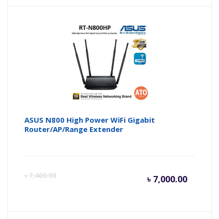
is:
wa
৳ 4,900.
৳ 
ASUS N800 High Power WiFi Gigabit
Router/AP/Range Extender
Curren
Or
৳
7,400.00
৳
7,000.00
price
pr