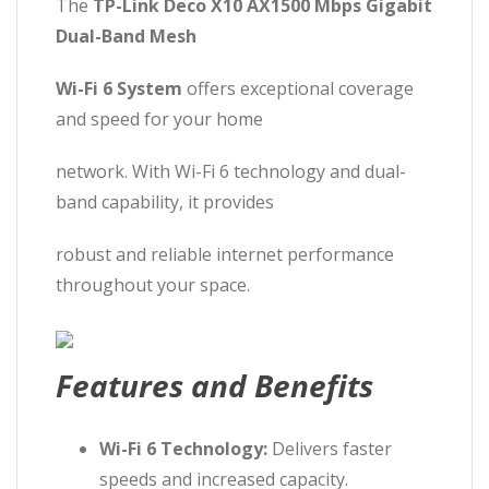
The
TP-Link Deco X10 AX1500 Mbps Gigabit
Dual-Band Mesh
Wi-Fi 6 System
offers exceptional coverage
and speed for your home
network. With Wi-Fi 6 technology and dual-
band capability, it provides
robust and reliable internet performance
throughout your space.
Features and Benefits
Wi-Fi 6 Technology:
Delivers faster
speeds and increased capacity.