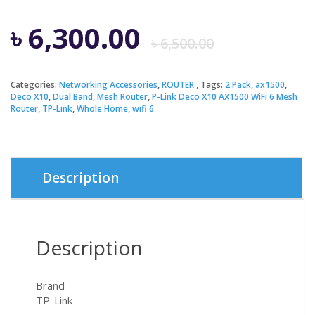
Origina
Curren
৳
6,300.00
৳
6,500.00
price
price
Categories:
Networking Accessories
,
ROUTER
Tags:
2 Pack
,
ax1500
,
Deco X10
,
Dual Band
,
Mesh Router
,
P-Link Deco X10 AX1500 WiFi 6 Mesh
was:
is:
Router
,
TP-Link
,
Whole Home
,
wifi 6
৳ 6,500.
৳ 6,300.
Description
Description
Brand
TP-Link