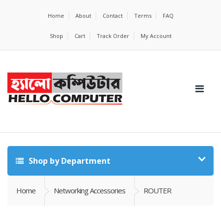
Home
About
Contact
Terms
FAQ
Shop
Cart
Track Order
My Account
Shop by Department
Home
Networking Accessories
ROUTER