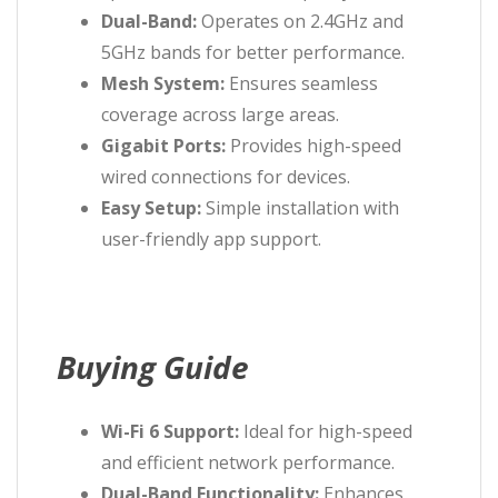
Dual-Band:
Operates on 2.4GHz and
5GHz bands for better performance.
Mesh System:
Ensures seamless
coverage across large areas.
Gigabit Ports:
Provides high-speed
wired connections for devices.
Easy Setup:
Simple installation with
user-friendly app support.
Buying Guide
Wi-Fi 6 Support:
Ideal for high-speed
and efficient network performance.
Dual-Band Functionality:
Enhances