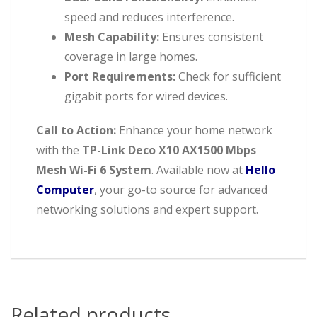
speed and reduces interference.
Mesh Capability:
Ensures consistent
coverage in large homes.
Port Requirements:
Check for sufficient
gigabit ports for wired devices.
Call to Action:
Enhance your home network
with the
TP-Link Deco X10 AX1500 Mbps
Mesh Wi-Fi 6 System
. Available now at
Hello
Computer
, your go-to source for advanced
networking solutions and expert support.
Related products