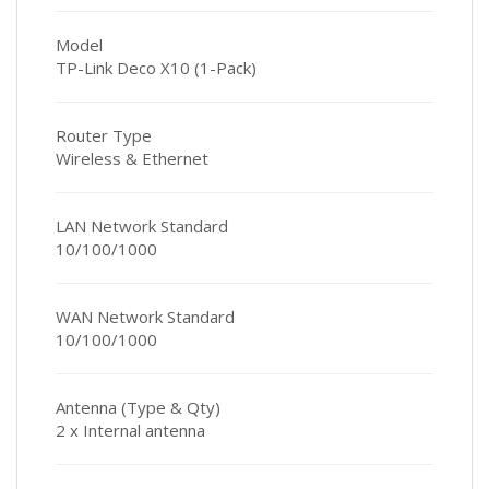
Model
TP-Link Deco X10 (1-Pack)
Router Type
Wireless & Ethernet
LAN Network Standard
10/100/1000
WAN Network Standard
10/100/1000
Antenna (Type & Qty)
2 x Internal antenna