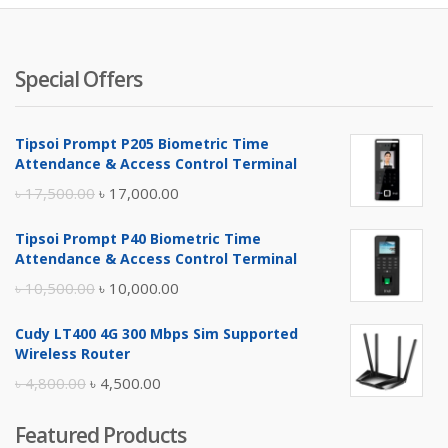
৳ 4,200.
৳ 
Special Offers
Tipsoi Prompt P205 Biometric Time
Attendance & Access Control Terminal
Original
Current
৳
17,500.00
৳
17,000.00
price
price
Tipsoi Prompt P40 Biometric Time
was:
is:
Attendance & Access Control Terminal
৳ 17,500.00.
৳ 17,000.00.
Original
Current
৳
10,500.00
৳
10,000.00
price
price
Cudy LT400 4G 300 Mbps Sim Supported
was:
is:
Wireless Router
৳ 10,500.00.
৳ 10,000.00.
Original
Current
৳
4,800.00
৳
4,500.00
price
price
Featured Products
was:
is: