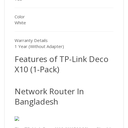
Color
White
Warranty Details
1 Year (Without Adapter)
Features of TP-Link Deco
X10 (1-Pack)
Network Router In
Bangladesh