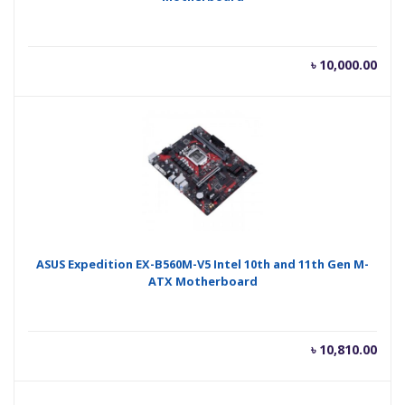
৳
10,000.00
ASUS Expedition EX-B560M-V5 Intel 10th and 11th Gen M-
ATX Motherboard
৳
10,810.00