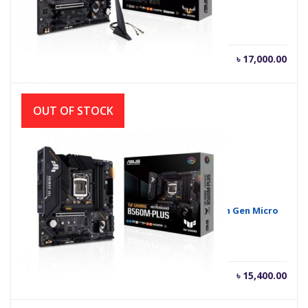
Motherboard
৳
17,000.00
OUT OF STOCK
ASUS TUF GAMING B560M-PLUS 10th and 11th Gen Micro
ATX Motherboard
৳
15,400.00