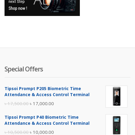
Special Offers
Tipsoi Prompt P205 Biometric Time
Attendance & Access Control Terminal
Original
Current
৳
17,500.00
৳
17,000.00
price
price
Tipsoi Prompt P40 Biometric Time
was:
is:
Attendance & Access Control Terminal
৳ 17,500.00.
৳ 17,000.00.
Original
Current
৳
10,500.00
৳
10,000.00