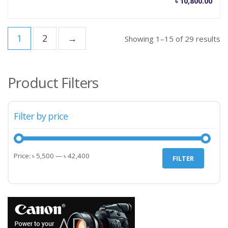
৳
10,800.00
1
2
→
Showing 1–15 of 29 results
Product Filters
Filter by price
Min
Max
Price:
৳ 5,500
—
৳ 42,400
FILTER
price
price