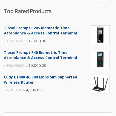
Top Rated Products
Tipsoi Prompt P205 Biometric Time
Attendance & Access Control Terminal
Original
Current
৳
17,500.00
৳
17,000.00
price
price
Tipsoi Prompt P40 Biometric Time
was:
is:
Attendance & Access Control Terminal
৳ 17,500.00.
৳ 17,000.00.
Original
Current
৳
10,500.00
৳
10,000.00
price
price
Cudy LT400 4G 300 Mbps Sim Supported
was:
is:
Wireless Router
৳ 10,500.00.
৳ 10,000.00.
Original
Current
৳
4,800.00
৳
4,500.00
price
price
was:
is:
৳ 4,800.00.
৳ 4,500.00.
Search