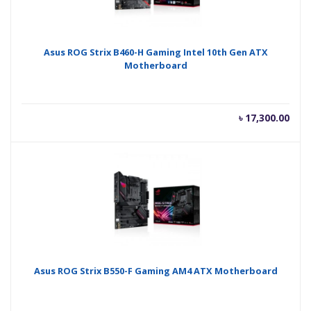
Asus ROG Strix B460-H Gaming Intel 10th Gen ATX
Motherboard
৳
17,300.00
Asus ROG Strix B550-F Gaming AM4 ATX Motherboard