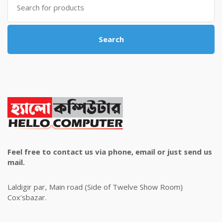
for:
Search
Feel free to contact us via phone, email or just send us
mail.
Laldigir par, Main road (Side of Twelve Show Room)
Cox'sbazar.