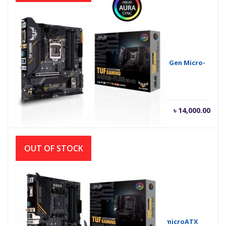
Asus TUF Gaming B460M-Plus Wi-Fi Intel 10th Gen Micro-
ATX Motherboard
৳
14,000.00
OUT OF STOCK
Asus TUF GAMING B550M-E WIFI AMD AM4 microATX