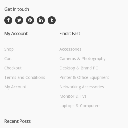
Get in touch
My Account
Find it Fast
Shop
Accessories
Cart
Cameras & Photography
Checkout
Desktop & Brand PC
Terms and Conditions
Printer & Office Equipment
My Account
Networking Accessories
Monitor & TVs
Laptops & Computers
Recent Posts