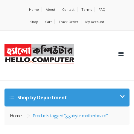
Home
About
Contact
Terms
FAQ
Shop
Cart
Track Order
My Account
Shop by Department
Home
Products tagged “gigabyte motherboard”