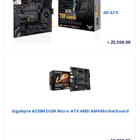
Asus TUF GAMING X570 PRO Wi-Fi AM4 AMD ATX
Motherboard
৳
25,500.00
Gigabyte A520M DS3H Micro-ATX AMD AM4 Motherboard