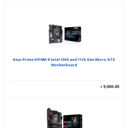
Asus Prime H510M-K Intel 10th and 11th Gen Micro-ATX
Motherboard
৳
9,000.00