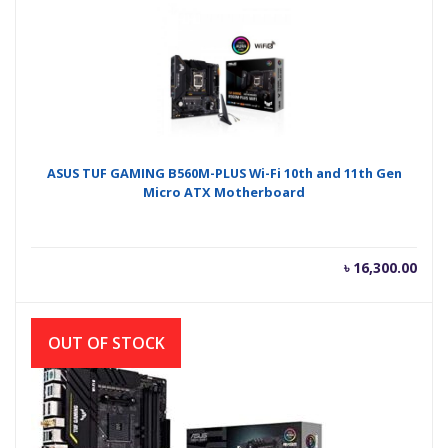
ASUS TUF GAMING B560M-PLUS Wi-Fi 10th and 11th Gen
Micro ATX Motherboard
৳
16,300.00
OUT OF STOCK