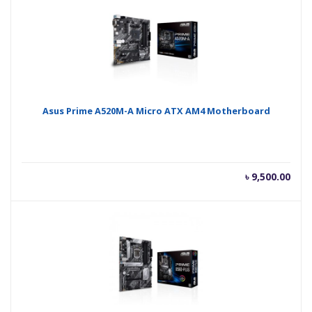
Asus Prime A520M-A Micro ATX AM4 Motherboard
৳
9,500.00