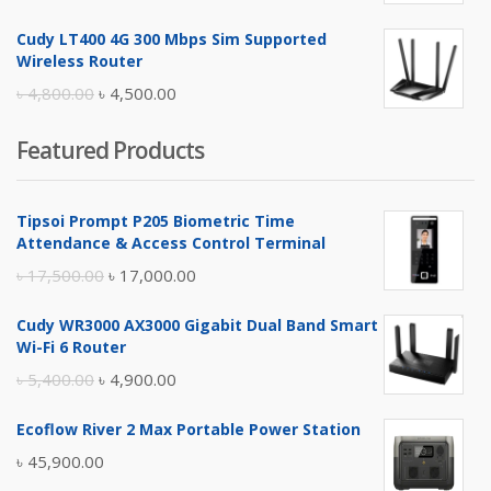
price
price
Cudy LT400 4G 300 Mbps Sim Supported
was:
is:
Wireless Router
৳ 10,500.00.
৳ 10,000.00.
Original
Current
৳
4,800.00
৳
4,500.00
price
price
Featured Products
was:
is:
৳ 4,800.00.
৳ 4,500.00.
Tipsoi Prompt P205 Biometric Time
Attendance & Access Control Terminal
Original
Current
৳
17,500.00
৳
17,000.00
price
price
Cudy WR3000 AX3000 Gigabit Dual Band Smart
was:
is:
Wi-Fi 6 Router
৳ 17,500.00.
৳ 17,000.00.
Original
Current
৳
5,400.00
৳
4,900.00
price
price
Ecoflow River 2 Max Portable Power Station
was:
is:
৳
45,900.00
৳ 5,400.00.
৳ 4,900.00.