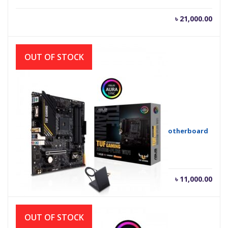
৳
21,000.00
OUT OF STOCK
Asus TUF GAMING A520M-PLUS (Wi-Fi) AMD Motherboard
৳
11,000.00
OUT OF STOCK