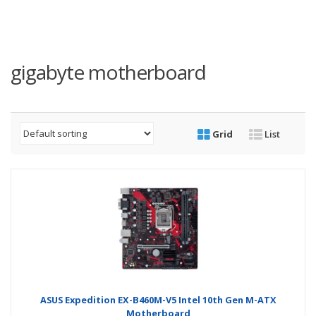
gigabyte motherboard
Grid
List
ASUS Expedition EX-B460M-V5 Intel 10th Gen M-ATX
Motherboard