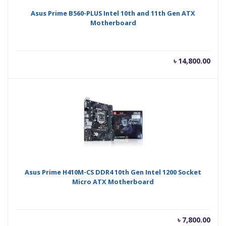
Asus Prime B560-PLUS Intel 10th and 11th Gen ATX
Motherboard
৳
14,800.00
Asus Prime H410M-CS DDR4 10th Gen Intel 1200 Socket
Micro ATX Motherboard
৳
7,800.00