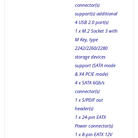
connector(s)
support(s) additional
4 USB 2.0 port(s)
1 x M.2 Socket 3 with
M Key, type
2242/2260/2280
storage devices
support (SATA mode
& X4 PCIE mode)
4 x SATA 6Gb/s
connector(s)
1 x S/PDIF out
header(s)
1 x 24-pin EATX
Power connector(s)
1 x 8-pin EATX 12V