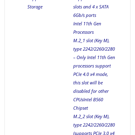
Storage
slots and 4 x SATA
6Gb/s ports
Intel 11th Gen
Processors
M.2_1 slot (Key M),
type 2242/2260/2280
– Only Intel 11th Gen
processors support
PCIe 4.0 x4 mode,
this slot will be
disabled for other
CPUs
Intel B560
Chipset
M.2_2 slot (Key M),
type 2242/2260/2280
(supports PCIe 3.0 x4