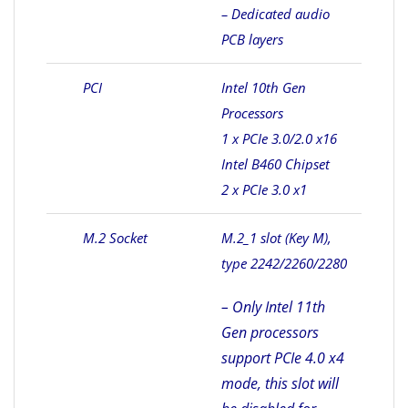
– Dedicated audio
PCB layers
PCI
Intel 10th Gen
Processors
1 x PCIe 3.0/2.0 x16
Intel B460 Chipset
2 x PCIe 3.0 x1
M.2 Socket
M.2_1 slot (Key M),
type 2242/2260/2280
– Only Intel 11th
Gen processors
support PCIe 4.0 x4
mode, this slot will