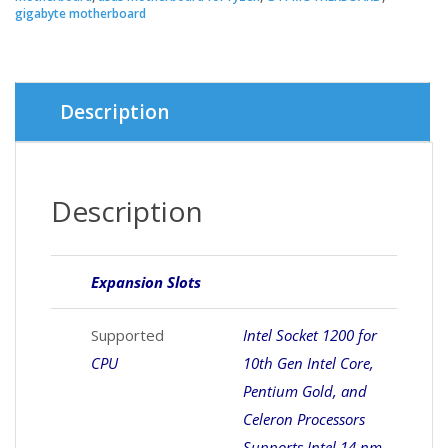
gigabyte motherboard
Description
Description
Expansion Slots
Supported
Intel Socket 1200 for
CPU
10th Gen Intel Core,
Pentium Gold, and
Celeron Processors
Supports Intel 14 nm