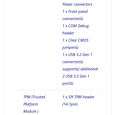
Power connectors
1 x Front panel
connector(s)
1 x COM Debug
header
1 x Clear CMOS
jumper(s)
1 x USB 3.2 Gen 1
connector(s)
support(s) additional
2 USB 3.2 Gen 1
port(s)
TPM (Trusted
1 x SPI TPM header
Platform
(14-1pin)
Module )