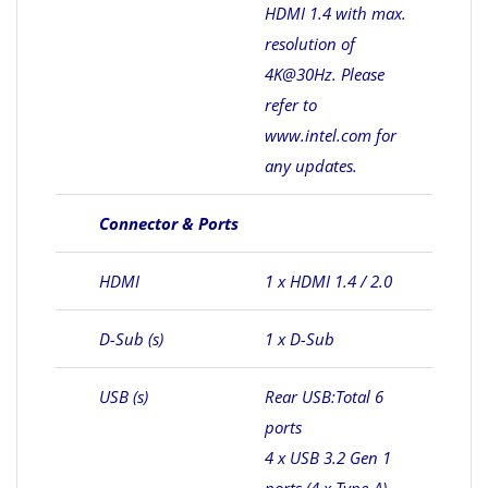
HDMI 1.4 with max.
resolution of
4K@30Hz. Please
refer to
www.intel.com for
any updates.
Connector & Ports
HDMI
1 x HDMI 1.4 / 2.0
D-Sub (s)
1 x D-Sub
USB (s)
Rear USB:Total 6
ports
4 x USB 3.2 Gen 1