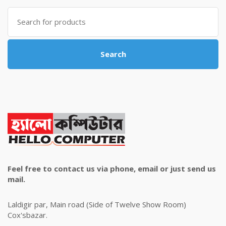
৳ 4,800.00.
৳ 4,500.00.
Search
for:
Search
Feel free to contact us via phone, email or just send us
mail.
Laldigir par, Main road (Side of Twelve Show Room)
Cox'sbazar.