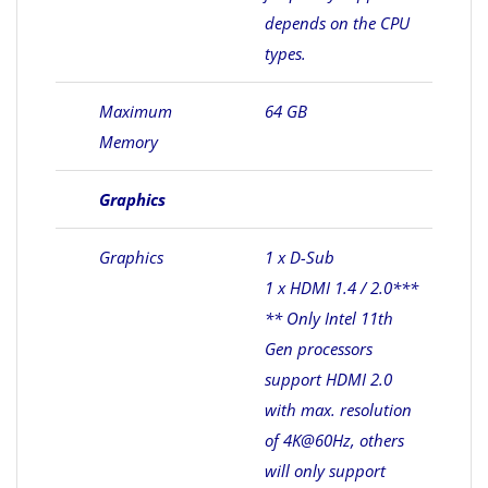
depends on the CPU
types.
Maximum
64 GB
Memory
Graphics
Graphics
1 x D-Sub
1 x HDMI 1.4 / 2.0***
** Only Intel 11th
Gen processors
support HDMI 2.0
with max. resolution
of 4K@60Hz, others
will only support