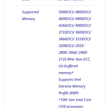
Supported
5000(OC)/ 4800(OC)/
Memory
4600(OC)/ 4400(OC)/
4266(OC)/ 4000(OC)/
3733(OC)/ 3600(OC)/
3466(OC)/ 3333(OC)/
3200(OC)/ 2933/
2800/ 2666/ 2400/
2133 MHz Non-ECC,
Un-buffered
memory*
Supports Intel
Extreme Memory
Profile (XMP)
*10th Gen Intel Core
i7/i9 processors