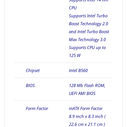
CPU
Supports Intel Turbo
Boost Technology 2.0
and Intel Turbo Boost
Max Technology 3.0
Supports CPU up to
125 W
Chipset
Intel B560
BIOS
128 Mb Flash ROM,
UEFI AMI BIOS
Form Factor
mATX Form Factor
8.9 inch x 8.3 inch (
22.6 cm x 21.1 cm )