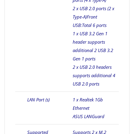
ports (4 x Type-A)
2 x USB 2.0 ports (2 x
Type-A)
Front
USB:Total 6 ports
1 x USB 3.2 Gen 1
header supports
additional 2 USB 3.2
Gen 1 ports
2 x USB 2.0 headers
supports additional 4
USB 2.0 ports
LAN Port (s)
1 x Realtek 1Gb
Ethernet
ASUS LANGuard
Supported
Supports 2 x M.2