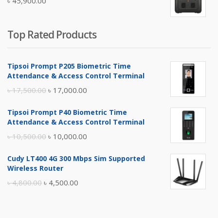
৳
45,900.00
৳ 5,400.00.
৳ 4,900.00.
Top Rated Products
Tipsoi Prompt P205 Biometric Time
Attendance & Access Control Terminal
Original
Current
৳
17,500.00
৳
17,000.00
price
price
Tipsoi Prompt P40 Biometric Time
was:
is:
Attendance & Access Control Terminal
৳ 17,500.00.
৳ 17,000.00.
Original
Current
৳
10,500.00
৳
10,000.00
price
price
Cudy LT400 4G 300 Mbps Sim Supported
was:
is:
Wireless Router
৳ 10,500.00.
৳ 10,000.00.
Original
Current
৳
4,800.00
৳
4,500.00
price
price
was:
is: