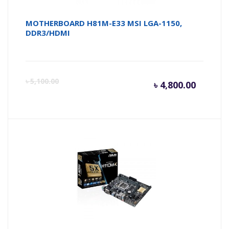
MOTHERBOARD H81M-E33 MSI LGA-1150,
DDR3/HDMI
Curren
Or
৳
5,100.00
৳
4,800.00
price
pr
is:
wa
৳ 4,800.
৳ 