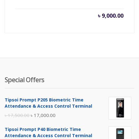
৳
9,000.00
Special Offers
Tipsoi Prompt P205 Biometric Time
Attendance & Access Control Terminal
Original
Current
৳
17,500.00
৳
17,000.00
price
price
Tipsoi Prompt P40 Biometric Time
was:
is:
Attendance & Access Control Terminal