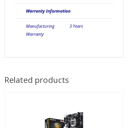
Warranty Information
Manufacturing
3 Years
Warranty
Related products