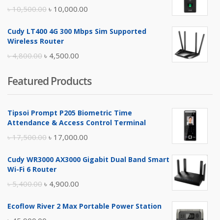
৳ 17,500.00.
৳ 17,000.00.
Original
Current
৳
10,500.00
৳
10,000.00
price
price
Cudy LT400 4G 300 Mbps Sim Supported
was:
is:
Wireless Router
৳ 10,500.00.
৳ 10,000.00.
Original
Current
৳
4,800.00
৳
4,500.00
price
price
Featured Products
was:
is:
৳ 4,800.00.
৳ 4,500.00.
Tipsoi Prompt P205 Biometric Time
Attendance & Access Control Terminal
Original
Current
৳
17,500.00
৳
17,000.00
price
price
Cudy WR3000 AX3000 Gigabit Dual Band Smart
was:
is:
Wi-Fi 6 Router
৳ 17,500.00.
৳ 17,000.00.
Original
Current
৳
5,400.00
৳
4,900.00
price
price
Ecoflow River 2 Max Portable Power Station
was:
is: