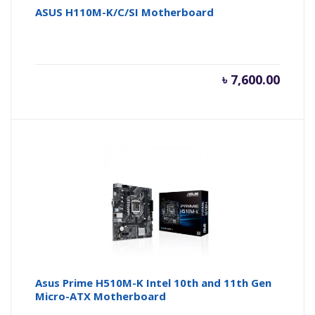
ASUS H110M-K/C/SI Motherboard
৳
7,600.00
Asus Prime H510M-K Intel 10th and 11th Gen
Micro-ATX Motherboard