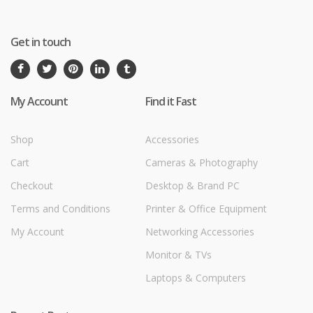
Get in touch
My Account
Find it Fast
Shop
Accessories
Cart
Cameras & Photography
Checkout
Desktop & Brand PC
Terms and Conditions
Printer & Office Equipment
My Account
Networking Accessories
Monitor & TVs
Laptops & Computers