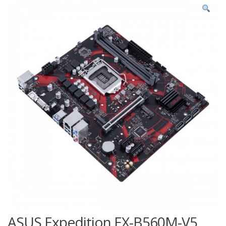
ASUS Expedition EX-B560M-V5