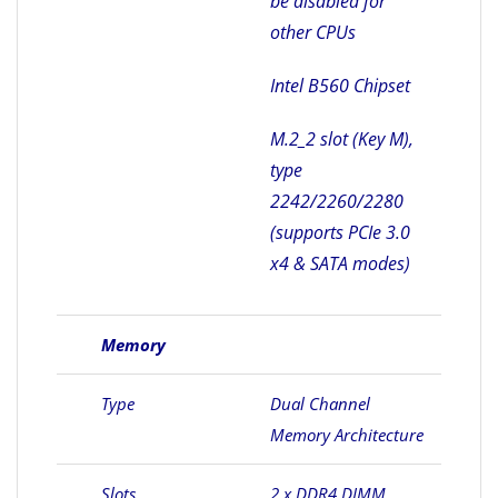
be disabled for
other CPUs
Intel B560 Chipset
M.2_2 slot (Key M),
type
2242/2260/2280
(supports PCIe 3.0
x4 & SATA modes)
Memory
Type
Dual Channel
Memory Architecture
Slots
2 x DDR4 DIMM