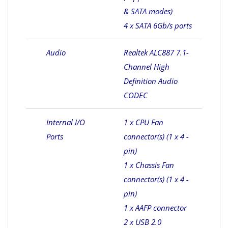
& SATA modes)
4 x SATA 6Gb/s ports
Audio
Realtek ALC887 7.1-
Channel High
Definition Audio
CODEC
Internal I/O
1 x CPU Fan
Ports
connector(s) (1 x 4 -
pin)
1 x Chassis Fan
connector(s) (1 x 4 -
pin)
1 x AAFP connector
2 x USB 2.0