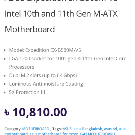
Intel 10th and 11th Gen M-ATX
Motherboard
Model: Expedition EX-B560M-V5
LGA 1200 socket for 10th-gen & 11th-Gen Intel Core
Processors
Dual M.2 slots (up to 64 Gbps)
Luminous Anti-moisture Coating
5X Protection III
৳
10,810.00
Category:
MOTHERBOARD
Tags:
ASUS
,
asus Bangladesh
,
asus bd
,
asus
motherboard
,
asus motherboard for ryzen
,
G41 MOTHERBOARD
,