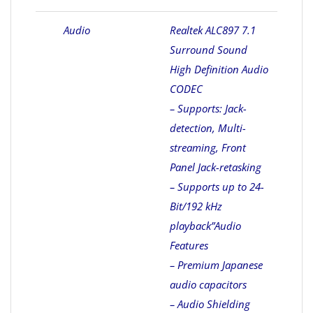
Audio
Realtek ALC897 7.1
Surround Sound
High Definition Audio
CODEC
– Supports: Jack-
detection, Multi-
streaming, Front
Panel Jack-retasking
– Supports up to 24-
Bit/192 kHz
playback”
Audio
Features
– Premium Japanese
audio capacitors
– Audio Shielding