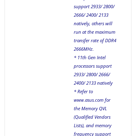
support 2933/ 2800/
2666/ 2400/ 2133
natively, others will
run at the maximum
transfer rate of DDR4
2666MHz.
* 11th Gen Intel
processors support
2933/ 2800/ 2666/
2400/ 2133 natively
* Refer to
www.asus.com for
the Memory QVL
(Qualified Vendors
Lists), and memory
frequency support