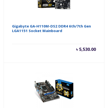
Gigabyte GA-H110M-DS2 DDR4 6th/7th Gen
LGA1151 Socket Mainboard
৳
5,530.00