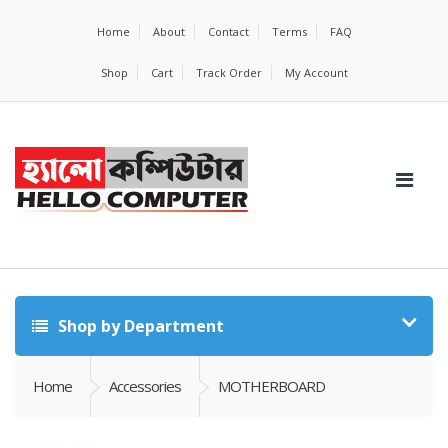
Home
About
Contact
Terms
FAQ
Shop
Cart
Track Order
My Account
Shop by Department
Home
Accessories
MOTHERBOARD