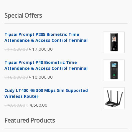
Special Offers
Tipsoi Prompt P205 Biometric Time
Attendance & Access Control Terminal
Original
Current
৳
17,500.00
৳
17,000.00
price
price
Tipsoi Prompt P40 Biometric Time
was:
is:
Attendance & Access Control Terminal
৳ 17,500.00.
৳ 17,000.00.
Original
Current
৳
10,500.00
৳
10,000.00
price
price
Cudy LT400 4G 300 Mbps Sim Supported
was:
is:
Wireless Router
৳ 10,500.00.
৳ 10,000.00.
Original
Current
৳
4,800.00
৳
4,500.00
price
price
Featured Products
was:
is:
৳ 4,800.00.
৳ 4,500.00.