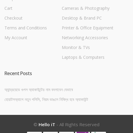
Cart
Cameras & Photography
Checkout
Desktop & Brand PC
Terms and Conditions
Printer & Office Equipment
My Account
Networking Accessories
Monitor & TVs
Laptops & Computers
Recent Posts
অ্যান্ড্রয়েডে গুগল অ্যাকাউন্টের নাম বদলাবেন যেভাবে
হোয়াটসঅ্যাপে নতুন পলিসি, নিয়ম ভাঙলে নিষিদ্ধ হবে অ্যাকাউন্ট
©
Hello iT
- All Rights Reserved