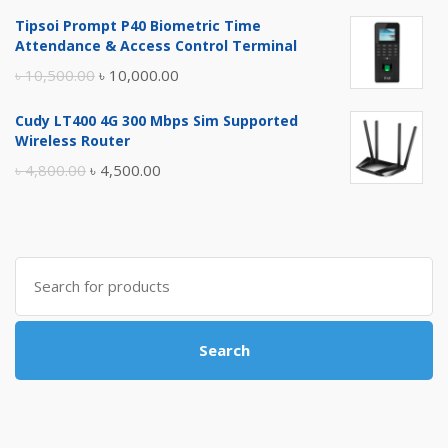
price
price
Tipsoi Prompt P40 Biometric Time
was:
is:
Attendance & Access Control Terminal
৳ 17,500.00.
৳ 17,000.00.
Original
Current
৳
10,500.00
৳
10,000.00
price
price
Cudy LT400 4G 300 Mbps Sim Supported
was:
is:
Wireless Router
৳ 10,500.00.
৳ 10,000.00.
Original
Current
৳
4,800.00
৳
4,500.00
price
price
was:
is:
৳ 4,800.00.
৳ 4,500.00.
Search
for:
Search