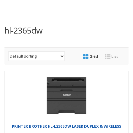
hl-2365dw
Grid
List
PRINTER BROTHER HL-L2365DW LASER DUPLEX & WIRELESS