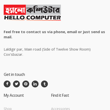
Feel free to contact us via phone, email or just send us
mail.
Laldigir par, Main road (Side of Twelve Show Room)
Cox'sbazar.
Get in touch
My Account
Find it Fast
Shop
Accessories