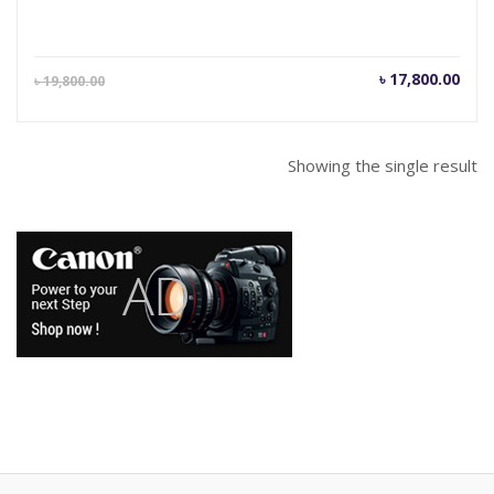
Current
Orig
৳
17,800.00
৳
19,800.00
price
pric
is:
was
৳ 17,800.00.
৳ 19
Showing the single result