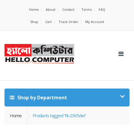
Home
About
Contact
Terms
FAQ
Shop
Cart
Track Order
My Account
Shop by Department
Home
Products tagged “hl-2365dw”