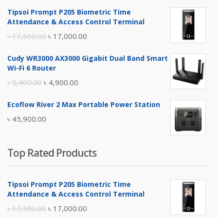
Tipsoi Prompt P205 Biometric Time
Attendance & Access Control Terminal
Original
Current
৳
17,500.00
৳
17,000.00
price
price
Cudy WR3000 AX3000 Gigabit Dual Band Smart
was:
is:
Wi-Fi 6 Router
৳ 17,500.00.
৳ 17,000.00.
Original
Current
৳
5,400.00
৳
4,900.00
price
price
Ecoflow River 2 Max Portable Power Station
was:
is:
৳
45,900.00
৳ 5,400.00.
৳ 4,900.00.
Top Rated Products
Tipsoi Prompt P205 Biometric Time
Attendance & Access Control Terminal
Original
Current
৳
17,500.00
৳
17,000.00