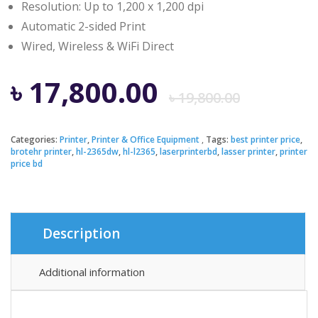
Resolution: Up to 1,200 x 1,200 dpi
Automatic 2-sided Print
Wired, Wireless & WiFi Direct
Origi
Curre
৳
17,800.00
৳
19,800.00
price
price
Categories:
Printer
,
Printer & Office Equipment
Tags:
best printer price
,
brotehr printer
,
hl-2365dw
,
hl-l2365
,
laserprinterbd
,
lasser printer
,
printer
was:
is:
price bd
৳ 19,8
৳ 17,8
Description
Additional information