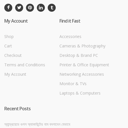
My Account
Find it Fast
Shop
Accessories
Cart
Cameras & Photography
Checkout
Desktop & Brand PC
Terms and Conditions
Printer & Office Equipment
My Account
Networking Accessories
Monitor & TVs
Laptops & Computers
Recent Posts
অ্যান্ড্রয়েডে গুগল অ্যাকাউন্টের নাম বদলাবেন যেভাবে