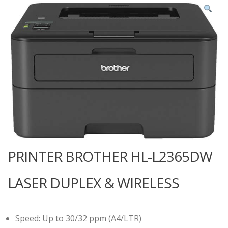
PRINTER BROTHER HL-L2365DW
LASER DUPLEX & WIRELESS
Speed: Up to 30/32 ppm (A4/LTR)