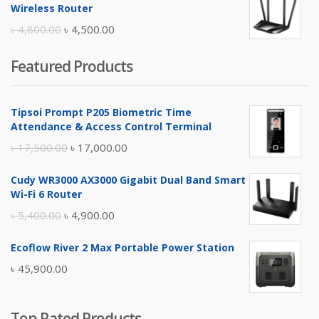
was:
is:
Wireless Router
৳ 10,500.00.
৳ 10,000.00.
Original
Current
৳
4,800.00
৳
4,500.00
price
price
Featured Products
was:
is:
৳ 4,800.00.
৳ 4,500.00.
Tipsoi Prompt P205 Biometric Time
Attendance & Access Control Terminal
Original
Current
৳
17,500.00
৳
17,000.00
price
price
Cudy WR3000 AX3000 Gigabit Dual Band Smart
was:
is:
Wi-Fi 6 Router
৳ 17,500.00.
৳ 17,000.00.
Original
Current
৳
5,400.00
৳
4,900.00
price
price
Ecoflow River 2 Max Portable Power Station
was:
is:
৳
45,900.00
৳ 5,400.00.
৳ 4,900.00.
Top Rated Products