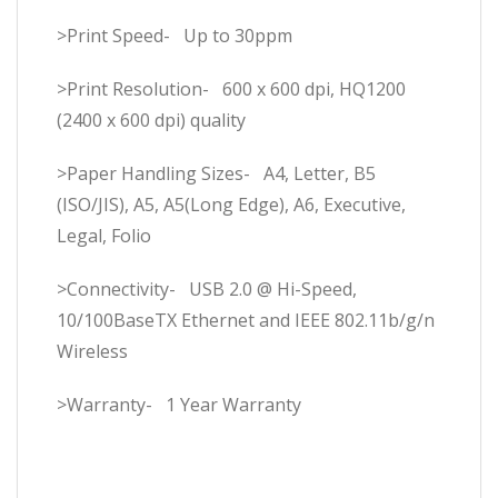
>Print Speed- Up to 30ppm
>Print Resolution- 600 x 600 dpi, HQ1200
(2400 x 600 dpi) quality
>Paper Handling Sizes- A4, Letter, B5
(ISO/JIS), A5, A5(Long Edge), A6, Executive,
Legal, Folio
>Connectivity- USB 2.0 @ Hi-Speed,
10/100BaseTX Ethernet and IEEE 802.11b/g/n
Wireless
>Warranty- 1 Year Warranty