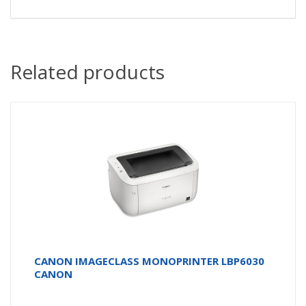
Related products
CANON IMAGECLASS MONOPRINTER LBP6030
CANON