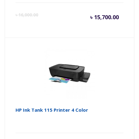
Current
Or
৳
16,000.00
৳
15,700.00
price
pr
is:
wa
৳ 15,700
৳ 
HP Ink Tank 115 Printer 4 Color