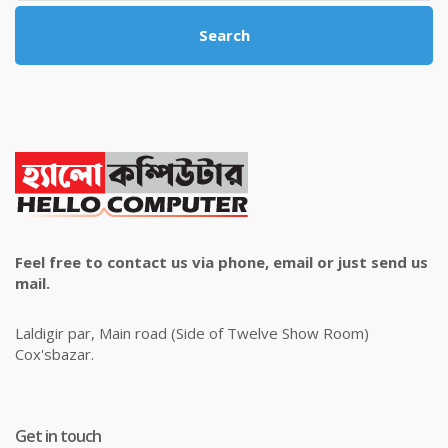
Search
Feel free to contact us via phone, email or just send us
mail.
Laldigir par, Main road (Side of Twelve Show Room)
Cox'sbazar.
Get in touch