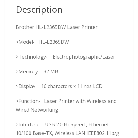
Description
Brother HL-L2365DW Laser Printer
>Model- HL-L2365DW
>Technology- Electrophotographic/Laser
>Memory- 32 MB
>Display- 16 characters x 1 lines LCD
>Function- Laser Printer with Wireless and
Wired Networking
>Interface- USB 2.0 Hi-Speed , Ethernet
10/100 Base-TX, Wireless LAN IEEE802.11b/g