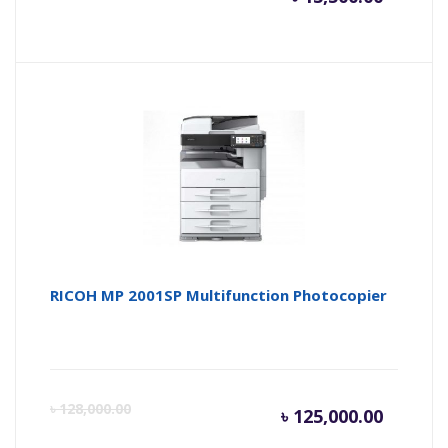
price
pr
is:
wa
৳ 13,500
৳ 
RICOH MP 2001SP Multifunction Photocopier
Current
Or
৳
128,000.00
৳
125,000.00