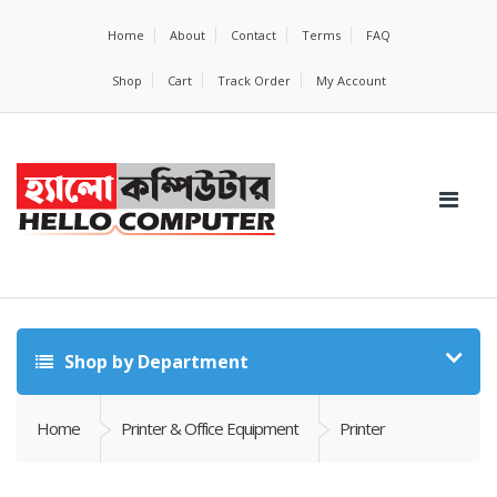
Home
About
Contact
Terms
FAQ
Shop
Cart
Track Order
My Account
Shop by Department
Home
Printer & Office Equipment
Printer