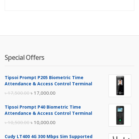
price
pr
is:
wa
৳ 125,000
৳ 
Special Offers
Tipsoi Prompt P205 Biometric Time
Attendance & Access Control Terminal
Original
Current
৳
17,500.00
৳
17,000.00
price
price
Tipsoi Prompt P40 Biometric Time
was:
is:
Attendance & Access Control Terminal
৳ 17,500.00.
৳ 17,000.00.
Original
Current
৳
10,500.00
৳
10,000.00
price
price
Cudy LT400 4G 300 Mbps Sim Supported