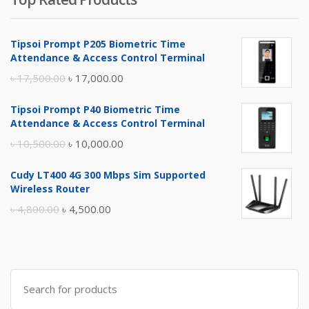
Tipsoi Prompt P205 Biometric Time
Attendance & Access Control Terminal
Original
Current
৳
17,500.00
৳
17,000.00
price
price
Tipsoi Prompt P40 Biometric Time
was:
is:
Attendance & Access Control Terminal
৳ 17,500.00.
৳ 17,000.00.
Original
Current
৳
10,500.00
৳
10,000.00
price
price
Cudy LT400 4G 300 Mbps Sim Supported
was:
is:
Wireless Router
৳ 10,500.00.
৳ 10,000.00.
Original
Current
৳
4,800.00
৳
4,500.00
price
price
was:
is:
৳ 4,800.00.
৳ 4,500.00.
Search
for: