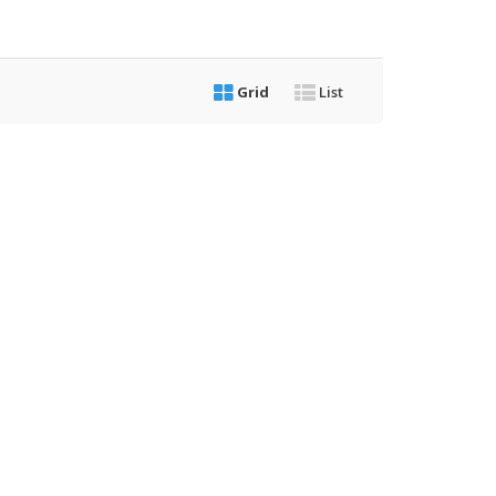
Grid
List