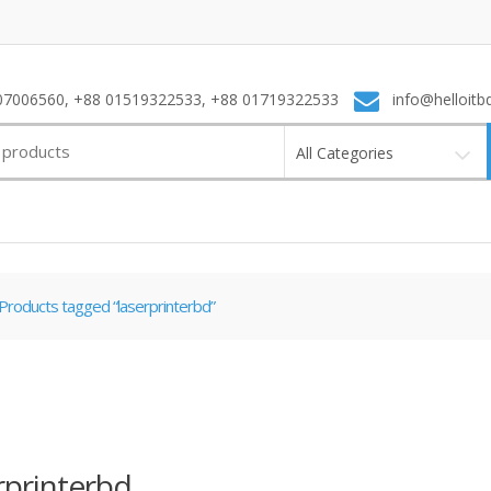
7006560, +88 01519322533, +88 01719322533
info@helloitb
All Categories
Products tagged “laserprinterbd”
rprinterbd