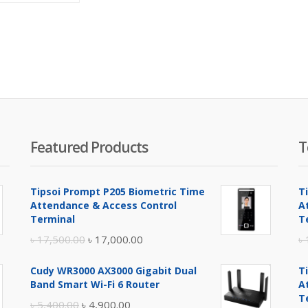
is:
was:
৳ 17,800.00.
৳ 19,800.00.
Featured Products
T
Tipsoi Prompt P205 Biometric Time
T
Attendance & Access Control
A
Terminal
T
Original
Current
৳
17,500.00
৳
17,000.00
৳
price
price
Cudy WR3000 AX3000 Gigabit Dual
T
was:
is:
Band Smart Wi-Fi 6 Router
A
৳ 17,500.00.
৳ 17,000.00.
T
Original
Current
৳
5,400.00
৳
4,900.00