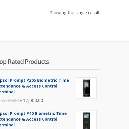
Showing the single result
op Rated Products
ipsoi Prompt P205 Biometric Time
ttendance & Access Control
erminal
Original
Current
17,500.00
৳
17,000.00
price
price
ipsoi Prompt P40 Biometric Time
was:
is:
ttendance & Access Control
৳ 17,500.00.
৳ 17,000.00.
erminal