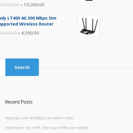
Original
Current
10,500.00
৳
10,000.00
price
price
udy LT400 4G 300 Mbps Sim
was:
is:
upported Wireless Router
৳ 10,500.00.
৳ 10,000.00.
Original
Current
4,800.00
৳
4,500.00
price
price
was:
is:
৳ 4,800.00.
৳ 4,500.00.
Search
Recent Posts
অ্যান্ড্রয়েডে গুগল অ্যাকাউন্টের নাম বদলাবেন যেভাবে
হোয়াটসঅ্যাপে নতুন পলিসি, নিয়ম ভাঙলে নিষিদ্ধ হবে অ্যাকাউন্ট