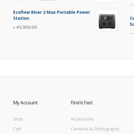
৳
price
price
Ecoflow River 2 Max Portable Power
was:
is:
Station
C
৳ 5,400.00.
৳ 4,900.00.
S
৳
45,900.00
৳
My Account
Find it Fast
Shop
Accessories
Cart
Cameras & Photography