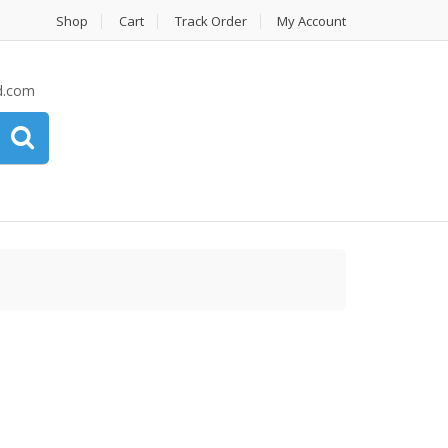
Shop
Cart
Track Order
My Account
d.com