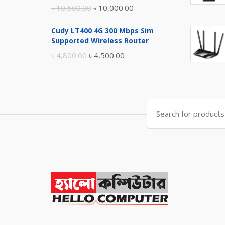
Original
Current
৳
10,500.00
৳
10,000.00
price
price
Cudy LT400 4G 300 Mbps Sim
was:
is:
Supported Wireless Router
৳ 10,500.00.
৳ 10,000.00.
Original
Current
৳
4,800.00
৳
4,500.00
price
price
was:
is:
৳ 4,800.00.
৳ 4,500.00.
Search
for: