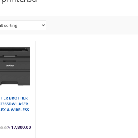
NTER BROTHER
L2365DW LASER
EX & WIRELESS
Current
Original
৳
17,800.00
00.00
price
price