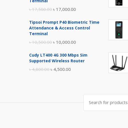
Terminal
Original
Current
৳
17,500.00
৳
17,000.00
price
price
Tipsoi Prompt P40 Biometric Time
was:
is:
Attendance & Access Control
৳ 17,500.00.
৳ 17,000.00.
Terminal
Original
Current
৳
10,500.00
৳
10,000.00
price
price
Cudy LT400 4G 300 Mbps Sim
was:
is:
Supported Wireless Router
৳ 10,500.00.
৳ 10,000.00.
Original
Current
৳
4,800.00
৳
4,500.00
price
price
was:
is:
৳ 4,800.00.
৳ 4,500.00.
Search
for: