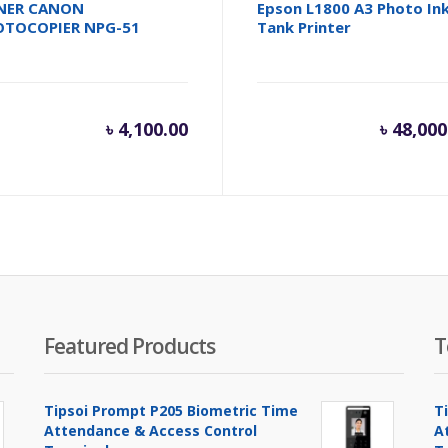
NER CANON
Epson L1800 A3 Photo In
OTOCOPIER NPG-51
Tank Printer
৳
4,100.00
৳
48,000
Featured Products
T
Tipsoi Prompt P205 Biometric Time
T
Attendance & Access Control
A