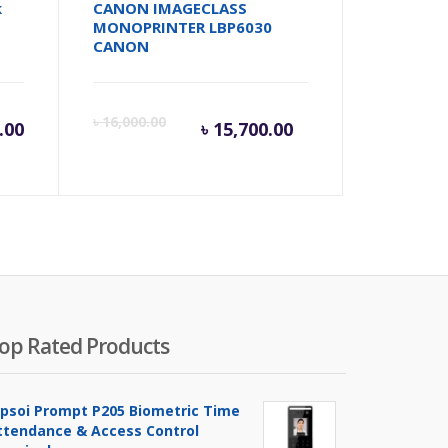
k
CANON IMAGECLASS
MONOPRINTER LBP6030
CANON
Current
Origina
৳
16,000.00
.00
৳
15,700.00
price
price
is:
was:
৳ 15,700.00.
৳ 16,00
op Rated Products
ipsoi Prompt P205 Biometric Time
ttendance & Access Control