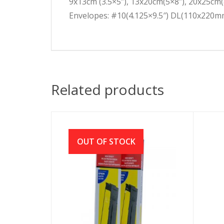
9x13cm (3.5×5″), 13x20cm(5×8″), 20x25cm(
Envelopes: #10(4.125×9.5″) DL(110x220
Related products
OUT OF STOCK