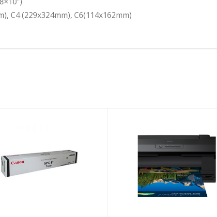
8×10″)
mm), C4 (229x324mm), C6(114x162mm)