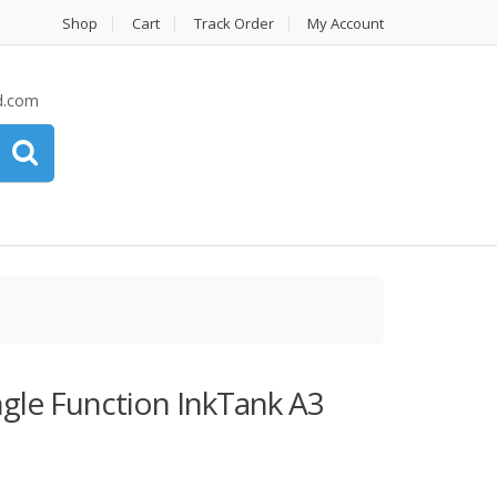
Shop
Cart
Track Order
My Account
d.com
gle Function InkTank A3