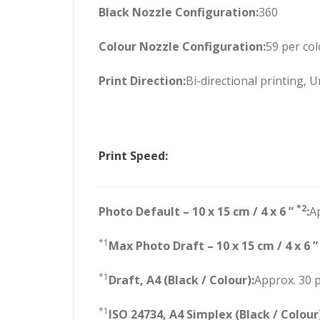
Black Nozzle Configuration:
360
Colour Nozzle Configuration:
59 per co
Print Direction:
Bi-directional printing, U
Print Speed:
*2
Photo Default – 10 x 15 cm / 4 x 6 ”
:
A
*1
Max Photo Draft – 10 x 15 cm / 4 x 6 
*1
Draft, A4 (Black / Colour):
Approx. 30 
*1
ISO 24734, A4 Simplex (Black / Colour