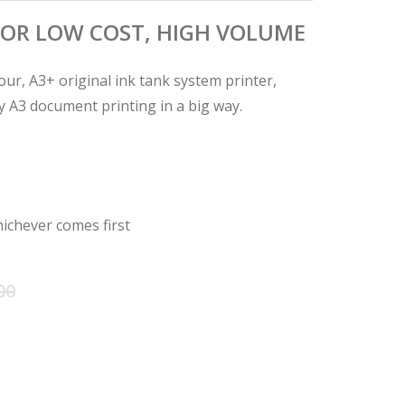
OR LOW COST, HIGH VOLUME
our, A3+ original ink tank system printer,
ty A3 document printing in a big way.
ichever comes first
Original
Current
00
price
price
was:
is: