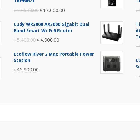
Terminal
T
Original
Current
৳
17,500.00
৳
17,000.00
৳
price
price
Cudy WR3000 AX3000 Gigabit Dual
T
was:
is:
Band Smart Wi-Fi 6 Router
A
৳ 17,500.00.
৳ 17,000.00.
T
Original
Current
৳
5,400.00
৳
4,900.00
৳
price
price
Ecoflow River 2 Max Portable Power
was:
is:
Station
C
৳ 5,400.00.
৳ 4,900.00.
S
৳
45,900.00
৳