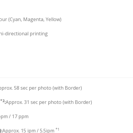
lour (Cyan, Magenta, Yellow)
ni-directional printing
pprox. 58 sec per photo (with Border)
*2
”
:
Approx. 31 sec per photo (with Border)
ppm / 17 ppm
*1
):
Approx. 15 ipm / 5.5ipm