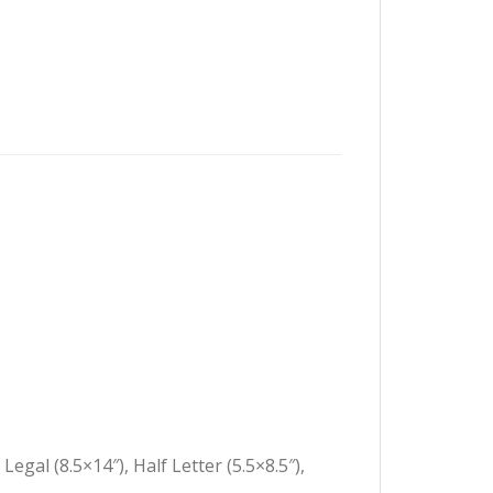
Legal (8.5×14″), Half Letter (5.5×8.5″),