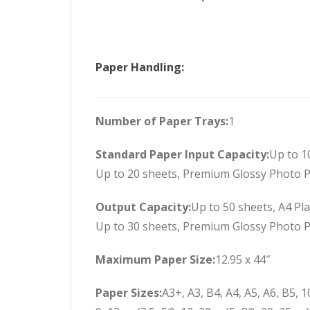
Paper Handling:
Number of Paper Trays:
1
Standard Paper Input Capacity:
Up to 1
Up to 20 sheets, Premium Glossy Photo 
Output Capacity:
Up to 50 sheets, A4 Pl
Up to 30 sheets, Premium Glossy Photo 
Maximum Paper Size:
12.95 x 44″
Paper Sizes:
A3+, A3, B4, A4, A5, A6, B5, 1