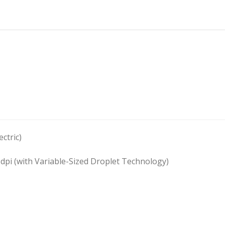
ctric)
 dpi (with Variable-Sized Droplet Technology)