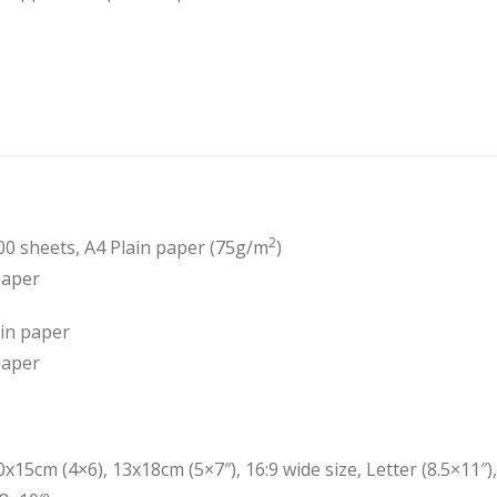
2
00 sheets, A4 Plain paper (75g/m
)
Paper
ain paper
Paper
0x15cm (4×6), 13x18cm (5×7″), 16:9 wide size, Letter (8.5×11″), 