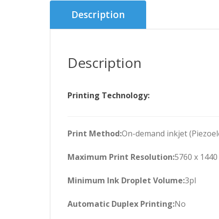
Description
Description
Printing Technology:
Print Method:
On-demand inkjet (Piezoele
Maximum Print Resolution:
5760 x 1440
Minimum Ink Droplet Volume:
3pl
Automatic Duplex Printing:
No