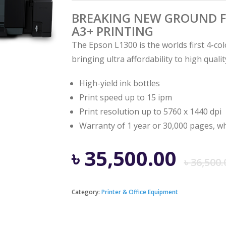
BREAKING NEW GROUND F
A3+ PRINTING
The Epson L1300 is the worlds first 4-col
bringing ultra affordability to high quali
High-yield ink bottles
Print speed up to 15 ipm
Print resolution up to 5760 x 1440 dpi
Warranty of 1 year or 30,000 pages, wh
৳
35,500.00
৳
36,500.
Category:
Printer & Office Equipment