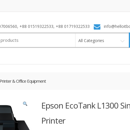
7006560, +88 01519322533, +88 01719322533
info@helloitb
All Categories
Printer & Office Equipment
Epson EcoTank L1300 Sin
Printer