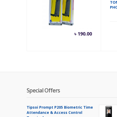
RIBON FULLMARK LQ310
TO
PH
৳
190.00
Special Offers
Tipsoi Prompt P205 Biometric Time
Attendance & Access Control