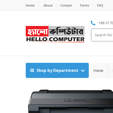
Home
About
Contact
Terms
FAQ
+88 0170
Search
for:
Shop by Department
Home