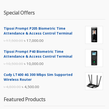
Special Offers
Tipsoi Prompt P205 Biometric Time
Attendance & Access Control Terminal
Original
Current
৳
17,500.00
৳
17,000.00
price
price
Tipsoi Prompt P40 Biometric Time
was:
is:
Attendance & Access Control Terminal
৳ 17,500.00.
৳ 17,000.00.
Original
Current
৳
10,500.00
৳
10,000.00
price
price
Cudy LT400 4G 300 Mbps Sim Supported
was:
is:
Wireless Router
৳ 10,500.00.
৳ 10,000.00.
Original
Current
৳
4,800.00
৳
4,500.00
price
price
Featured Products
was:
is:
৳ 4,800.00.
৳ 4,500.00.