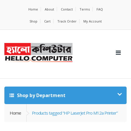
Home
About
Contact
Terms
FAQ
Shop
Cart
Track Order
My Account
Shop by Department
Home
Products tagged “HP LaserJet Pro M12a Printer”