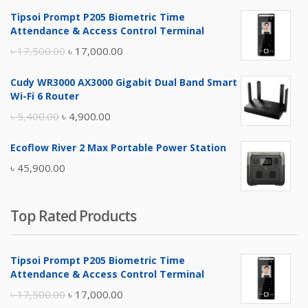
Tipsoi Prompt P205 Biometric Time
Attendance & Access Control Terminal
Original
Current
৳
17,500.00
৳
17,000.00
price
price
Cudy WR3000 AX3000 Gigabit Dual Band Smart
was:
is:
Wi-Fi 6 Router
৳ 17,500.00.
৳ 17,000.00.
Original
Current
৳
5,400.00
৳
4,900.00
price
price
Ecoflow River 2 Max Portable Power Station
was:
is:
৳
45,900.00
৳ 5,400.00.
৳ 4,900.00.
Top Rated Products
Tipsoi Prompt P205 Biometric Time
Attendance & Access Control Terminal
Original
Current
৳
17,500.00
৳
17,000.00