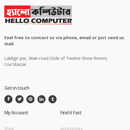
Feel free to contact us via phone, email or just send us
mail.
Laldigir par, Main road (Side of Twelve Show Room)
Cox'sbazar.
Get in touch
My Account
Find it Fast
Shop
Accessories