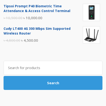
price
price
Tipsoi Prompt P40 Biometric Time
was:
is:
Attendance & Access Control Terminal
৳ 17,500.00.
৳ 17,000.00.
Original
Current
৳
10,500.00
৳
10,000.00
price
price
Cudy LT400 4G 300 Mbps Sim Supported
was:
is:
Wireless Router
৳ 10,500.00.
৳ 10,000.00.
Original
Current
৳
4,800.00
৳
4,500.00
price
price
was:
is:
৳ 4,800.00.
৳ 4,500.00.
Search
for:
Search