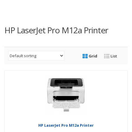
HP LaserJet Pro M12a Printer
Grid
List
HP LaserJet Pro M12a Printer