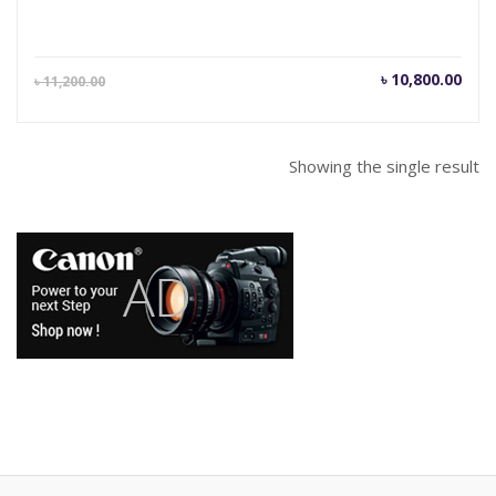
Current
Orig
৳
10,800.00
৳
11,200.00
price
pric
is:
was
৳ 10,800.00.
৳ 11
Showing the single result