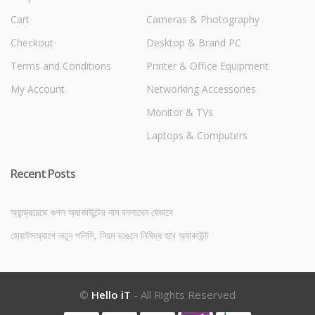
Cart
Cameras & Photography
Checkout
Desktop & Brand PC
Terms and Conditions
Printer & Office Equipment
My Account
Networking Accessories
Monitor & TVs
Laptops & Computers
Recent Posts
অ্যান্ড্রয়েডে গুগল অ্যাকাউন্টের নাম বদলাবেন যেভাবে
হোয়াটসঅ্যাপে নতুন পলিসি, নিয়ম ভাঙলে নিষিদ্ধ হবে অ্যাকাউন্ট
©
Hello iT
- All Rights Reserved