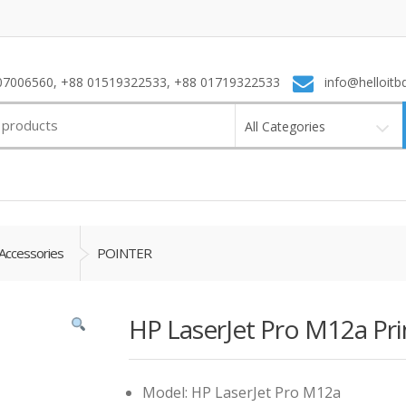
7006560, +88 01519322533, +88 01719322533
info@helloitb
All Categories
Accessories
POINTER
HP LaserJet Pro M12a Pri
Model: HP LaserJet Pro M12a