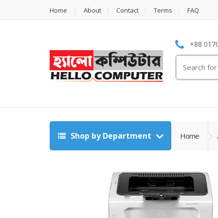
Home
About
Contact
Terms
FAQ
+88 0170
Search
for:
Shop by Department
Home