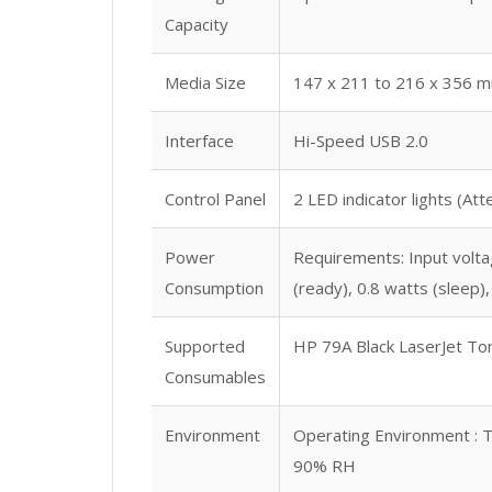
Capacity
Media Size
147 x 211 to 216 x 356 
Interface
Hi-Speed USB 2.0
Control Panel
2 LED indicator lights (At
Power
Requirements: Input voltag
Consumption
(ready), 0.8 watts (sleep
Supported
HP 79A Black LaserJet To
Consumables
Environment
Operating Environment : T
90% RH