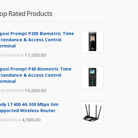
op Rated Products
ipsoi Prompt P205 Biometric Time
ttendance & Access Control
erminal
Original
Current
17,500.00
৳
17,000.00
price
price
ipsoi Prompt P40 Biometric Time
was:
is:
ttendance & Access Control
৳ 17,500.00.
৳ 17,000.00.
erminal
Original
Current
10,500.00
৳
10,000.00
price
price
udy LT400 4G 300 Mbps Sim
was:
is:
upported Wireless Router
৳ 10,500.00.
৳ 10,000.00.
Original
Current
4,800.00
৳
4,500.00
price
price
was:
is: