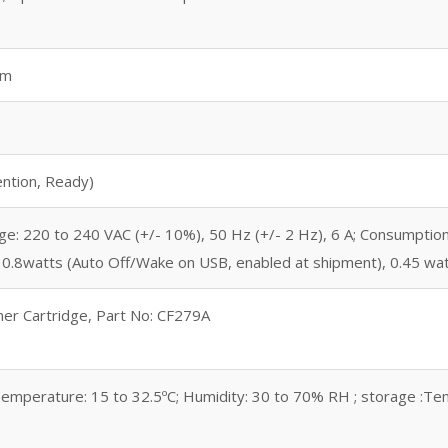
mm
tention, Ready)
e: 220 to 240 VAC (+/- 10%), 50 Hz (+/- 2 Hz), 6 A; Consumption:
), 0.8watts (Auto Off/Wake on USB, enabled at shipment), 0.45 wa
ner Cartridge, Part No: CF279A
emperature: 15 to 32.5ºC; Humidity: 30 to 70% RH ; storage :Tem