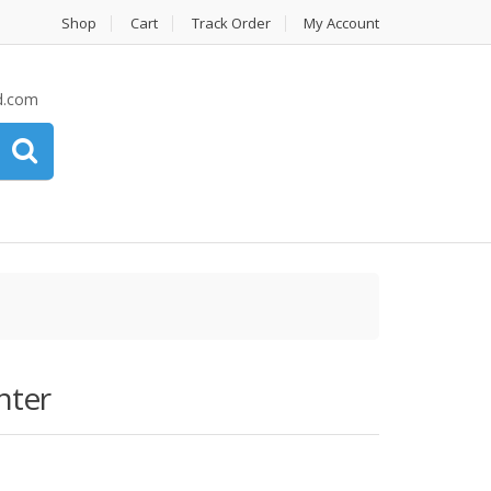
Shop
Cart
Track Order
My Account
d.com
nter