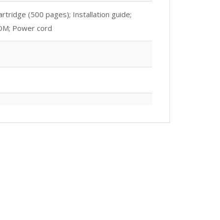
tridge (500 pages); Installation guide;
ROM; Power cord