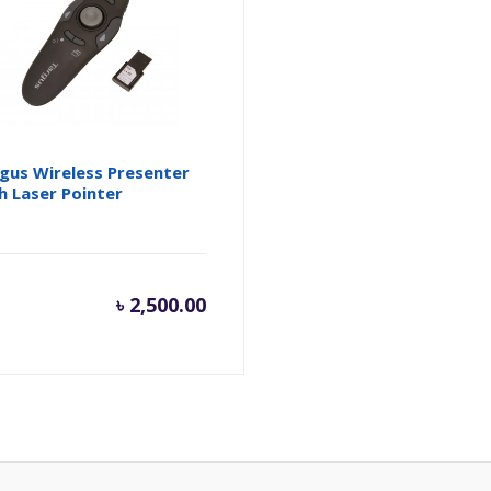
gus Wireless Presenter
h Laser Pointer
৳
2,500.00