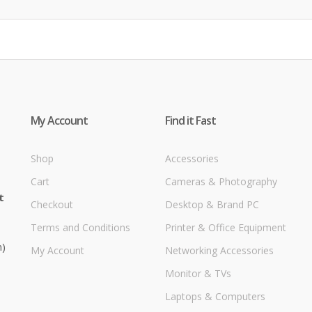
My Account
Find it Fast
Shop
Accessories
Cart
Cameras & Photography
t
Checkout
Desktop & Brand PC
Terms and Conditions
Printer & Office Equipment
m)
My Account
Networking Accessories
Monitor & TVs
Laptops & Computers