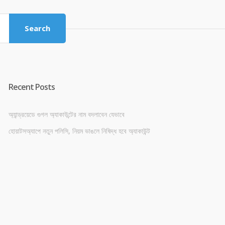
৳ 4,800.00.
৳ 4,500.00.
Search
Recent Posts
অ্যান্ড্রয়েডে গুগল অ্যাকাউন্টের নাম বদলাবেন যেভাবে
হোয়াটসঅ্যাপে নতুন পলিসি, নিয়ম ভাঙলে নিষিদ্ধ হবে অ্যাকাউন্ট