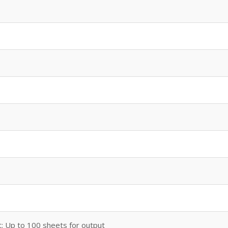
t; Up to 100 sheets for output