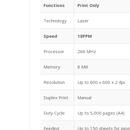
Functions
Print Only
Technology
Laser
Speed
18PPM
Processor
266 MHz
Memory
8 MB
Resolution
Up to 600 x 600 x 2 dpi
Duplex Print
Manual
Duty Cycle
Up to 5,000 pages (A4)
Feeding
Up to 150 sheets for inpu