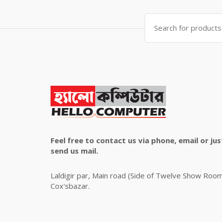
৳ 4,800.00.
৳ 4,500.00.
Search
for:
Feel free to contact us via phone, email or jus
send us mail.
Laldigir par, Main road (Side of Twelve Show Roo
Cox'sbazar.