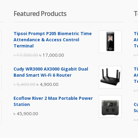
Featured Products
T
Tipsoi Prompt P205 Biometric Time
T
Attendance & Access Control
A
Terminal
T
Original
Current
৳
17,500.00
৳
17,000.00
৳
price
price
Cudy WR3000 AX3000 Gigabit Dual
T
was:
is:
Band Smart Wi-Fi 6 Router
A
৳ 17,500.00.
৳ 17,000.00.
T
Original
Current
৳
5,400.00
৳
4,900.00
৳
price
price
Ecoflow River 2 Max Portable Power
was:
is:
Station
C
৳ 5,400.00.
৳ 4,900.00.
S
৳
45,900.00
৳