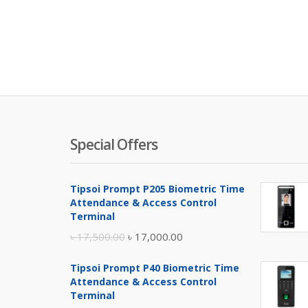
Special Offers
Tipsoi Prompt P205 Biometric Time
Attendance & Access Control
Terminal
Original
Current
৳
17,500.00
৳
17,000.00
price
price
Tipsoi Prompt P40 Biometric Time
was:
is:
Attendance & Access Control
৳ 17,500.00.
৳ 17,000.00.
Terminal