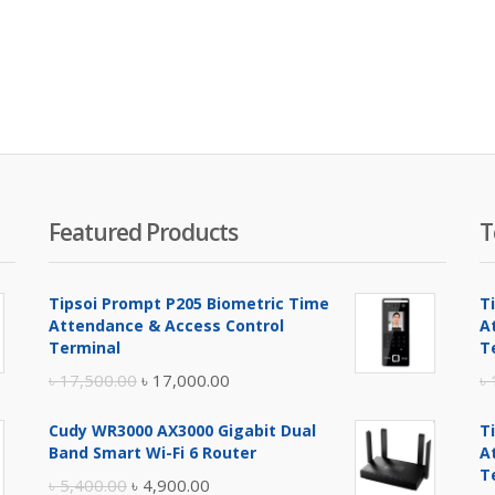
Featured Products
T
Tipsoi Prompt P205 Biometric Time
T
Attendance & Access Control
A
Terminal
T
Original
Current
৳
17,500.00
৳
17,000.00
৳
price
price
Cudy WR3000 AX3000 Gigabit Dual
T
was:
is:
Band Smart Wi-Fi 6 Router
A
৳ 17,500.00.
৳ 17,000.00.
T
Original
Current
৳
5,400.00
৳
4,900.00