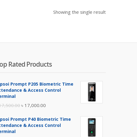
Showing the single result
op Rated Products
ipsoi Prompt P205 Biometric Time
ttendance & Access Control
erminal
Original
Current
17,500.00
৳
17,000.00
price
price
ipsoi Prompt P40 Biometric Time
was:
is:
ttendance & Access Control
৳ 17,500.00.
৳ 17,000.00.
erminal