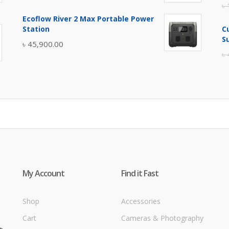
৳
price
price
Ecoflow River 2 Max Portable Power
was:
is:
Station
C
৳ 5,400.00.
৳ 4,900.00.
S
৳
45,900.00
৳
My Account
Find it Fast
Shop
Accessories
Cart
Cameras & Photography