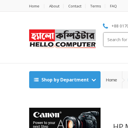
Home
About
Contact
Terms
FAQ
+88 0170
Search
for:
Shop by Department
Home
HP 