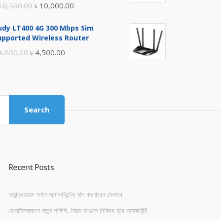
Original
Current
10,500.00
৳
10,000.00
price
price
udy LT400 4G 300 Mbps Sim
was:
is:
upported Wireless Router
৳ 10,500.00.
৳ 10,000.00.
Original
Current
4,800.00
৳
4,500.00
price
price
was:
is:
৳ 4,800.00.
৳ 4,500.00.
Search
Recent Posts
অ্যান্ড্রয়েডে গুগল অ্যাকাউন্টের নাম বদলাবেন যেভাবে
হোয়াটসঅ্যাপে নতুন পলিসি, নিয়ম ভাঙলে নিষিদ্ধ হবে অ্যাকাউন্ট