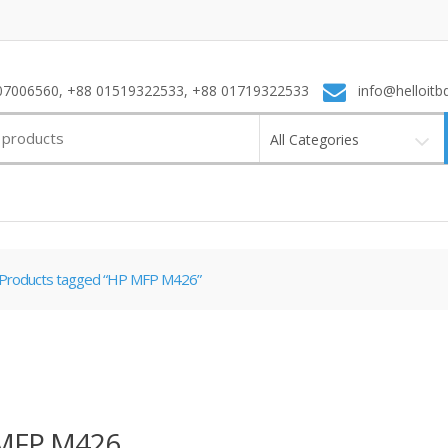
7006560, +88 01519322533, +88 01719322533
info@helloitb
All Categories
Products tagged “HP MFP M426”
MFP M426