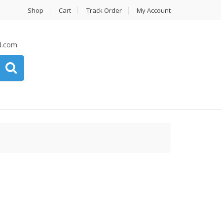
Shop
Cart
Track Order
My Account
d.com