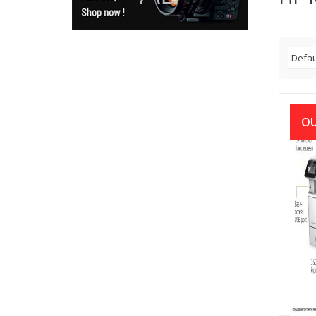
OU
HP L
M42