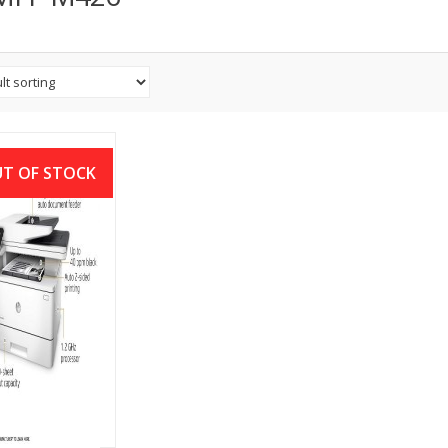
T OF STOCK
aserJet Pro MFP
6fdw Printer
৳
46,000.00