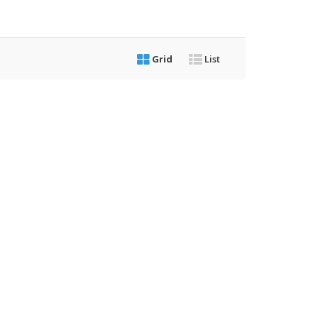
Grid
List