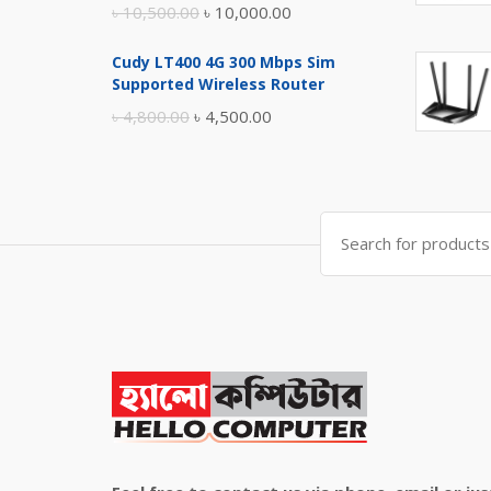
Original
Current
৳
10,500.00
৳
10,000.00
price
price
Cudy LT400 4G 300 Mbps Sim
was:
is:
Supported Wireless Router
৳ 10,500.00.
৳ 10,000.00.
Original
Current
৳
4,800.00
৳
4,500.00
price
price
was:
is:
৳ 4,800.00.
৳ 4,500.00.
Search
for: