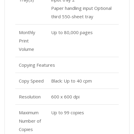
Paper handling input Optional
third 550-sheet tray
Monthly
Up to 80,000 pages
Print
Volume
Copying Features
Copy Speed
Black: Up to 40 cpm
Resolution
600 x 600 dpi
Maximum
Up to 99 copies
Number of
Copies