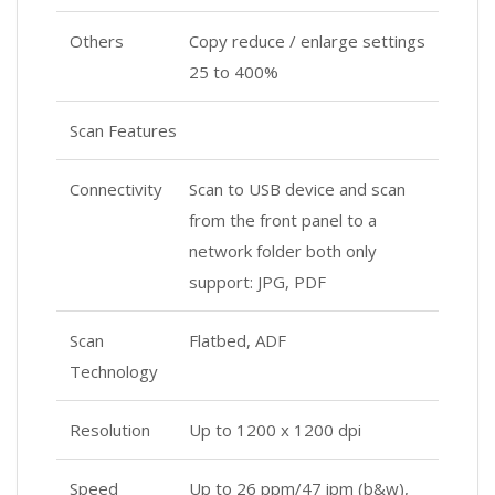
Others
Copy reduce / enlarge settings
25 to 400%
Scan Features
Connectivity
Scan to USB device and scan
from the front panel to a
network folder both only
support: JPG, PDF
Scan
Flatbed, ADF
Technology
Resolution
Up to 1200 x 1200 dpi
Speed
Up to 26 ppm/47 ipm (b&w),