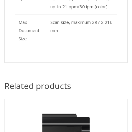
up to 21 ppm/30 ipm (color)
Max
Scan size, maximum 297 x 216
Document
mm
Size
Related products