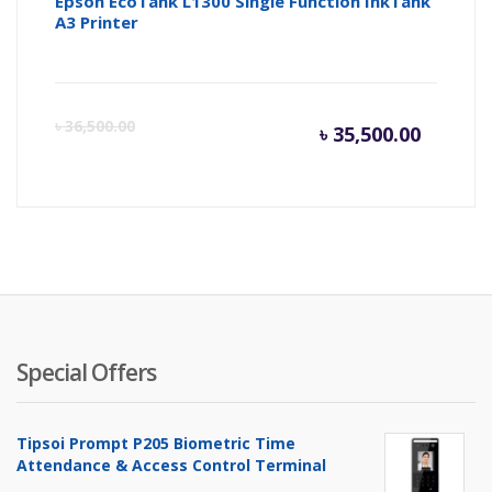
Epson EcoTank L1300 Single Function InkTank
A3 Printer
Current
Or
৳
36,500.00
৳
35,500.00
price
pr
is:
wa
৳ 35,500
৳ 
Special Offers
Tipsoi Prompt P205 Biometric Time
Attendance & Access Control Terminal