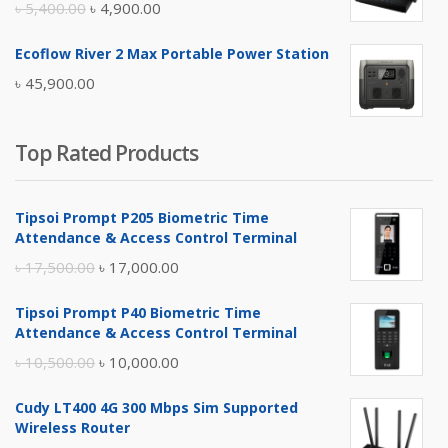
Original
Current
৳
5,400.00
৳
4,900.00
price
price
Ecoflow River 2 Max Portable Power Station
was:
is:
৳
45,900.00
৳ 5,400.00.
৳ 4,900.00.
Top Rated Products
Tipsoi Prompt P205 Biometric Time
Attendance & Access Control Terminal
Original
Current
৳
17,500.00
৳
17,000.00
price
price
Tipsoi Prompt P40 Biometric Time
was:
is:
Attendance & Access Control Terminal
৳ 17,500.00.
৳ 17,000.00.
Original
Current
৳
10,500.00
৳
10,000.00
price
price
Cudy LT400 4G 300 Mbps Sim Supported
was:
is:
Wireless Router
৳ 10,500.00.
৳ 10,000.00.