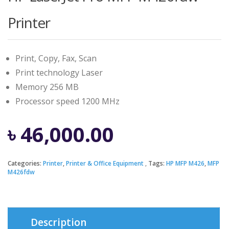
Printer
Print, Copy, Fax, Scan
Print technology Laser
Memory 256 MB
Processor speed 1200 MHz
৳
46,000.00
Categories:
Printer
,
Printer & Office Equipment
Tags:
HP MFP M426
,
MFP
M426fdw
Description