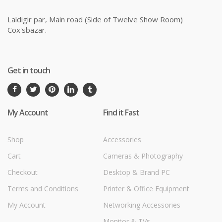
Laldigir par, Main road (Side of Twelve Show Room)
Cox'sbazar.
Get in touch
My Account
Find it Fast
Shop
Accessories
Cart
Cameras & Photography
Checkout
Desktop & Brand PC
Terms and Conditions
Printer & Office Equipment
My Account
Networking Accessories
Monitor & TVs