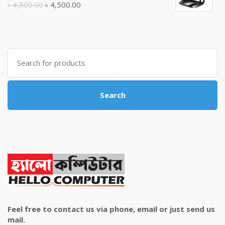
Original
Current
৳
4,800.00
৳
4,500.00
price
price
was:
is:
৳ 4,800.00.
৳ 4,500.00.
Search
for:
Search
Feel free to contact us via phone, email or just send us
mail.