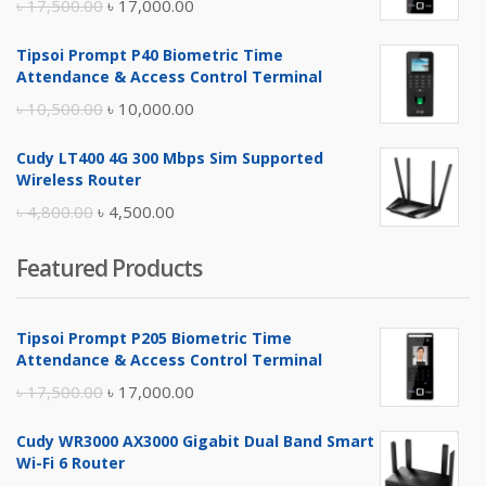
Original
Current
৳
17,500.00
৳
17,000.00
price
price
Tipsoi Prompt P40 Biometric Time
was:
is:
Attendance & Access Control Terminal
৳ 17,500.00.
৳ 17,000.00.
Original
Current
৳
10,500.00
৳
10,000.00
price
price
Cudy LT400 4G 300 Mbps Sim Supported
was:
is:
Wireless Router
৳ 10,500.00.
৳ 10,000.00.
Original
Current
৳
4,800.00
৳
4,500.00
price
price
Featured Products
was:
is:
৳ 4,800.00.
৳ 4,500.00.
Tipsoi Prompt P205 Biometric Time
Attendance & Access Control Terminal
Original
Current
৳
17,500.00
৳
17,000.00
price
price
Cudy WR3000 AX3000 Gigabit Dual Band Smart
was:
is:
Wi-Fi 6 Router
৳ 17,500.00.
৳ 17,000.00.