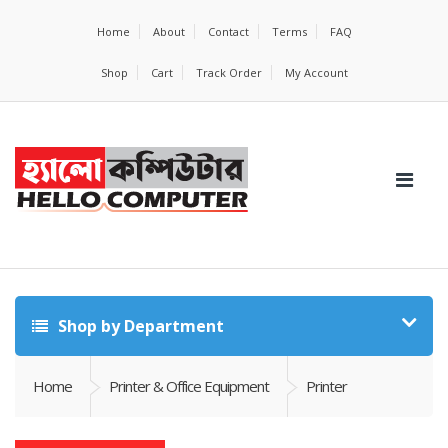
Home
About
Contact
Terms
FAQ
Shop
Cart
Track Order
My Account
Shop by Department
Home
Printer & Office Equipment
Printer