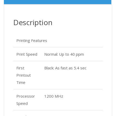
Description
Printing Features
Print Speed
Normal: Up to 40 ppm
First
Black: As fast as 5.4 sec
Printout
Time
Processor
1200 MHz
Speed