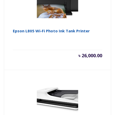
Epson L805 Wi-Fi Photo Ink Tank Printer
৳
26,000.00