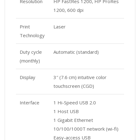
Resolution
HP FastRes 1200, HP ProRes
1200, 600 dpi
Print
Laser
Technology
Duty cycle
Automatic (standard)
(monthly)
Display
3″ (7.6 cm) intuitive color
touchscreen (CGD)
Interface
1 Hi-Speed USB 2.0
1 Host USB
1 Gigabit Ethernet
10/100/1000T network (wi-fi)
Easy-access USB