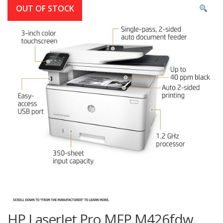
OUT OF STOCK
HP LaserJet Pro MFP M426fdw