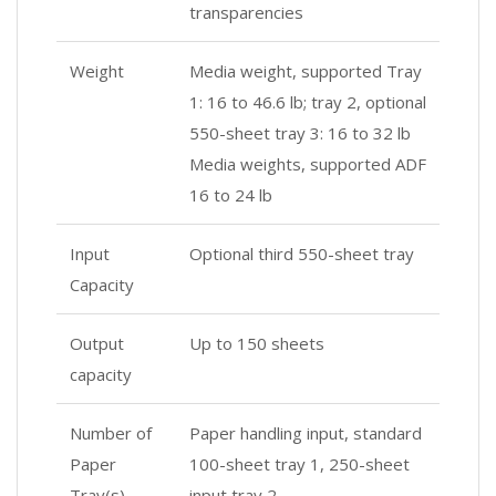
transparencies
Weight
Media weight, supported Tray
1: 16 to 46.6 lb; tray 2, optional
550-sheet tray 3: 16 to 32 lb
Media weights, supported ADF
16 to 24 lb
Input
Optional third 550-sheet tray
Capacity
Output
Up to 150 sheets
capacity
Number of
Paper handling input, standard
Paper
100-sheet tray 1, 250-sheet
Tray(s)
input tray 2