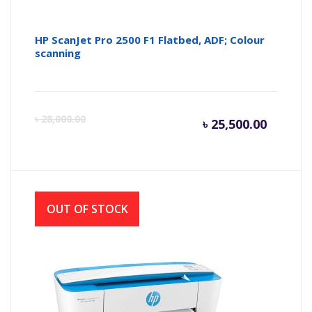
HP ScanJet Pro 2500 F1 Flatbed, ADF; Colour
scanning
Current
Or
৳
28,000.00
৳
25,500.00
price
pr
is:
wa
OUT OF STOCK
৳ 25,500
৳ 