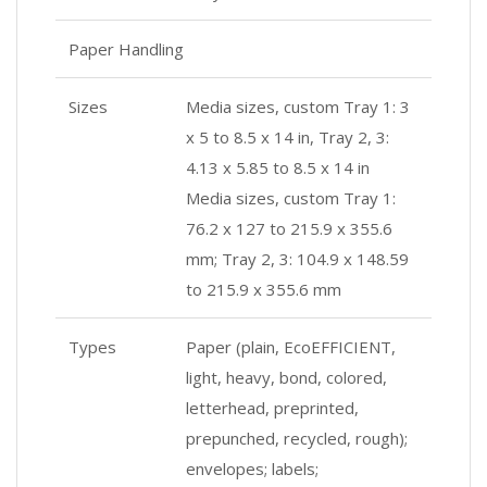
Paper Handling
Sizes
Media sizes, custom Tray 1: 3
x 5 to 8.5 x 14 in, Tray 2, 3:
4.13 x 5.85 to 8.5 x 14 in
Media sizes, custom Tray 1:
76.2 x 127 to 215.9 x 355.6
mm; Tray 2, 3: 104.9 x 148.59
to 215.9 x 355.6 mm
Types
Paper (plain, EcoEFFICIENT,
light, heavy, bond, colored,
letterhead, preprinted,
prepunched, recycled, rough);
envelopes; labels;