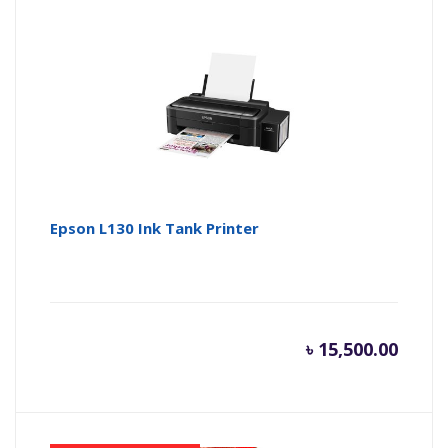
is:
wa
৳ 25,500
৳ 
Epson L130 Ink Tank Printer
৳
15,500.00