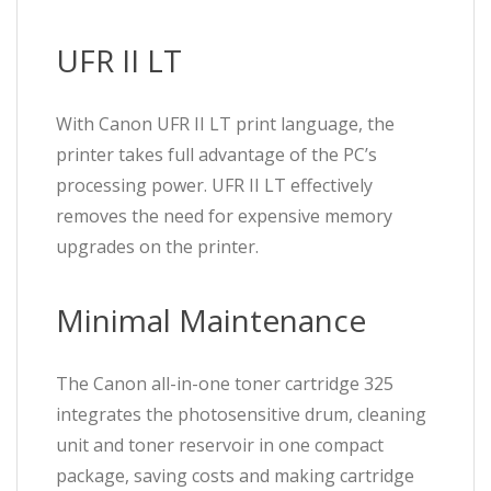
UFR II LT
With Canon UFR II LT print language, the
printer takes full advantage of the PC’s
processing power. UFR II LT effectively
removes the need for expensive memory
upgrades on the printer.
Minimal Maintenance
The Canon all-in-one toner cartridge 325
integrates the photosensitive drum, cleaning
unit and toner reservoir in one compact
package, saving costs and making cartridge