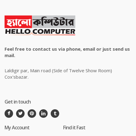
Feel free to contact us via phone, email or just send us
mail.
Laldigir par, Main road (Side of Twelve Show Room)
Cox'sbazar.
Get in touch
My Account
Find it Fast