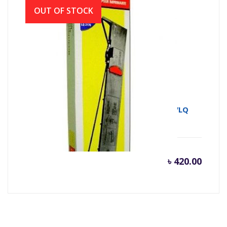
OUT OF STOCK
RIBON FULLMARK
FX2170/LQ2190/FX2070/FX2080/FX2180/LQ
৳
420.00