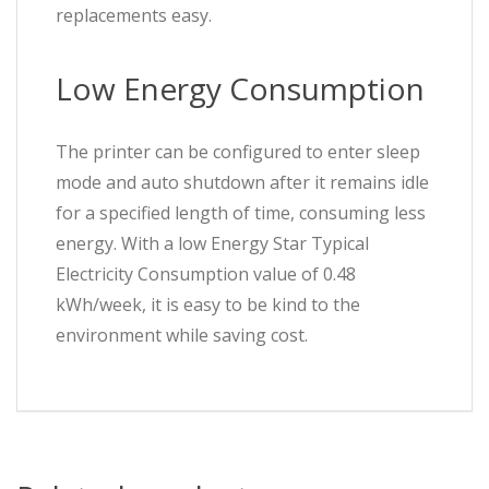
replacements easy.
Low Energy Consumption
The printer can be configured to enter sleep
mode and auto shutdown after it remains idle
for a specified length of time, consuming less
energy. With a low Energy Star Typical
Electricity Consumption value of 0.48
kWh/week, it is easy to be kind to the
environment while saving cost.