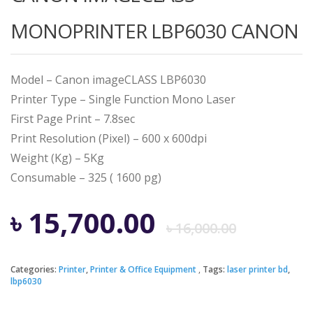
MONOPRINTER LBP6030 CANON
Model – Canon imageCLASS LBP6030
Printer Type – Single Function Mono Laser
First Page Print – 7.8sec
Print Resolution (Pixel) – 600 x 600dpi
Weight (Kg) – 5Kg
Consumable – 325 ( 1600 pg)
Origi
Curre
৳
15,700.00
৳
16,000.00
price
price
Categories:
Printer
,
Printer & Office Equipment
Tags:
laser printer bd
,
lbp6030
was:
is: