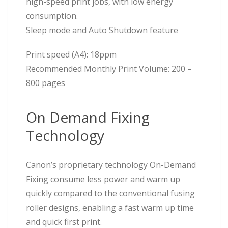
high-speed print jobs, with low energy
consumption.
Sleep mode and Auto Shutdown feature
Print speed (A4): 18ppm
Recommended Monthly Print Volume: 200 –
800 pages
On Demand Fixing
Technology
Canon’s proprietary technology On-Demand
Fixing consume less power and warm up
quickly compared to the conventional fusing
roller designs, enabling a fast warm up time
and quick first print.