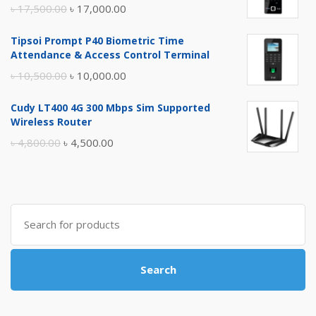
Original
Current
৳
17,500.00
৳
17,000.00
price
price
Tipsoi Prompt P40 Biometric Time
was:
is:
Attendance & Access Control Terminal
৳ 17,500.00.
৳ 17,000.00.
Original
Current
৳
10,500.00
৳
10,000.00
price
price
Cudy LT400 4G 300 Mbps Sim Supported
was:
is:
Wireless Router
৳ 10,500.00.
৳ 10,000.00.
Original
Current
৳
4,800.00
৳
4,500.00
price
price
was:
is:
৳ 4,800.00.
৳ 4,500.00.
Search
for:
Search