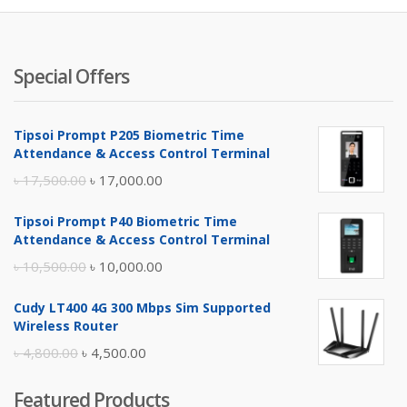
Special Offers
Tipsoi Prompt P205 Biometric Time
Attendance & Access Control Terminal
Original
Current
৳
17,500.00
৳
17,000.00
price
price
Tipsoi Prompt P40 Biometric Time
was:
is:
Attendance & Access Control Terminal
৳ 17,500.00.
৳ 17,000.00.
Original
Current
৳
10,500.00
৳
10,000.00
price
price
Cudy LT400 4G 300 Mbps Sim Supported
was:
is:
Wireless Router
৳ 10,500.00.
৳ 10,000.00.
Original
Current
৳
4,800.00
৳
4,500.00
price
price
Featured Products
was:
is: