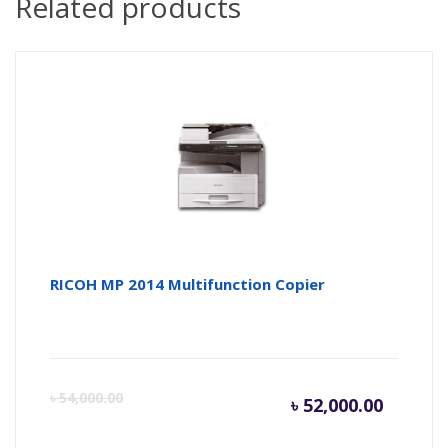
Related products
RICOH MP 2014 Multifunction Copier
Current
Or
৳
54,000.00
৳
52,000.00