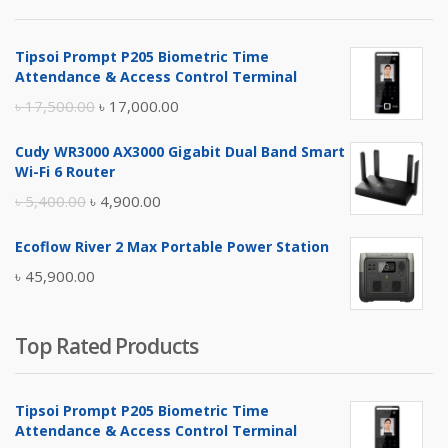
৳ 4,800.00.
৳ 4,500.00.
Tipsoi Prompt P205 Biometric Time
Attendance & Access Control Terminal
Original
Current
৳
17,500.00
৳
17,000.00
price
price
Cudy WR3000 AX3000 Gigabit Dual Band Smart
was:
is:
Wi-Fi 6 Router
৳ 17,500.00.
৳ 17,000.00.
Original
Current
৳
5,400.00
৳
4,900.00
price
price
Ecoflow River 2 Max Portable Power Station
was:
is:
৳
45,900.00
৳ 5,400.00.
৳ 4,900.00.
Top Rated Products
Tipsoi Prompt P205 Biometric Time
Attendance & Access Control Terminal