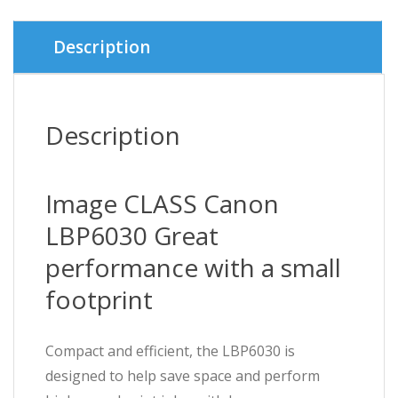
৳ 16,0
৳ 15,7
Description
Description
Image CLASS Canon
LBP6030 Great
performance with a small
footprint
Compact and efficient, the LBP6030 is
designed to help save space and perform