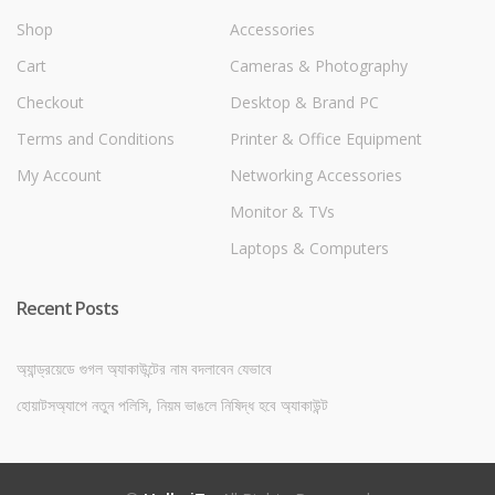
Shop
Accessories
Cart
Cameras & Photography
Checkout
Desktop & Brand PC
Terms and Conditions
Printer & Office Equipment
My Account
Networking Accessories
Monitor & TVs
Laptops & Computers
Recent Posts
অ্যান্ড্রয়েডে গুগল অ্যাকাউন্টের নাম বদলাবেন যেভাবে
হোয়াটসঅ্যাপে নতুন পলিসি, নিয়ম ভাঙলে নিষিদ্ধ হবে অ্যাকাউন্ট