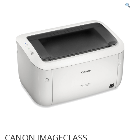
CANON IMAGECLASS