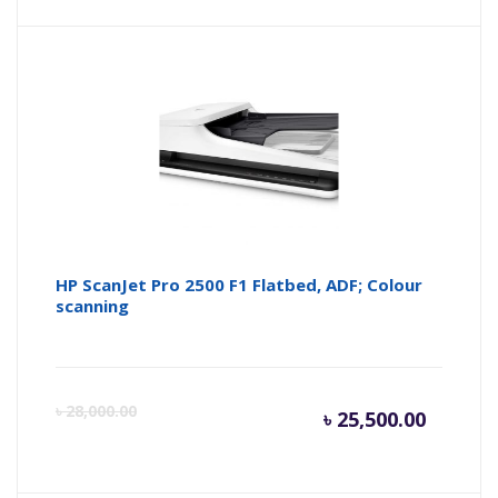
price
pr
is:
wa
৳ 52,000
৳ 
HP ScanJet Pro 2500 F1 Flatbed, ADF; Colour
scanning
Current
Or
৳
28,000.00
৳
25,500.00
price
pr