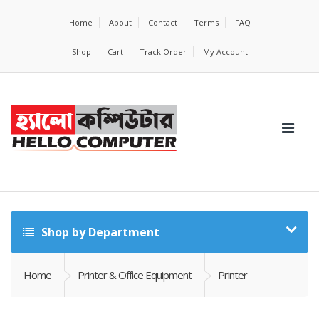
Home
About
Contact
Terms
FAQ
Shop
Cart
Track Order
My Account
Shop by Department
Home
Printer & Office Equipment
Printer