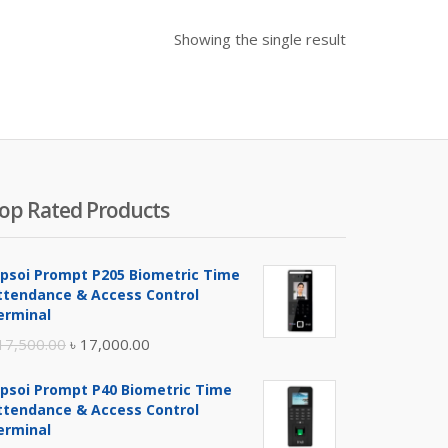
Showing the single result
op Rated Products
ipsoi Prompt P205 Biometric Time
ttendance & Access Control
erminal
Original
Current
17,500.00
৳
17,000.00
price
price
ipsoi Prompt P40 Biometric Time
was:
is:
ttendance & Access Control
৳ 17,500.00.
৳ 17,000.00.
erminal