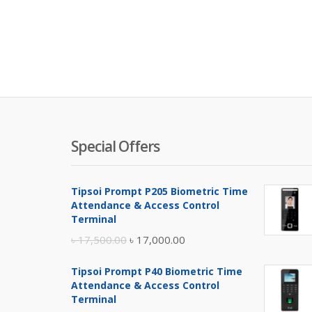
Special Offers
Tipsoi Prompt P205 Biometric Time
Attendance & Access Control
Terminal
Original
Current
৳
17,500.00
৳
17,000.00
price
price
Tipsoi Prompt P40 Biometric Time
was:
is:
Attendance & Access Control
৳ 17,500.00.
৳ 17,000.00.
Terminal