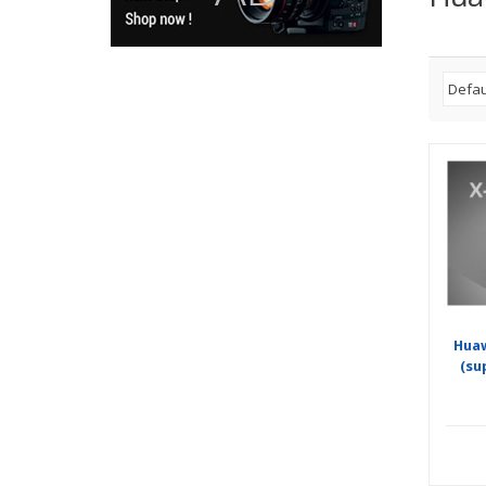
Hua
(su