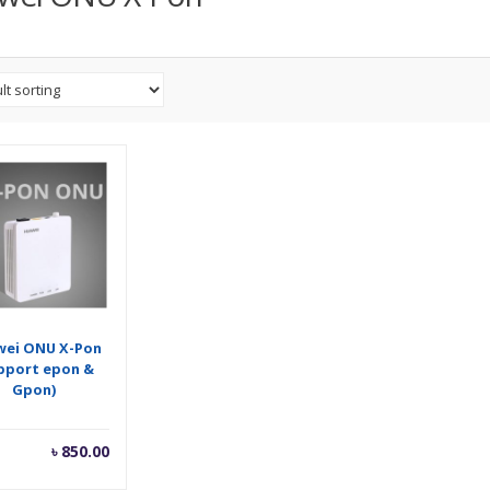
wei ONU X-Pon
pport epon &
Gpon)
৳
850.00