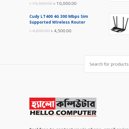
Original
Current
৳
10,500.00
৳
10,000.00
price
price
Cudy LT400 4G 300 Mbps Sim
was:
is:
Supported Wireless Router
৳ 10,500.00.
৳ 10,000.00.
Original
Current
৳
4,800.00
৳
4,500.00
price
price
was:
is:
৳ 4,800.00.
৳ 4,500.00.
Search
for: