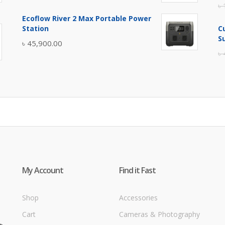
৳
price
price
Ecoflow River 2 Max Portable Power
was:
is:
Station
C
৳ 5,400.00.
৳ 4,900.00.
S
৳
45,900.00
৳
My Account
Find it Fast
Shop
Accessories
Cart
Cameras & Photography