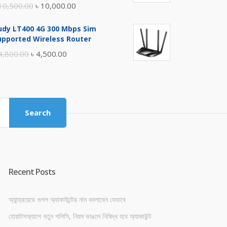
Original
Current
10,500.00
৳
10,000.00
price
price
udy LT400 4G 300 Mbps Sim
was:
is:
upported Wireless Router
৳ 10,500.00.
৳ 10,000.00.
Original
Current
4,800.00
৳
4,500.00
price
price
was:
is:
৳ 4,800.00.
৳ 4,500.00.
Search
Recent Posts
অ্যান্ড্রয়েডে গুগল অ্যাকাউন্টের নাম বদলাবেন যেভাবে
হোয়াটসঅ্যাপে নতুন পলিসি, নিয়ম ভাঙলে নিষিদ্ধ হবে অ্যাকাউন্ট