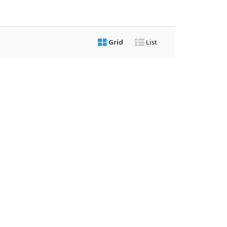
Grid
List