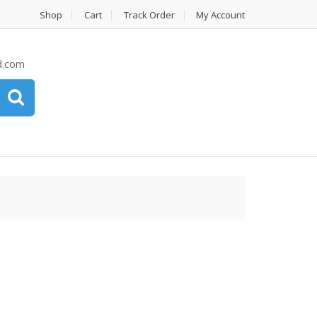
Shop
Cart
Track Order
My Account
d.com