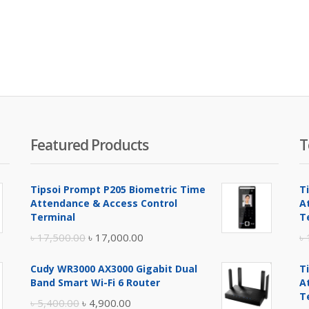
Featured Products
T
Tipsoi Prompt P205 Biometric Time
T
Attendance & Access Control
A
Terminal
T
Original
Current
৳
17,500.00
৳
17,000.00
৳
price
price
Cudy WR3000 AX3000 Gigabit Dual
T
was:
is:
Band Smart Wi-Fi 6 Router
A
৳ 17,500.00.
৳ 17,000.00.
T
Original
Current
৳
5,400.00
৳
4,900.00