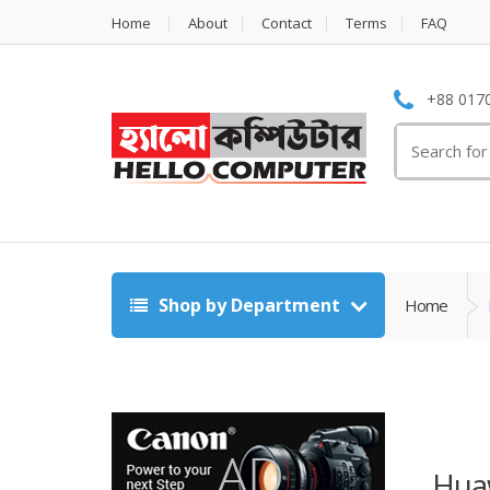
Home
About
Contact
Terms
FAQ
+88 0170
Search
for:
Shop by Department
Home
Hua