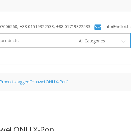
7006560, +88 01519322533, +88 01719322533
info@helloitb
All Categories
Products tagged “Huawei ONU X-Pon”
wei ONU X-Pon