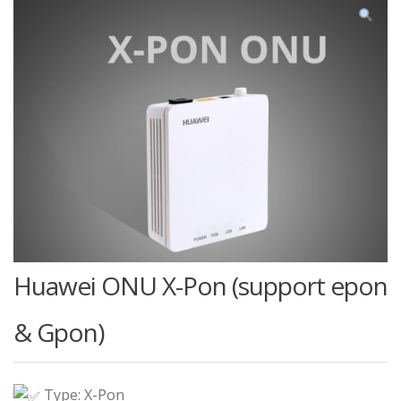
Huawei ONU X-Pon (support epon
& Gpon)
Type: X-Pon