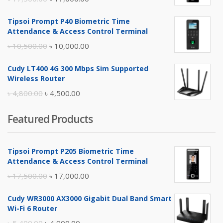
price
price
Tipsoi Prompt P40 Biometric Time
was:
is:
Attendance & Access Control Terminal
৳ 17,500.00.
৳ 17,000.00.
Original
Current
৳
10,500.00
৳
10,000.00
price
price
Cudy LT400 4G 300 Mbps Sim Supported
was:
is:
Wireless Router
৳ 10,500.00.
৳ 10,000.00.
Original
Current
৳
4,800.00
৳
4,500.00
price
price
Featured Products
was:
is:
৳ 4,800.00.
৳ 4,500.00.
Tipsoi Prompt P205 Biometric Time
Attendance & Access Control Terminal
Original
Current
৳
17,500.00
৳
17,000.00
price
price
Cudy WR3000 AX3000 Gigabit Dual Band Smart
was:
is:
Wi-Fi 6 Router
৳ 17,500.00.
৳ 17,000.00.
Original
Current