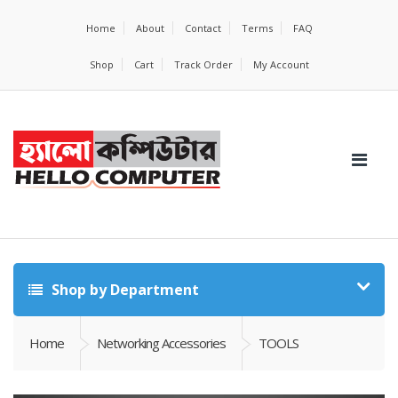
Home
About
Contact
Terms
FAQ
Shop
Cart
Track Order
My Account
Shop by Department
Home
Networking Accessories
TOOLS