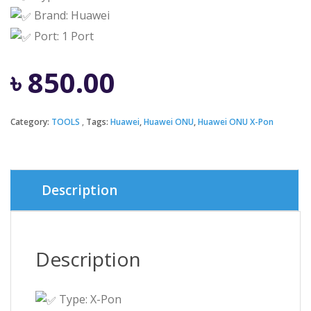
Brand: Huawei
Port: 1 Port
৳
850.00
Category:
TOOLS
Tags:
Huawei
,
Huawei ONU
,
Huawei ONU X-Pon
Description
Description
Type: X-Pon