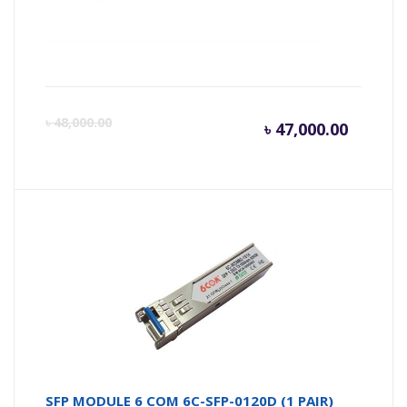
BDCOM P3310C Series 4 PON Port Rack-
Mounted OLT
Current
Or
৳
48,000.00
৳
47,000.00
price
pr
is:
wa
৳ 47,000
৳ 
SFP MODULE 6 COM 6C-SFP-0120D (1 PAIR)