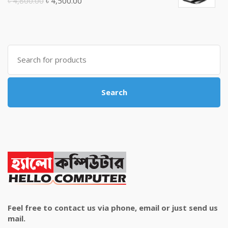
Original
Current
৳
4,800.00
৳
4,500.00
price
price
was:
is:
৳ 4,800.00.
৳ 4,500.00.
Search
for:
Search
Feel free to contact us via phone, email or just send us
mail.