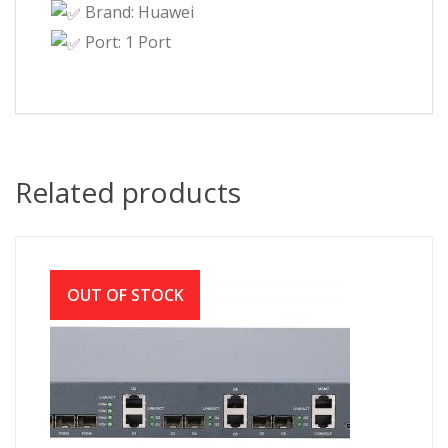
Brand: Huawei
Port: 1 Port
Related products
OUT OF STOCK