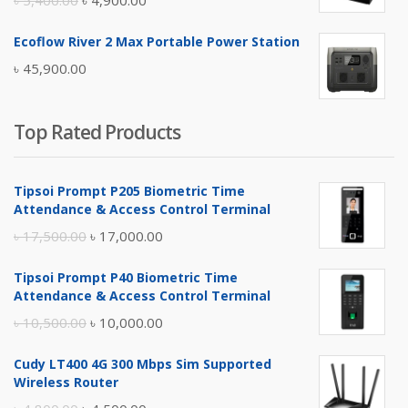
৳
5,400.00
৳
4,900.00
price
price
Ecoflow River 2 Max Portable Power Station
was:
is:
৳
45,900.00
৳ 5,400.00.
৳ 4,900.00.
Top Rated Products
Tipsoi Prompt P205 Biometric Time
Attendance & Access Control Terminal
Original
Current
৳
17,500.00
৳
17,000.00
price
price
Tipsoi Prompt P40 Biometric Time
was:
is:
Attendance & Access Control Terminal
৳ 17,500.00.
৳ 17,000.00.
Original
Current
৳
10,500.00
৳
10,000.00
price
price
Cudy LT400 4G 300 Mbps Sim Supported
was:
is:
Wireless Router
৳ 10,500.00.
৳ 10,000.00.