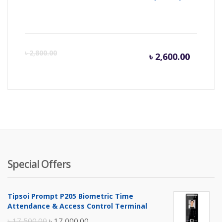
Curren
Or
৳
2,800.00
৳
2,600.00
price
pr
is:
wa
৳ 2,600.
৳ 
Special Offers
Tipsoi Prompt P205 Biometric Time
Attendance & Access Control Terminal
Original
Current
৳
17,500.00
৳
17,000.00