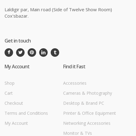
Laldigir par, Main road (Side of Twelve Show Room)
Cox'sbazar.
Get in touch
My Account
Find it Fast
Shop
Accessories
Cart
Cameras & Photography
Checkout
Desktop & Brand PC
Terms and Conditions
Printer & Office Equipment
My Account
Networking Accessories
Monitor & TVs