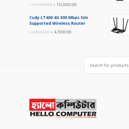
Original
Current
৳
10,500.00
৳
10,000.00
price
price
Cudy LT400 4G 300 Mbps Sim
was:
is:
Supported Wireless Router
৳ 10,500.00.
৳ 10,000.00.
Original
Current
৳
4,800.00
৳
4,500.00
price
price
was:
is:
৳ 4,800.00.
৳ 4,500.00.
Search
for: