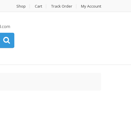
Shop
Cart
Track Order
My Account
d.com