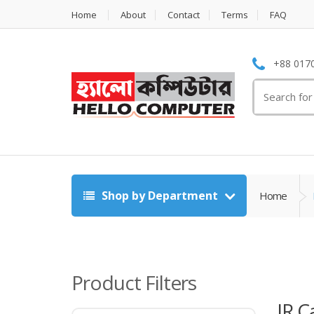
Home
About
Contact
Terms
FAQ
+88 0170
Search
for:
Shop by Department
Home
Product Filters
IR 