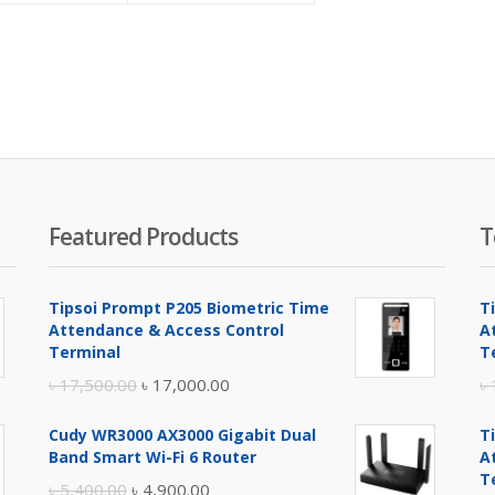
is:
was:
is:
was:
৳ 1,450.00.
৳ 1,550.00.
৳ 3,200.00.
৳ 3,300.00.
Featured Products
T
Tipsoi Prompt P205 Biometric Time
T
Attendance & Access Control
A
Terminal
T
Original
Current
৳
17,500.00
৳
17,000.00
৳
price
price
Cudy WR3000 AX3000 Gigabit Dual
T
was:
is:
Band Smart Wi-Fi 6 Router
A
৳ 17,500.00.
৳ 17,000.00.
T
Original
Current
৳
5,400.00
৳
4,900.00