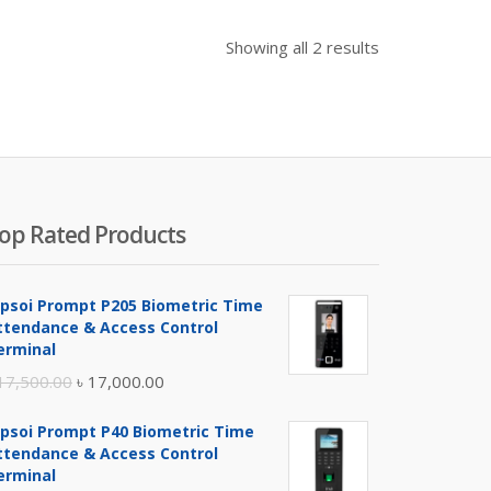
Showing all 2 results
op Rated Products
ipsoi Prompt P205 Biometric Time
ttendance & Access Control
erminal
Original
Current
17,500.00
৳
17,000.00
price
price
ipsoi Prompt P40 Biometric Time
was:
is:
ttendance & Access Control
৳ 17,500.00.
৳ 17,000.00.
erminal