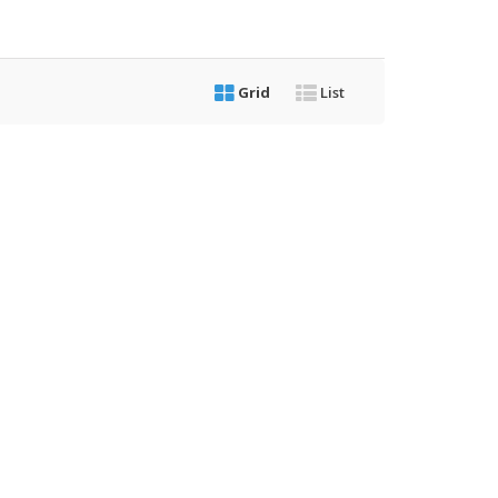
Grid
List