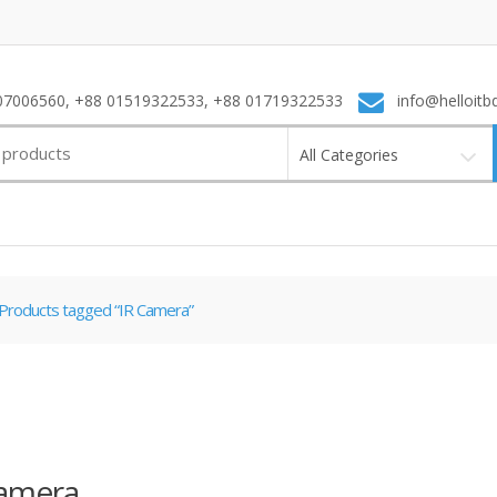
7006560, +88 01519322533, +88 01719322533
info@helloitb
All Categories
Products tagged “IR Camera”
Camera