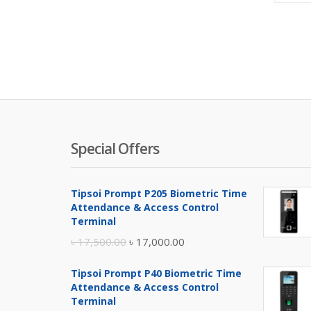
Special Offers
Tipsoi Prompt P205 Biometric Time
Attendance & Access Control
Terminal
Original
Current
৳
17,500.00
৳
17,000.00
price
price
Tipsoi Prompt P40 Biometric Time
was:
is:
Attendance & Access Control
৳ 17,500.00.
৳ 17,000.00.
Terminal