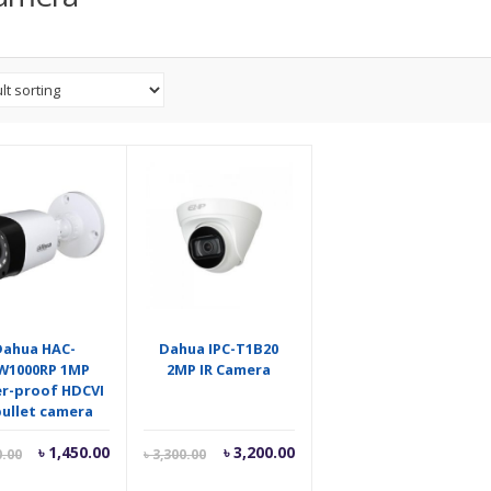
Dahua HAC-
Dahua IPC-T1B20
W1000RP 1MP
2MP IR Camera
r-proof HDCVI
bullet camera
Current
Original
Current
Original
৳
1,450.00
৳
3,200.00
0.00
৳
3,300.00
price
price
price
price