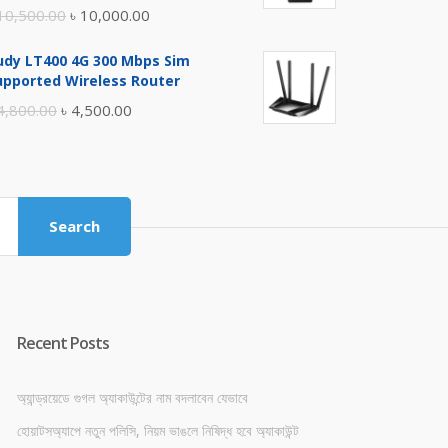
Original
Current
10,500.00
৳
10,000.00
price
price
udy LT400 4G 300 Mbps Sim
was:
is:
upported Wireless Router
৳ 10,500.00.
৳ 10,000.00.
Original
Current
4,800.00
৳
4,500.00
price
price
was:
is:
৳ 4,800.00.
৳ 4,500.00.
Search
Recent Posts
অ্যান্ড্রয়েডে গুগল অ্যাকাউন্টের নাম বদলাবেন যেভাবে
হোয়াটসঅ্যাপে নতুন পলিসি, নিয়ম ভাঙলে নিষিদ্ধ হবে অ্যাকাউন্ট