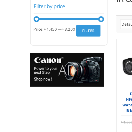
Filter by price
Min
Max
Price:
৳ 1,450
—
৳ 3,200
FILTER
price
price
HF
wate
IR 
৳
1,55