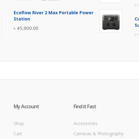
৳
price
price
Ecoflow River 2 Max Portable Power
was:
is:
Station
C
৳ 5,400.00.
৳ 4,900.00.
S
৳
45,900.00
৳
My Account
Find it Fast
Shop
Accessories
Cart
Cameras & Photography