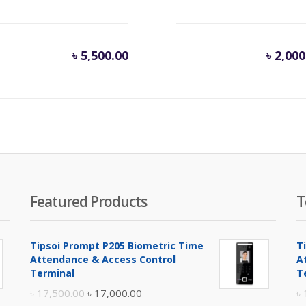
৳
5,500.00
৳
2,000
Featured Products
T
Tipsoi Prompt P205 Biometric Time
T
Attendance & Access Control
A
Terminal
T
Original
Current
৳
17,500.00
৳
17,000.00
৳