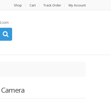
Shop
Cart
Track Order
My Account
d.com
R Camera