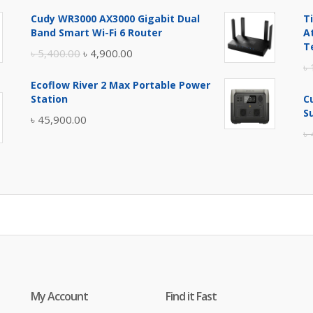
price
price
Cudy WR3000 AX3000 Gigabit Dual
T
was:
is:
Band Smart Wi-Fi 6 Router
A
৳ 17,500.00.
৳ 17,000.00.
T
Original
Current
৳
5,400.00
৳
4,900.00
৳
price
price
Ecoflow River 2 Max Portable Power
was:
is:
Station
C
৳ 5,400.00.
৳ 4,900.00.
S
৳
45,900.00
৳
My Account
Find it Fast