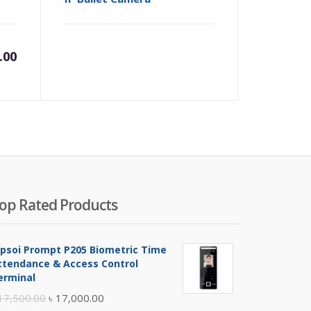
.00
op Rated Products
ipsoi Prompt P205 Biometric Time
ttendance & Access Control
erminal
Original
Current
17,500.00
৳
17,000.00