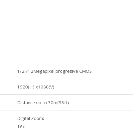
1/2.7” 2Megapixel progresive CMOS
1920(H) x1080(V)
Distance up to 30m(98ft)
Digital Zoom:
16x