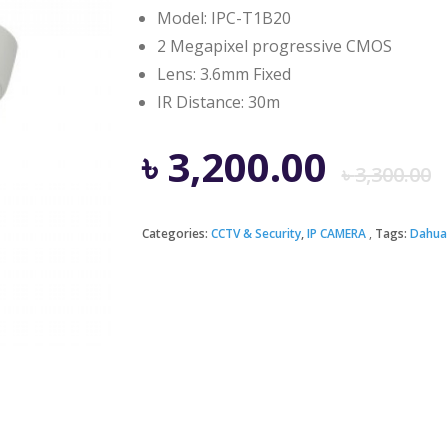
Model: IPC-T1B20
2 Megapixel progressive CMOS
Lens: 3.6mm Fixed
IR Distance: 30m
৳
3,200.00
৳
3,300.00
Categories:
CCTV & Security
,
IP CAMERA
Tags:
Dahua
i
৳
৳