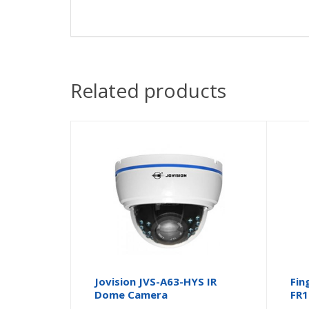
Related products
Jovision JVS-A63-HYS IR
Fin
Dome Camera
FR1