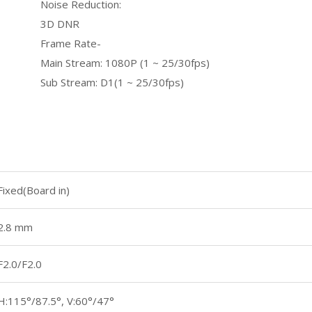
Noise Reduction:
3D DNR
Frame Rate-
Main Stream: 1080P (1 ~ 25/30fps)
Sub Stream: D1(1 ~ 25/30fps)
Fixed(Board in)
2.8 mm
F2.0/F2.0
H:115°/87.5°, V:60°/47°