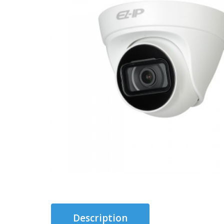
Description