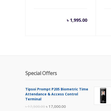
৳
1,995.00
Special Offers
Tipsoi Prompt P205 Biometric Time
Attendance & Access Control
Terminal
Original
Current
৳
17,500.00
৳
17,000.00