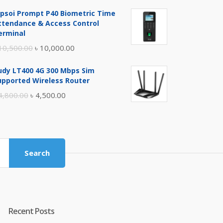
price
price
ipsoi Prompt P40 Biometric Time
was:
is:
ttendance & Access Control
৳ 17,500.00.
৳ 17,000.00.
erminal
Original
Current
10,500.00
৳
10,000.00
price
price
udy LT400 4G 300 Mbps Sim
was:
is:
upported Wireless Router
৳ 10,500.00.
৳ 10,000.00.
Original
Current
4,800.00
৳
4,500.00
price
price
was:
is:
৳ 4,800.00.
৳ 4,500.00.
Search
Recent Posts