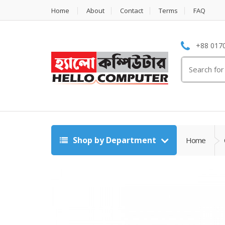
Home
About
Contact
Terms
FAQ
+88 0170
Search
for:
Shop by Department
Home