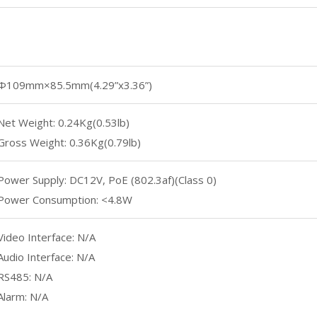
Φ109mm×85.5mm(4.29”x3.36”)
Net Weight: 0.24Kg(0.53lb)
Gross Weight: 0.36Kg(0.79lb)
Power Supply: DC12V, PoE (802.3af)(Class 0)
Power Consumption: <4.8W
Video Interface: N/A
Audio Interface: N/A
RS485: N/A
Alarm: N/A