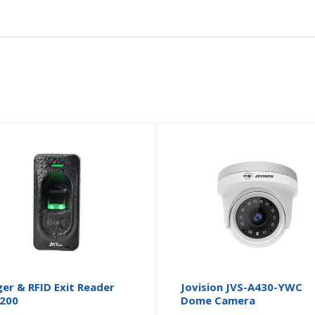
ger & RFID Exit Reader
Jovision JVS-A430-YWC
200
Dome Camera