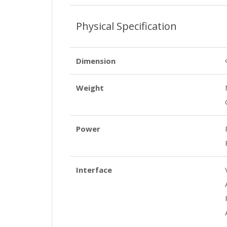
Physical Specification
Dimension
Weight
Power
Interface