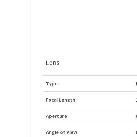
Lens
Type
Focal Length
Aperture
Angle of View