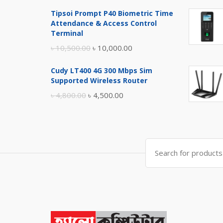
price
price
Tipsoi Prompt P40 Biometric Time
was:
is:
Attendance & Access Control
৳ 17,500.00.
৳ 17,000.00.
Terminal
Original
Current
৳
10,500.00
৳
10,000.00
price
price
Cudy LT400 4G 300 Mbps Sim
was:
is:
Supported Wireless Router
৳ 10,500.00.
৳ 10,000.00.
Original
Current
৳
4,800.00
৳
4,500.00
price
price
was:
is:
৳ 4,800.00.
৳ 4,500.00.
Search
for: