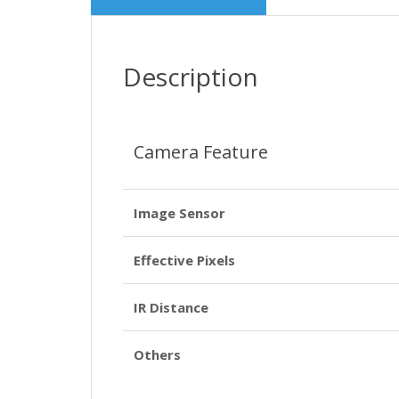
Description
Camera Feature
Image Sensor
Effective Pixels
IR Distance
Others