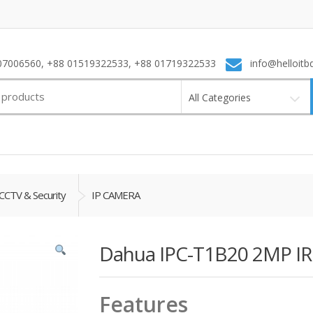
7006560, +88 01519322533, +88 01719322533
info@helloitb
All Categories
CCTV & Security
IP CAMERA
Dahua IPC-T1B20 2MP I
Features