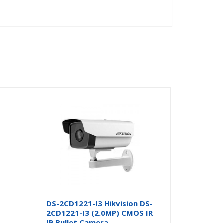
DS-2CD1221-I3 Hikvision DS-
2CD1221-I3 (2.0MP) CMOS IR
IP Bullet Camera