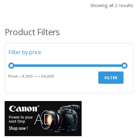
৳ 34,000.00.
৳ 34
Showing all 2 results
Product Filters
Filter by price
Min
Max
Price:
৳ 9,500
—
৳ 34,000
FILTER
price
price