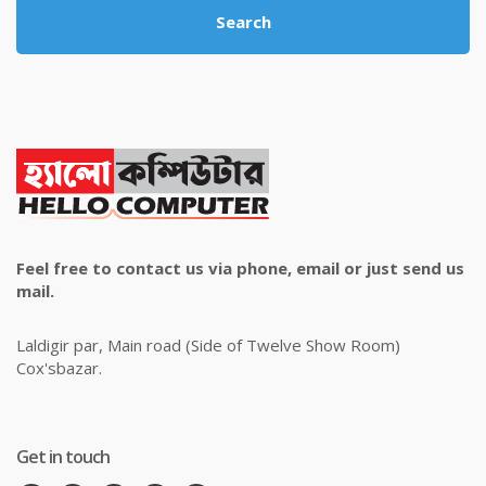
Search
Feel free to contact us via phone, email or just send us
mail.
Laldigir par, Main road (Side of Twelve Show Room)
Cox'sbazar.
Get in touch