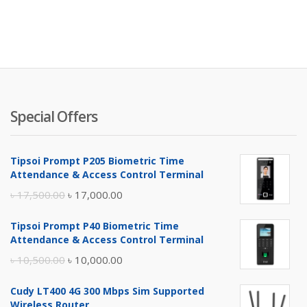
Special Offers
Tipsoi Prompt P205 Biometric Time
Attendance & Access Control Terminal
Original
Current
৳
17,500.00
৳
17,000.00
price
price
Tipsoi Prompt P40 Biometric Time
was:
is:
Attendance & Access Control Terminal
৳ 17,500.00.
৳ 17,000.00.
Original
Current
৳
10,500.00
৳
10,000.00
price
price
Cudy LT400 4G 300 Mbps Sim Supported
was:
is:
Wireless Router