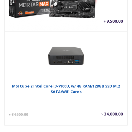
৳
9,500.00
MSI Cube 2 Intel Core i3-7100U, w/ 4G RAM/128GB SSD M.2
SATA/Wifi Cards
Current
Orig
৳
34,000.00
৳
34,500.00
price
pric
is:
was