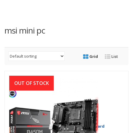
msi mini pc
Grid
List
OUT OF STOCK
MSI B450M MORTAR MAX Motherboard