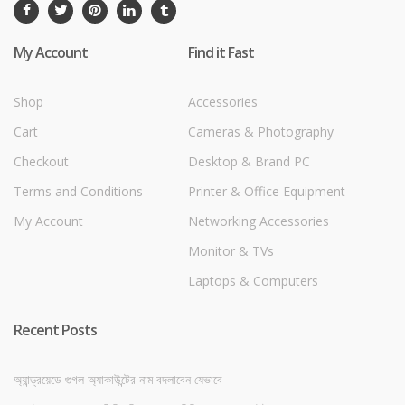
My Account
Find it Fast
Shop
Accessories
Cart
Cameras & Photography
Checkout
Desktop & Brand PC
Terms and Conditions
Printer & Office Equipment
My Account
Networking Accessories
Monitor & TVs
Laptops & Computers
Recent Posts
অ্যান্ড্রয়েডে গুগল অ্যাকাউন্টের নাম বদলাবেন যেভাবে