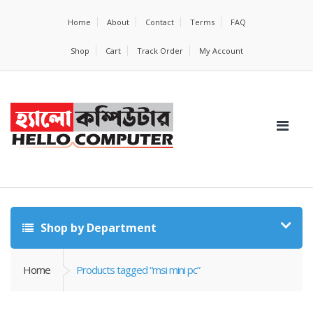
Home
About
Contact
Terms
FAQ
Shop
Cart
Track Order
My Account
Shop by Department
Home
Products tagged “msi mini pc”