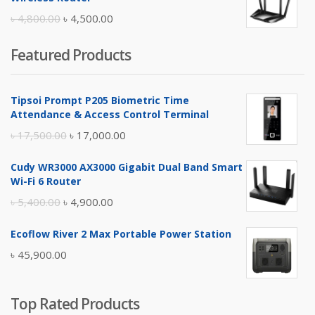
৳ 10,500.00.
৳ 10,000.00.
Original
Current
৳
4,800.00
৳
4,500.00
price
price
Featured Products
was:
is:
৳ 4,800.00.
৳ 4,500.00.
Tipsoi Prompt P205 Biometric Time
Attendance & Access Control Terminal
Original
Current
৳
17,500.00
৳
17,000.00
price
price
Cudy WR3000 AX3000 Gigabit Dual Band Smart
was:
is:
Wi-Fi 6 Router
৳ 17,500.00.
৳ 17,000.00.
Original
Current
৳
5,400.00
৳
4,900.00
price
price
Ecoflow River 2 Max Portable Power Station
was:
is:
৳
45,900.00
৳ 5,400.00.
৳ 4,900.00.
Top Rated Products