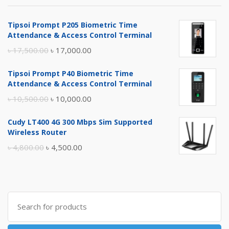
Tipsoi Prompt P205 Biometric Time
Attendance & Access Control Terminal
Original
Current
৳
17,500.00
৳
17,000.00
price
price
Tipsoi Prompt P40 Biometric Time
was:
is:
Attendance & Access Control Terminal
৳ 17,500.00.
৳ 17,000.00.
Original
Current
৳
10,500.00
৳
10,000.00
price
price
Cudy LT400 4G 300 Mbps Sim Supported
was:
is:
Wireless Router
৳ 10,500.00.
৳ 10,000.00.
Original
Current
৳
4,800.00
৳
4,500.00
price
price
was:
is:
৳ 4,800.00.
৳ 4,500.00.
Search
for: