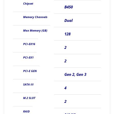
Chipset
B450
Memory Channels
Dual
Max Memory (GB)
128
PCI-EX16
2
PCI-EX1
2
PCI-E GEN
Gen 2, Gen 3
SATA III
4
M.2 SLOT
2
RAID