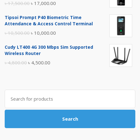
Original
Current
৳
17,500.00
৳
17,000.00
price
price
Tipsoi Prompt P40 Biometric Time
was:
is:
Attendance & Access Control Terminal
৳ 17,500.00.
৳ 17,000.00.
Original
Current
৳
10,500.00
৳
10,000.00
price
price
Cudy LT400 4G 300 Mbps Sim Supported
was:
is:
Wireless Router
৳ 10,500.00.
৳ 10,000.00.
Original
Current
৳
4,800.00
৳
4,500.00
price
price
was:
is:
৳ 4,800.00.
৳ 4,500.00.
Search
for:
Search