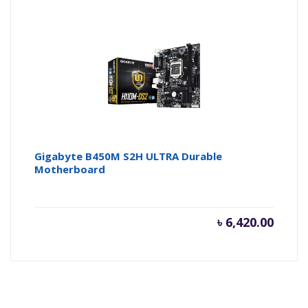
Gigabyte B450M S2H ULTRA Durable
Motherboard
৳
6,420.00