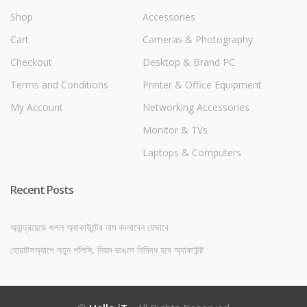
Shop
Accessories
Cart
Cameras & Photography
Checkout
Desktop & Brand PC
Terms and Conditions
Printer & Office Equipment
My Account
Networking Accessories
Monitor & TVs
Laptops & Computers
Recent Posts
অ্যান্ড্রয়েডে গুগল অ্যাকাউন্টের নাম বদলাবেন যেভাবে
হোয়াটসঅ্যাপে নতুন পলিসি, নিয়ম ভাঙলে নিষিদ্ধ হবে অ্যাকাউন্ট