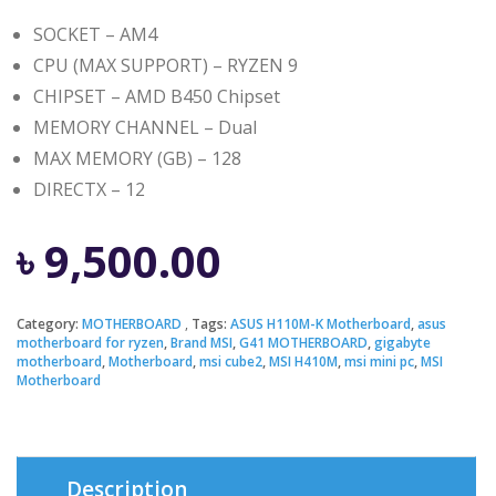
SOCKET – AM4
CPU (MAX SUPPORT) – RYZEN 9
CHIPSET – AMD B450 Chipset
MEMORY CHANNEL – Dual
MAX MEMORY (GB) – 128
DIRECTX – 12
৳
9,500.00
Category:
MOTHERBOARD
Tags:
ASUS H110M-K Motherboard
,
asus
motherboard for ryzen
,
Brand MSI
,
G41 MOTHERBOARD
,
gigabyte
motherboard
,
Motherboard
,
msi cube2
,
MSI H410M
,
msi mini pc
,
MSI
Motherboard
Description