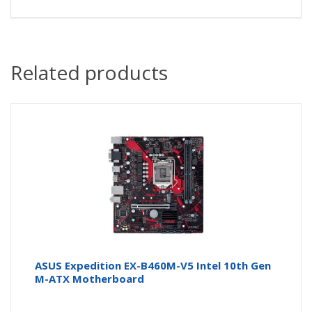
Related products
ASUS Expedition EX-B460M-V5 Intel 10th Gen
M-ATX Motherboard