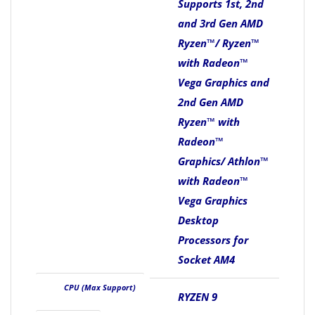
Supports 1st, 2nd
and 3rd Gen AMD
Ryzen™/ Ryzen™
with Radeon™
Vega Graphics and
2nd Gen AMD
Ryzen™ with
Radeon™
Graphics/ Athlon™
with Radeon™
Vega Graphics
Desktop
Processors for
Socket AM4
CPU (Max Support)
RYZEN 9