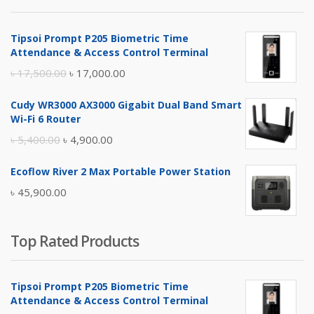
৳ 4,800.00.
৳ 4,500.00.
Tipsoi Prompt P205 Biometric Time
Attendance & Access Control Terminal
Original
Current
৳
17,500.00
৳
17,000.00
price
price
Cudy WR3000 AX3000 Gigabit Dual Band Smart
was:
is:
Wi-Fi 6 Router
৳ 17,500.00.
৳ 17,000.00.
Original
Current
৳
5,400.00
৳
4,900.00
price
price
Ecoflow River 2 Max Portable Power Station
was:
is:
৳
45,900.00
৳ 5,400.00.
৳ 4,900.00.
Top Rated Products
Tipsoi Prompt P205 Biometric Time
Attendance & Access Control Terminal