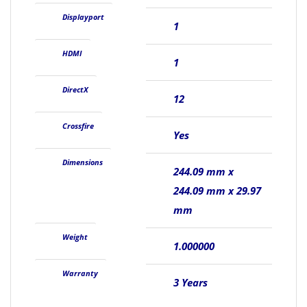
Displayport
1
HDMI
1
DirectX
12
Crossfire
Yes
Dimensions
244.09 mm x
244.09 mm x 29.97
mm
Weight
1.000000
Warranty
3 Years