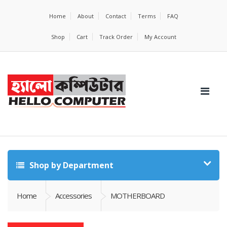
Home
About
Contact
Terms
FAQ
Shop
Cart
Track Order
My Account
Shop by Department
Home
Accessories
MOTHERBOARD