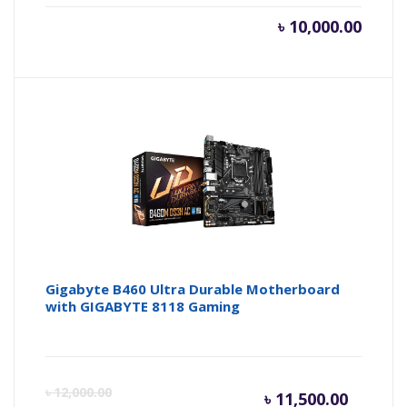
৳
10,000.00
Gigabyte B460 Ultra Durable Motherboard
with GIGABYTE 8118 Gaming
Current
Or
৳
12,000.00
৳
11,500.00