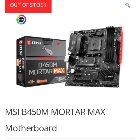
OUT OF STOCK
MSI B450M MORTAR MAX
Motherboard