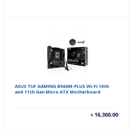
price
pr
is:
wa
৳ 11,500
৳ 
ASUS TUF GAMING B560M-PLUS Wi-Fi 10th
and 11th Gen Micro ATX Motherboard
৳
16,300.00