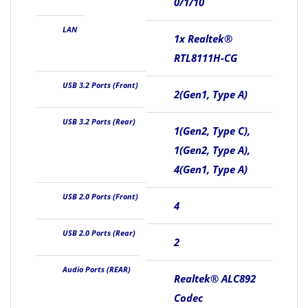
0/1/10
LAN
1x Realtek®
RTL8111H-CG
USB 3.2 Ports (Front)
2(Gen1, Type A)
USB 3.2 Ports (Rear)
1(Gen2, Type C),
1(Gen2, Type A),
4(Gen1, Type A)
USB 2.0 Ports (Front)
4
USB 2.0 Ports (Rear)
2
Audio Ports (REAR)
Realtek® ALC892
Codec