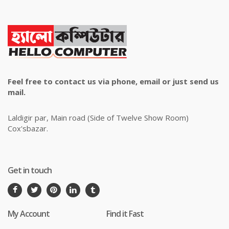
Feel free to contact us via phone, email or just send us
mail.
Laldigir par, Main road (Side of Twelve Show Room)
Cox'sbazar.
Get in touch
My Account
Find it Fast