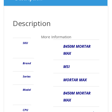
Description
More Information
SKU
B450M MORTAR
MAX
Brand
MSI
Series
MORTAR MAX
Model
B450M MORTAR
MAX
CPU