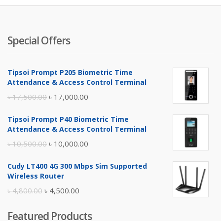
Special Offers
Tipsoi Prompt P205 Biometric Time
Attendance & Access Control Terminal
Original
Current
৳
17,500.00
৳
17,000.00
price
price
Tipsoi Prompt P40 Biometric Time
was:
is:
Attendance & Access Control Terminal
৳ 17,500.00.
৳ 17,000.00.
Original
Current
৳
10,500.00
৳
10,000.00
price
price
Cudy LT400 4G 300 Mbps Sim Supported
was:
is:
Wireless Router
৳ 10,500.00.
৳ 10,000.00.
Original
Current
৳
4,800.00
৳
4,500.00
price
price
Featured Products
was:
is: