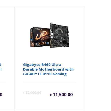
3
Gigabyte B460 Ultra
I
Durable Motherboard with
GIGABYTE 8118 Gaming
rent
Original
Current
Origina
৳
12,000.00
00
৳
11,500.00
ce
price
price
price