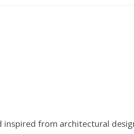
spired from architectural design