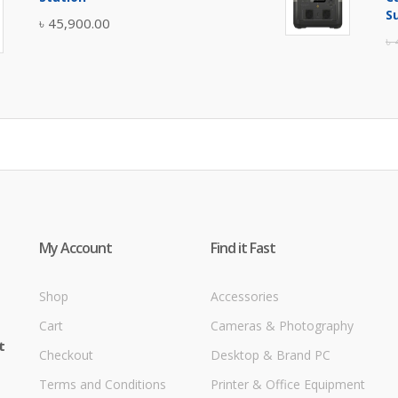
৳ 5,400.00.
৳ 4,900.00.
S
৳
45,900.00
৳
My Account
Find it Fast
Shop
Accessories
Cart
Cameras & Photography
t
Checkout
Desktop & Brand PC
Terms and Conditions
Printer & Office Equipment