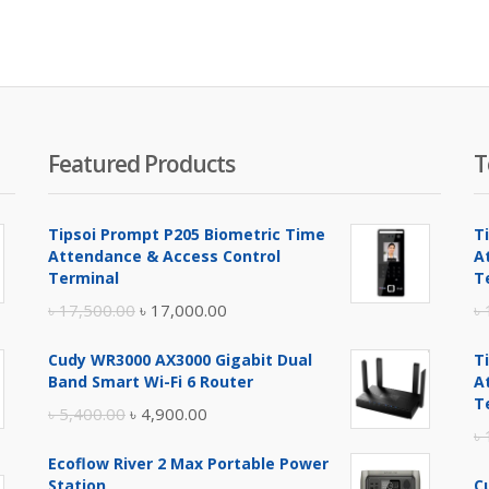
is:
৳ 4,
Featured Products
T
Tipsoi Prompt P205 Biometric Time
T
Attendance & Access Control
A
Terminal
T
Original
Current
৳
17,500.00
৳
17,000.00
৳
price
price
Cudy WR3000 AX3000 Gigabit Dual
T
was:
is:
Band Smart Wi-Fi 6 Router
A
৳ 17,500.00.
৳ 17,000.00.
T
Original
Current
৳
5,400.00
৳
4,900.00
৳
price
price
Ecoflow River 2 Max Portable Power
was:
is:
Station
C