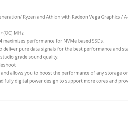
2
eration/ Ryzen and Athlon with Radeon Vega Graphics / A-
0+(OC) MHz
x4 maximizes performance for NVMe based SSDs.
deliver pure data signals for the best performance and stab
studio grade sound quality.
leshoot
 and allows you to boost the performance of any storage or
d fully digital power design to support more cores and pro