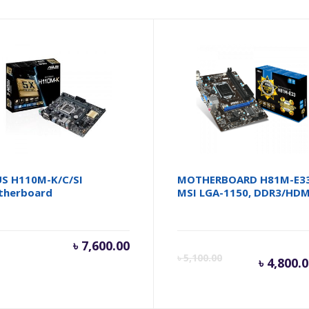
S H110M-K/C/SI
MOTHERBOARD H81M-E3
therboard
MSI LGA-1150, DDR3/HDM
৳
7,600.00
Cur
৳
5,100.00
৳
4,800.
pri