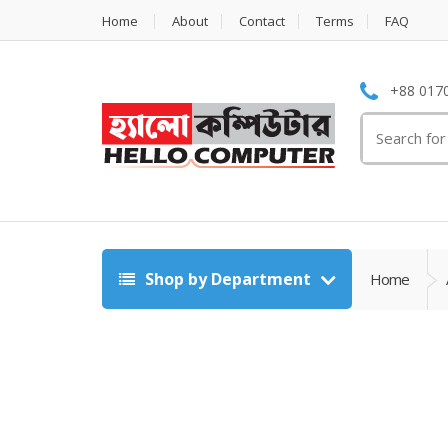
Home
About
Contact
Terms
FAQ
+88 0170
Search
for:
Shop by Department
Home