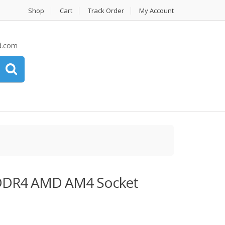
Shop
Cart
Track Order
My Account
d.com
DDR4 AMD AM4 Socket