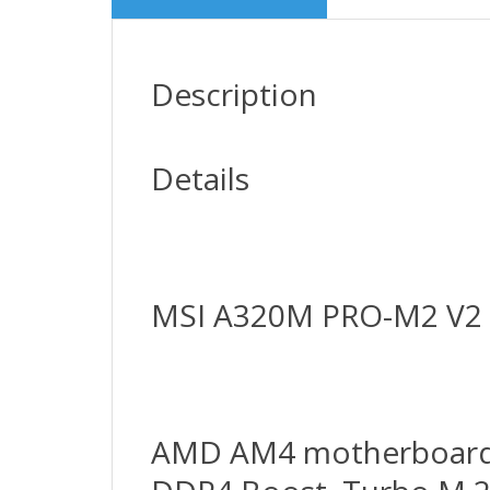
Description
Details
MSI A320M PRO-M2 V2
AMD AM4 motherboard in