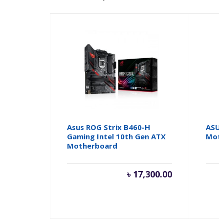
Asus ROG Strix B460-H
ASU
Gaming Intel 10th Gen ATX
Mo
Motherboard
৳
17,300.00