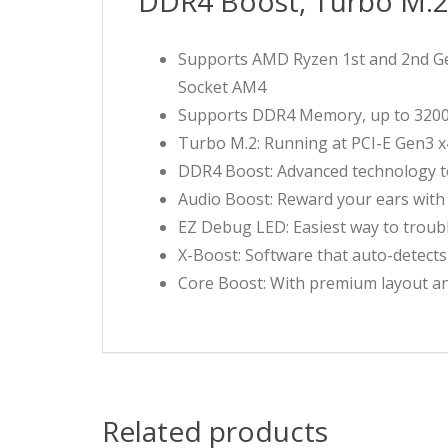
DDR4 Boost, Turbo M.
Supports AMD Ryzen 1st and 2nd Gen
Socket AM4
Supports DDR4 Memory, up to 320
Turbo M.2: Running at PCI-E Gen3 
DDR4 Boost: Advanced technology to 
Audio Boost: Reward your ears with 
EZ Debug LED: Easiest way to troub
X-Boost: Software that auto-detects
Core Boost: With premium layout an
Related products