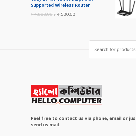
was:
is:
Supported Wireless Router
৳ 10,500.00.
৳ 10,000.00.
Original
Current
৳
4,800.00
৳
4,500.00
price
price
was:
is:
৳ 4,800.00.
৳ 4,500.00.
Search
for:
Feel free to contact us via phone, email or jus
send us mail.