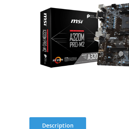
Description