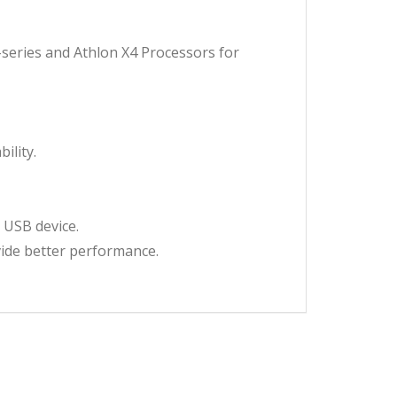
series and Athlon X4 Processors for
ility.
 USB device.
vide better performance.