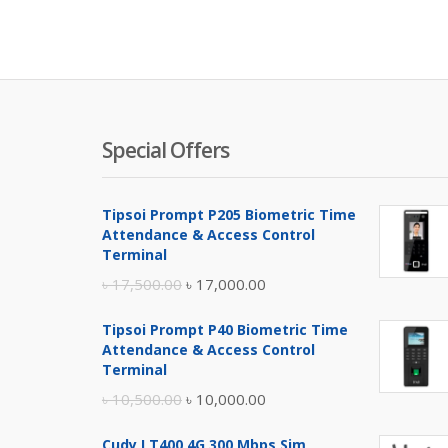
Special Offers
Tipsoi Prompt P205 Biometric Time
Attendance & Access Control
Terminal
Original
Current
৳
17,500.00
৳
17,000.00
price
price
Tipsoi Prompt P40 Biometric Time
was:
is:
Attendance & Access Control
৳ 17,500.00.
৳ 17,000.00.
Terminal
Original
Current
৳
10,500.00
৳
10,000.00
price
price
Cudy LT400 4G 300 Mbps Sim