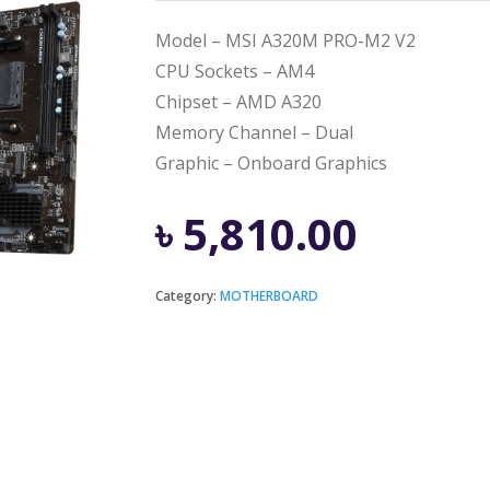
Model – MSI A320M PRO-M2 V2
CPU Sockets – AM4
Chipset – AMD A320
Memory Channel – Dual
Graphic – Onboard Graphics
৳
5,810.00
Category:
MOTHERBOARD