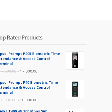
was:
is:
was:
800.00.
৳ 5,100.00.
৳ 11,500.00.
৳ 12,00
op Rated Products
ipsoi Prompt P205 Biometric Time
ttendance & Access Control
erminal
Original
Current
17,500.00
৳
17,000.00
price
price
ipsoi Prompt P40 Biometric Time
was:
is:
ttendance & Access Control
৳ 17,500.00.
৳ 17,000.00.
erminal
Original
Current
10,500.00
৳
10,000.00
price
price
udy LT400 4G 300 Mbps Sim