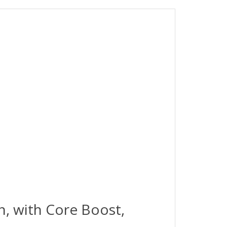
, with Core Boost,