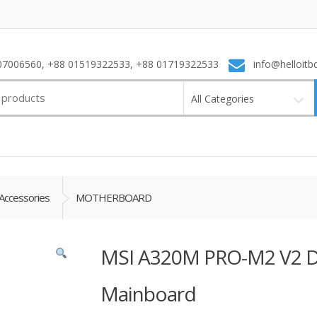
7006560, +88 01519322533, +88 01719322533
info@helloitb
All Categories
Accessories
MOTHERBOARD
MSI A320M PRO-M2 V2 
Mainboard