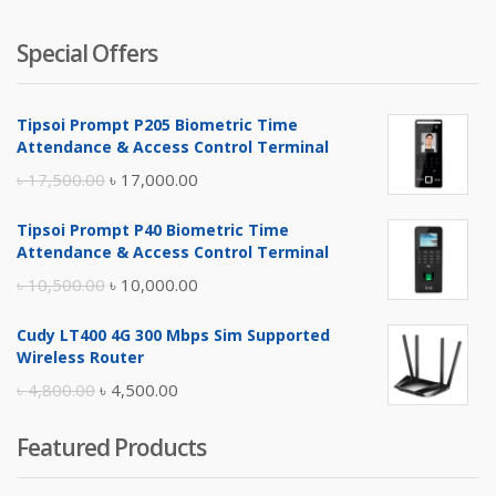
Special Offers
Tipsoi Prompt P205 Biometric Time
Attendance & Access Control Terminal
Original
Current
৳
17,500.00
৳
17,000.00
price
price
Tipsoi Prompt P40 Biometric Time
was:
is:
Attendance & Access Control Terminal
৳ 17,500.00.
৳ 17,000.00.
Original
Current
৳
10,500.00
৳
10,000.00
price
price
Cudy LT400 4G 300 Mbps Sim Supported
was:
is:
Wireless Router
৳ 10,500.00.
৳ 10,000.00.
Original
Current
৳
4,800.00
৳
4,500.00
price
price
Featured Products
was:
is:
৳ 4,800.00.
৳ 4,500.00.