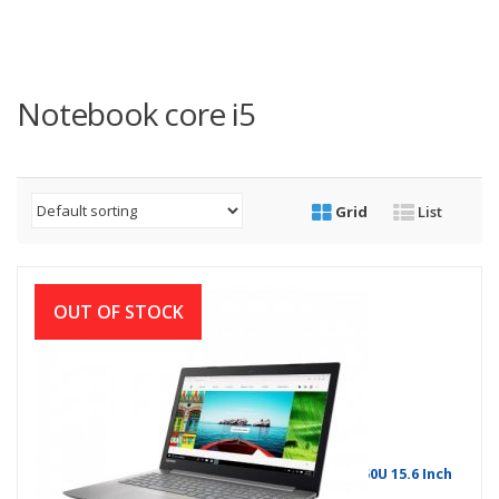
Notebook core i5
Grid
List
OUT OF STOCK
Lenovo IdeaPad 330 8th Gen Intel Core i5 8250U 15.6 Inch
Win-10