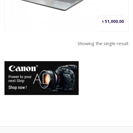
৳
51,000.00
Showing the single result