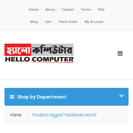
Home
About
Contact
Terms
FAQ
Shop
Cart
Track Order
My Account
Shop by Department
Home
Products tagged “Notebook core i5”