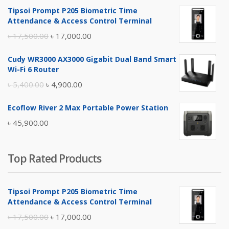
Tipsoi Prompt P205 Biometric Time
Attendance & Access Control Terminal
Original
Current
৳
17,500.00
৳
17,000.00
price
price
Cudy WR3000 AX3000 Gigabit Dual Band Smart
was:
is:
Wi-Fi 6 Router
৳ 17,500.00.
৳ 17,000.00.
Original
Current
৳
5,400.00
৳
4,900.00
price
price
Ecoflow River 2 Max Portable Power Station
was:
is:
৳
45,900.00
৳ 5,400.00.
৳ 4,900.00.
Top Rated Products
Tipsoi Prompt P205 Biometric Time
Attendance & Access Control Terminal
Original
Current
৳
17,500.00
৳
17,000.00