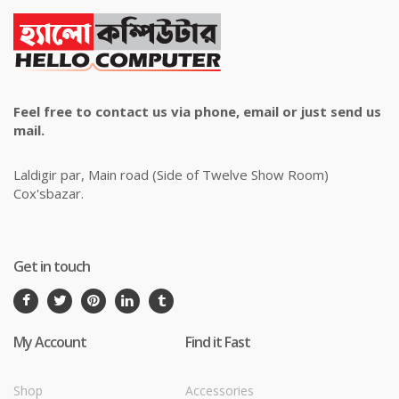
Feel free to contact us via phone, email or just send us
mail.
Laldigir par, Main road (Side of Twelve Show Room)
Cox'sbazar.
Get in touch
My Account
Find it Fast
Shop
Accessories