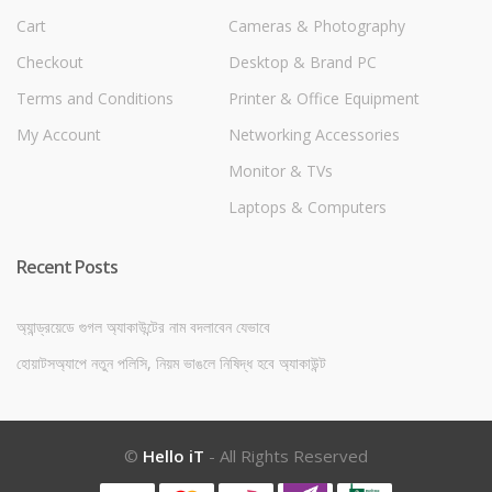
Cart
Cameras & Photography
Checkout
Desktop & Brand PC
Terms and Conditions
Printer & Office Equipment
My Account
Networking Accessories
Monitor & TVs
Laptops & Computers
Recent Posts
অ্যান্ড্রয়েডে গুগল অ্যাকাউন্টের নাম বদলাবেন যেভাবে
হোয়াটসঅ্যাপে নতুন পলিসি, নিয়ম ভাঙলে নিষিদ্ধ হবে অ্যাকাউন্ট
©
Hello iT
- All Rights Reserved