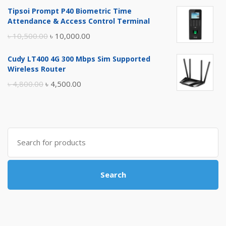
price
price
Tipsoi Prompt P40 Biometric Time
was:
is:
Attendance & Access Control Terminal
৳ 17,500.00.
৳ 17,000.00.
Original
Current
৳
10,500.00
৳
10,000.00
price
price
Cudy LT400 4G 300 Mbps Sim Supported
was:
is:
Wireless Router
৳ 10,500.00.
৳ 10,000.00.
Original
Current
৳
4,800.00
৳
4,500.00
price
price
was:
is:
৳ 4,800.00.
৳ 4,500.00.
Search
for:
Search