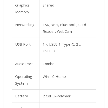
Graphics
Shared
Memory
Networking
LAN, WiFi, Bluetooth, Card
Reader, WebCam
USB Port
1 x USB3.1 Type-C, 2 x
USB3.0
Audio Port
Combo
Operating
Win-10 Home
System
Battery
2 Cell Li-Polymer