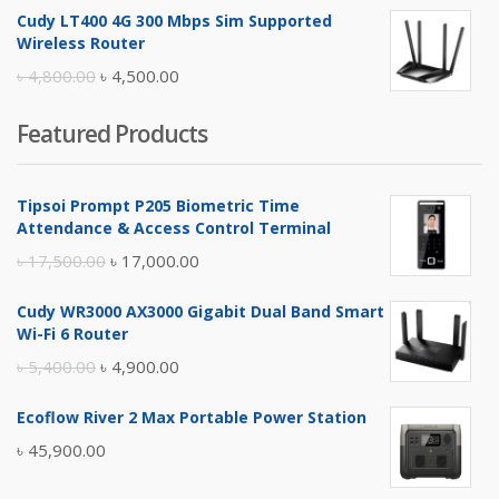
price
price
Cudy LT400 4G 300 Mbps Sim Supported
was:
is:
Wireless Router
৳ 10,500.00.
৳ 10,000.00.
Original
Current
৳
4,800.00
৳
4,500.00
price
price
Featured Products
was:
is:
৳ 4,800.00.
৳ 4,500.00.
Tipsoi Prompt P205 Biometric Time
Attendance & Access Control Terminal
Original
Current
৳
17,500.00
৳
17,000.00
price
price
Cudy WR3000 AX3000 Gigabit Dual Band Smart
was:
is:
Wi-Fi 6 Router
৳ 17,500.00.
৳ 17,000.00.
Original
Current
৳
5,400.00
৳
4,900.00
price
price
Ecoflow River 2 Max Portable Power Station
was:
is:
৳
45,900.00
৳ 5,400.00.
৳ 4,900.00.