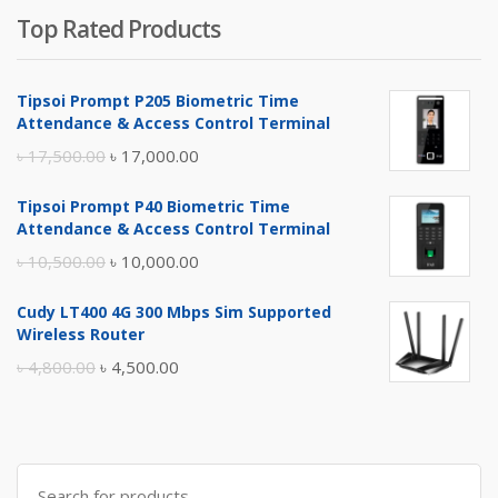
Top Rated Products
Tipsoi Prompt P205 Biometric Time
Attendance & Access Control Terminal
Original
Current
৳
17,500.00
৳
17,000.00
price
price
Tipsoi Prompt P40 Biometric Time
was:
is:
Attendance & Access Control Terminal
৳ 17,500.00.
৳ 17,000.00.
Original
Current
৳
10,500.00
৳
10,000.00
price
price
Cudy LT400 4G 300 Mbps Sim Supported
was:
is:
Wireless Router
৳ 10,500.00.
৳ 10,000.00.
Original
Current
৳
4,800.00
৳
4,500.00
price
price
was:
is:
৳ 4,800.00.
৳ 4,500.00.
Search
for: