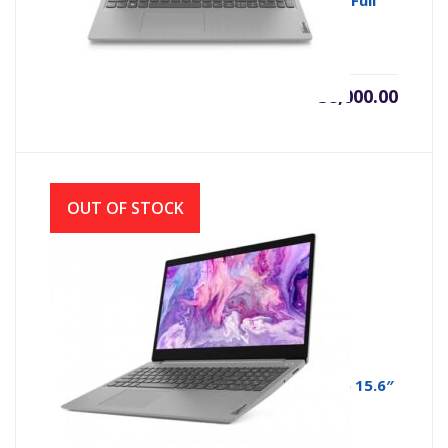
Lenovo IP Slim 3i Core i3 10th Gen 15.6″ Full
HD Laptop
৳
38,000.00
OUT OF STOCK
Lenovo IdeaPad Slim 3i 11th Gen Core i5 15.6″
FHD IPS Display Laptop