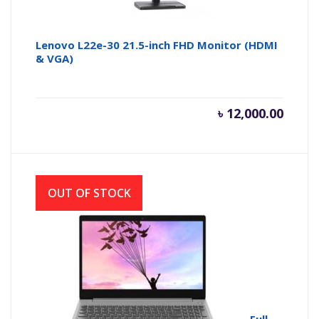
Lenovo L22e-30 21.5-inch FHD Monitor (HDMI
& VGA)
৳
12,000.00
OUT OF STOCK