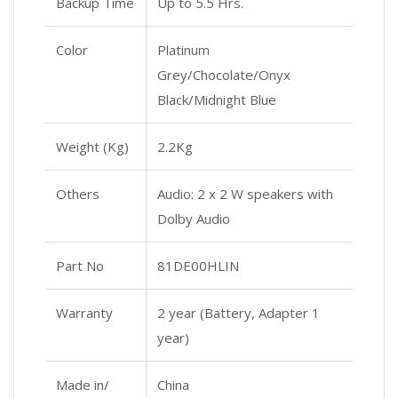
Backup Time
Up to 5.5 Hrs.
Color
Platinum
Grey/Chocolate/Onyx
Black/Midnight Blue
Weight (Kg)
2.2Kg
Others
Audio: 2 x 2 W speakers with
Dolby Audio
Part No
81DE00HLIN
Warranty
2 year (Battery, Adapter 1
year)
Made in/
China