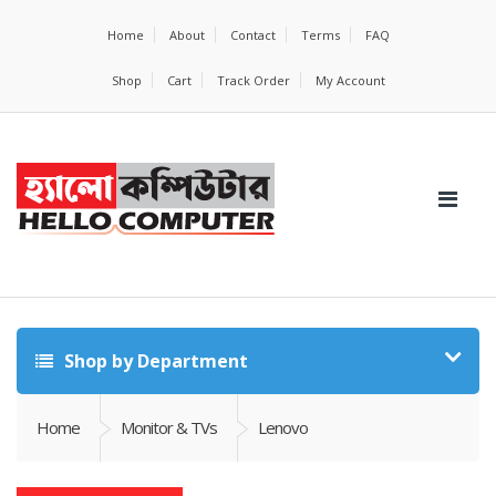
Home
About
Contact
Terms
FAQ
Shop
Cart
Track Order
My Account
Shop by Department
Home
Monitor & TVs
Lenovo