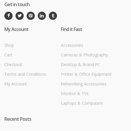
Get in touch
My Account
Find it Fast
Shop
Accessories
Cart
Cameras & Photography
Checkout
Desktop & Brand PC
Terms and Conditions
Printer & Office Equipment
My Account
Networking Accessories
Monitor & TVs
Laptops & Computers
Recent Posts