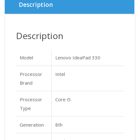
Description
Description
Model
Lenovo IdeaPad 330
Processor
Intel
Brand
Processor
Core i5
Type
Generation
8th