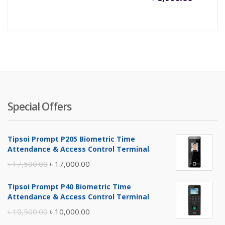
price
pr
is:
wa
৳ 8,900.
৳ 
Special Offers
Tipsoi Prompt P205 Biometric Time
Attendance & Access Control Terminal
Original
Current
৳
17,500.00
৳
17,000.00
price
price
Tipsoi Prompt P40 Biometric Time
was:
is:
Attendance & Access Control Terminal
৳ 17,500.00.
৳ 17,000.00.
Original
Current
৳
10,500.00
৳
10,000.00