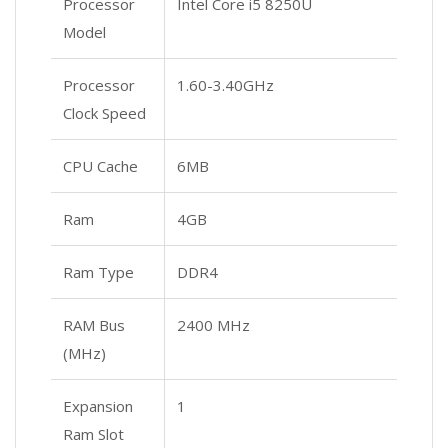
Processor
Intel Core i5 8250U
Model
Processor
1.60-3.40GHz
Clock Speed
CPU Cache
6MB
Ram
4GB
Ram Type
DDR4
RAM Bus
2400 MHz
(MHz)
Expansion
1
Ram Slot