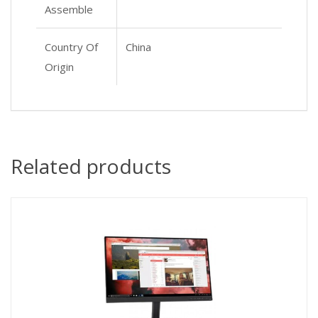
Assemble
Country Of
China
Origin
Related products