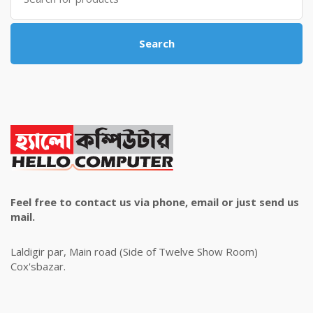
Search
Feel free to contact us via phone, email or just send us
mail.
Laldigir par, Main road (Side of Twelve Show Room)
Cox'sbazar.