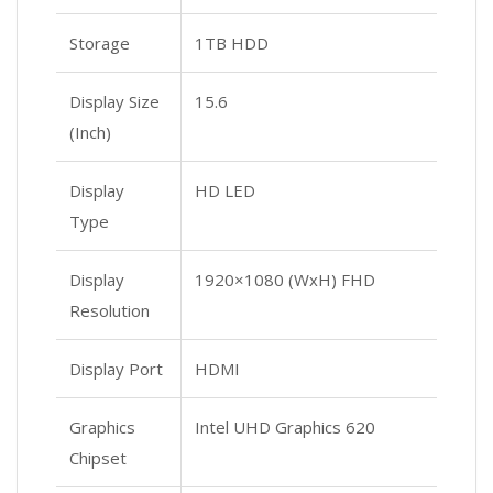
Storage
1TB HDD
Display Size
15.6
(Inch)
Display
HD LED
Type
Display
1920×1080 (WxH) FHD
Resolution
Display Port
HDMI
Graphics
Intel UHD Graphics 620
Chipset