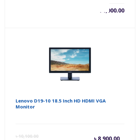
৳
71,000.00
Lenovo D19-10 18.5 Inch HD HDMI VGA
Monitor
Curren
Or
৳
10,100.00
৳
8,900.00