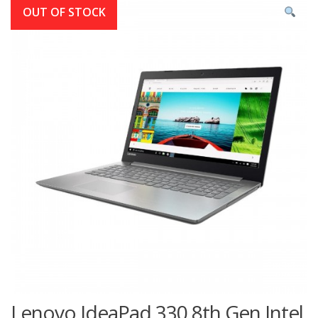
OUT OF STOCK
Lenovo IdeaPad 330 8th Gen Intel