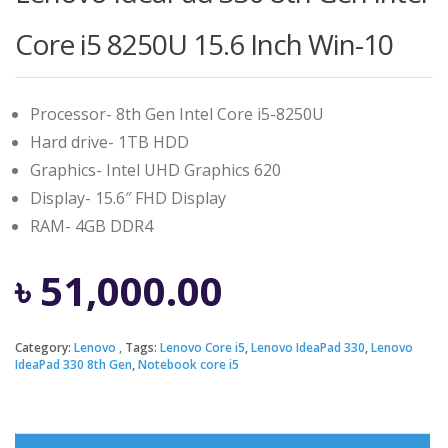
Core i5 8250U 15.6 Inch Win-10
Processor- 8th Gen Intel Core i5-8250U
Hard drive- 1TB HDD
Graphics- Intel UHD Graphics 620
Display- 15.6″ FHD Display
RAM- 4GB DDR4
৳
51,000.00
Category:
Lenovo
Tags:
Lenovo Core i5
,
Lenovo IdeaPad 330
,
Lenovo
IdeaPad 330 8th Gen
,
Notebook core i5