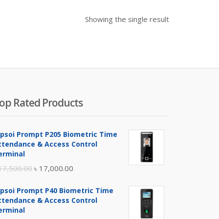
Showing the single result
op Rated Products
ipsoi Prompt P205 Biometric Time
ttendance & Access Control
erminal
Original
Current
17,500.00
৳
17,000.00
price
price
ipsoi Prompt P40 Biometric Time
was:
is:
ttendance & Access Control
৳ 17,500.00.
৳ 17,000.00.
erminal