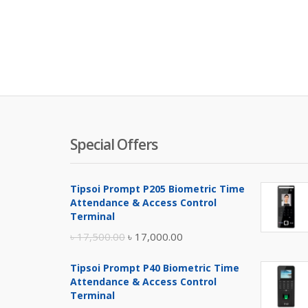
Special Offers
Tipsoi Prompt P205 Biometric Time
Attendance & Access Control
Terminal
Original
Current
৳
17,500.00
৳
17,000.00
price
price
Tipsoi Prompt P40 Biometric Time
was:
is:
Attendance & Access Control
৳ 17,500.00.
৳ 17,000.00.
Terminal