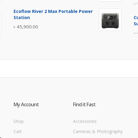
৳
price
price
Ecoflow River 2 Max Portable Power
was:
is:
Station
C
৳ 5,400.00.
৳ 4,900.00.
S
৳
45,900.00
৳
My Account
Find it Fast
Shop
Accessories
Cart
Cameras & Photography