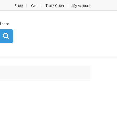
Shop
Cart
Track Order
My Account
d.com