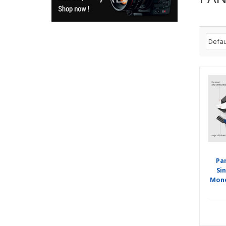
Pa
Si
Mono