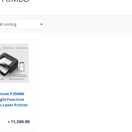
ntum P2500W
ngle Function
 Laser Printer
৳
11,300.00