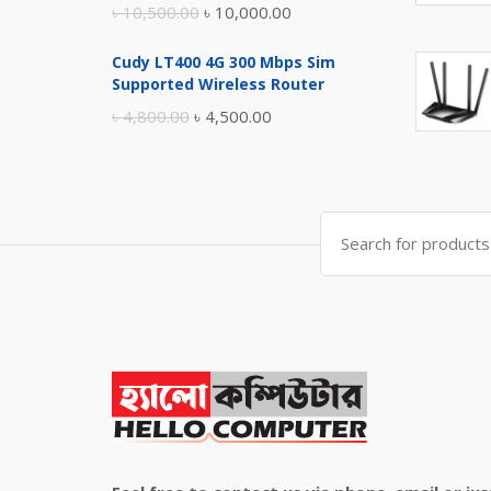
Original
Current
৳
10,500.00
৳
10,000.00
price
price
Cudy LT400 4G 300 Mbps Sim
was:
is:
Supported Wireless Router
৳ 10,500.00.
৳ 10,000.00.
Original
Current
৳
4,800.00
৳
4,500.00
price
price
was:
is:
৳ 4,800.00.
৳ 4,500.00.
Search
for: