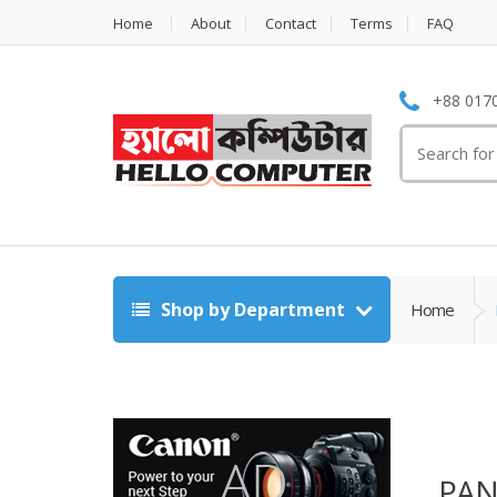
Home
About
Contact
Terms
FAQ
+88 0170
Search
for:
Shop by Department
Home
PA