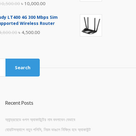
Original
Current
10,500.00
৳
10,000.00
price
price
udy LT400 4G 300 Mbps Sim
was:
is:
upported Wireless Router
৳ 10,500.00.
৳ 10,000.00.
Original
Current
4,800.00
৳
4,500.00
price
price
was:
is:
৳ 4,800.00.
৳ 4,500.00.
Search
Recent Posts
অ্যান্ড্রয়েডে গুগল অ্যাকাউন্টের নাম বদলাবেন যেভাবে
হোয়াটসঅ্যাপে নতুন পলিসি, নিয়ম ভাঙলে নিষিদ্ধ হবে অ্যাকাউন্ট