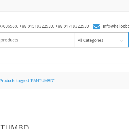
7006560, +88 01519322533, +88 01719322533
info@helloitb
All Categories
Products tagged “PANTUMBD”
NTUMBD