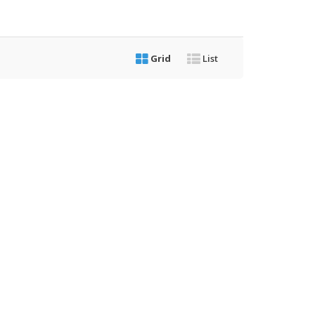
Grid
List