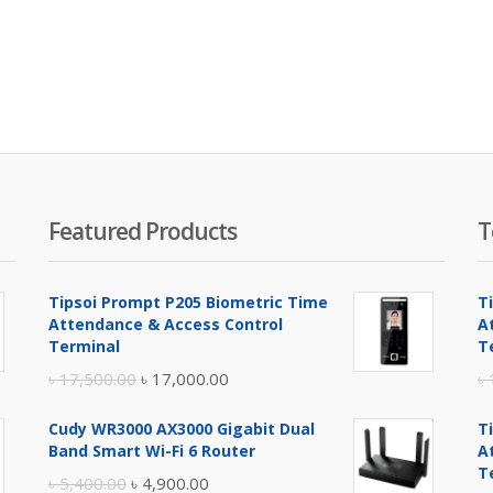
Featured Products
T
Tipsoi Prompt P205 Biometric Time
T
Attendance & Access Control
A
Terminal
T
Original
Current
৳
17,500.00
৳
17,000.00
৳
price
price
Cudy WR3000 AX3000 Gigabit Dual
T
was:
is:
Band Smart Wi-Fi 6 Router
A
৳ 17,500.00.
৳ 17,000.00.
T
Original
Current
৳
5,400.00
৳
4,900.00