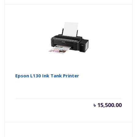
is:
wa
৳ 27,000
৳ 
Epson L130 Ink Tank Printer
৳
15,500.00