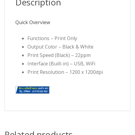
Description
Quick Overview
Functions – Print Only
Output Color – Black & White
Print Speed (Black) – 22ppm
Interface (Built-in) – USB, WiFi
Print Resolution – 1200 x 1200dpi
Related products