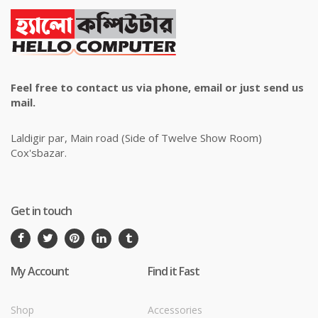
Feel free to contact us via phone, email or just send us
mail.
Laldigir par, Main road (Side of Twelve Show Room)
Cox'sbazar.
Get in touch
My Account
Find it Fast
Shop
Accessories