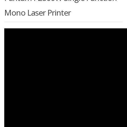
Mono Laser Printer