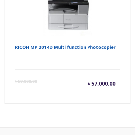
৳ 25,500
৳ 
RICOH MP 2014D Multi function Photocopier
Current
Or
৳
59,000.00
৳
57,000.00
price
pr
is:
wa
৳ 57,000
৳ 