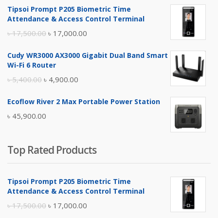
Tipsoi Prompt P205 Biometric Time
Attendance & Access Control Terminal
Original
Current
৳
17,500.00
৳
17,000.00
price
price
Cudy WR3000 AX3000 Gigabit Dual Band Smart
was:
is:
Wi-Fi 6 Router
৳ 17,500.00.
৳ 17,000.00.
Original
Current
৳
5,400.00
৳
4,900.00
price
price
Ecoflow River 2 Max Portable Power Station
was:
is:
৳
45,900.00
৳ 5,400.00.
৳ 4,900.00.
Top Rated Products
Tipsoi Prompt P205 Biometric Time
Attendance & Access Control Terminal
Original
Current
৳
17,500.00
৳
17,000.00