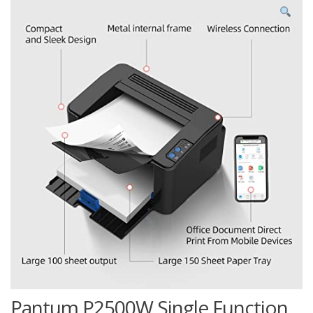
Pantum P2500W Single Function