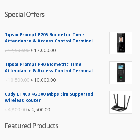
Special Offers
Tipsoi Prompt P205 Biometric Time
Attendance & Access Control Terminal
Original
Current
৳
17,500.00
৳
17,000.00
price
price
Tipsoi Prompt P40 Biometric Time
was:
is:
Attendance & Access Control Terminal
৳ 17,500.00.
৳ 17,000.00.
Original
Current
৳
10,500.00
৳
10,000.00
price
price
Cudy LT400 4G 300 Mbps Sim Supported
was:
is:
Wireless Router
৳ 10,500.00.
৳ 10,000.00.
Original
Current
৳
4,800.00
৳
4,500.00
price
price
Featured Products
was:
is:
৳ 4,800.00.
৳ 4,500.00.