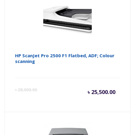
HP ScanJet Pro 2500 F1 Flatbed, ADF; Colour
scanning
Current
Or
৳
28,000.00
৳
25,500.00
price
pr
is:
wa