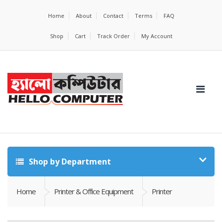
Home
About
Contact
Terms
FAQ
Shop
Cart
Track Order
My Account
Shop by Department
Home
Printer & Office Equipment
Printer