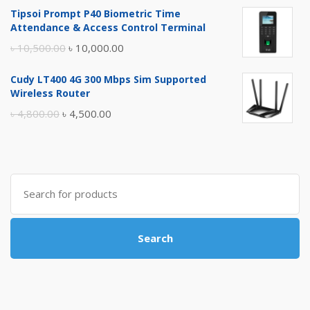
price
price
Tipsoi Prompt P40 Biometric Time
was:
is:
Attendance & Access Control Terminal
৳ 17,500.00.
৳ 17,000.00.
Original
Current
৳
10,500.00
৳
10,000.00
price
price
Cudy LT400 4G 300 Mbps Sim Supported
was:
is:
Wireless Router
৳ 10,500.00.
৳ 10,000.00.
Original
Current
৳
4,800.00
৳
4,500.00
price
price
was:
is:
৳ 4,800.00.
৳ 4,500.00.
Search
for:
Search