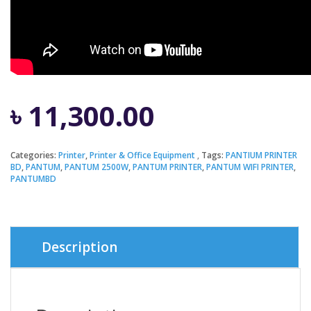
৳
11,300.00
Categories:
Printer
,
Printer & Office Equipment
Tags:
PANTIUM PRINTER
BD
,
PANTUM
,
PANTUM 2500W
,
PANTUM PRINTER
,
PANTUM WIFI PRINTER
,
PANTUMBD
Description