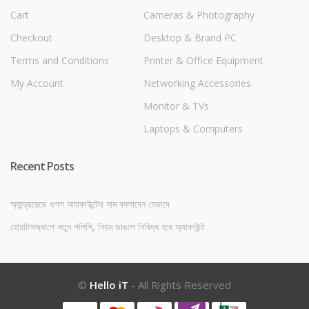
Cart
Cameras & Photography
Checkout
Desktop & Brand PC
Terms and Conditions
Printer & Office Equipment
My Account
Networking Accessories
Monitor & TVs
Laptops & Computers
Recent Posts
অ্যান্ড্রয়েডে গুগল অ্যাকাউন্টের নাম বদলাবেন যেভাবে
হোয়াটসঅ্যাপে নতুন পলিসি, নিয়ম ভাঙলে নিষিদ্ধ হবে অ্যাকাউন্ট
©
Hello iT
- All Rights Reserved