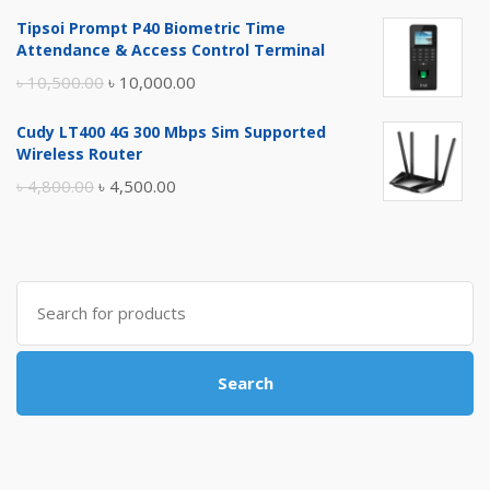
price
price
Tipsoi Prompt P40 Biometric Time
was:
is:
Attendance & Access Control Terminal
৳ 17,500.00.
৳ 17,000.00.
Original
Current
৳
10,500.00
৳
10,000.00
price
price
Cudy LT400 4G 300 Mbps Sim Supported
was:
is:
Wireless Router
৳ 10,500.00.
৳ 10,000.00.
Original
Current
৳
4,800.00
৳
4,500.00
price
price
was:
is:
৳ 4,800.00.
৳ 4,500.00.
Search
for:
Search