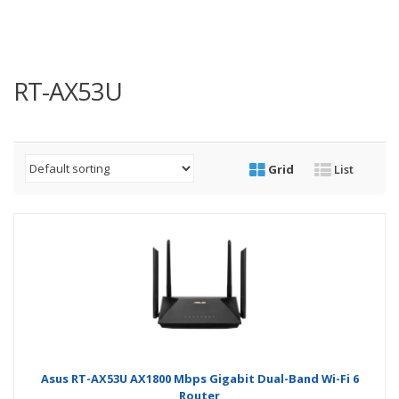
RT-AX53U
Grid
List
Asus RT-AX53U AX1800 Mbps Gigabit Dual-Band Wi-Fi 6
Router