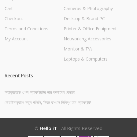
Cart
Cameras & Photography
Checkout
Desktop & Brand PC
Terms and Conditions
Printer & Office Equipment
My Account
Networking Accessories
Monitor & TVs
Laptops & Computers
Recent Posts
অ্যান্ড্রয়েডে গুগল অ্যাকাউন্টের নাম বদলাবেন যেভাবে
হোয়াটসঅ্যাপে নতুন পলিসি, নিয়ম ভাঙলে নিষিদ্ধ হবে অ্যাকাউন্ট
©
Hello iT
- All Rights Reserved