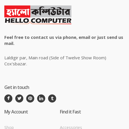
Feel free to contact us via phone, email or just send us
mail.
Laldigir par, Main road (Side of Twelve Show Room)
Cox'sbazar.
Get in touch
My Account
Find it Fast
Shop
Accessories