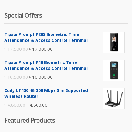
Special Offers
Tipsoi Prompt P205 Biometric Time
Attendance & Access Control Terminal
Original
Current
৳
17,500.00
৳
17,000.00
price
price
Tipsoi Prompt P40 Biometric Time
was:
is:
Attendance & Access Control Terminal
৳ 17,500.00.
৳ 17,000.00.
Original
Current
৳
10,500.00
৳
10,000.00
price
price
Cudy LT400 4G 300 Mbps Sim Supported
was:
is:
Wireless Router
৳ 10,500.00.
৳ 10,000.00.
Original
Current
৳
4,800.00
৳
4,500.00
price
price
Featured Products
was:
is:
৳ 4,800.00.
৳ 4,500.00.