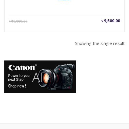
Current
Orig
৳
9,500.00
৳
10,000.00
price
pric
is:
was
৳ 9,500.00.
৳ 10
Showing the single result