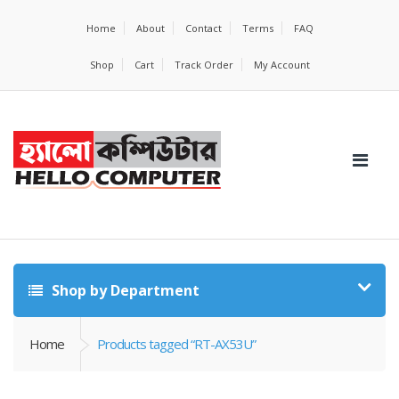
Home
About
Contact
Terms
FAQ
Shop
Cart
Track Order
My Account
Shop by Department
Home
Products tagged “RT-AX53U”