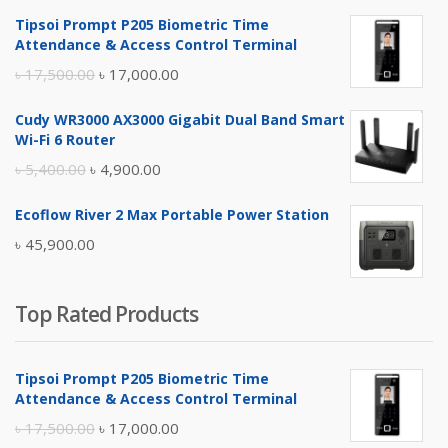
Tipsoi Prompt P205 Biometric Time
Attendance & Access Control Terminal
Original
Current
৳
17,500.00
৳
17,000.00
price
price
Cudy WR3000 AX3000 Gigabit Dual Band Smart
was:
is:
Wi-Fi 6 Router
৳ 17,500.00.
৳ 17,000.00.
Original
Current
৳
5,400.00
৳
4,900.00
price
price
Ecoflow River 2 Max Portable Power Station
was:
is:
৳
45,900.00
৳ 5,400.00.
৳ 4,900.00.
Top Rated Products
Tipsoi Prompt P205 Biometric Time
Attendance & Access Control Terminal
Original
Current
৳
17,500.00
৳
17,000.00