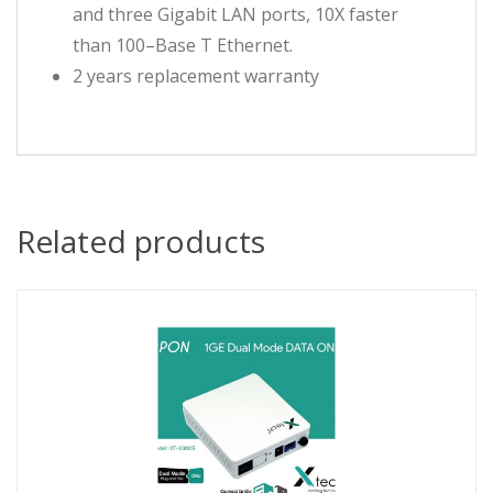
and three Gigabit LAN ports, 10X faster
than 100–Base T Ethernet.
2 years replacement warranty
Related products