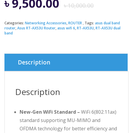
Origin
Curren
৳
9,500.00
৳
10,000.00
price
price
Categories:
Networking Accessories
,
ROUTER
Tags:
asus dual band
router
,
Asus RT-AX53U Router
,
asus wifi 6
,
RT-AX53U
,
RT-AX53U dual
was:
is:
band
৳ 10,00
৳ 9,500
Description
Description
New-Gen WiFi Standard –
WiFi 6(802.11ax)
standard supporting MU-MIMO and
OFDMA technology for better efficiency and