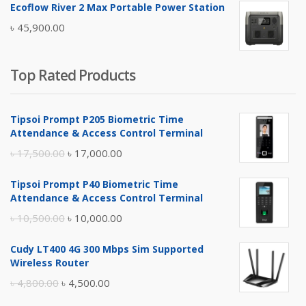
Ecoflow River 2 Max Portable Power Station
was:
is:
৳
45,900.00
৳ 5,400.00.
৳ 4,900.00.
Top Rated Products
Tipsoi Prompt P205 Biometric Time
Attendance & Access Control Terminal
Original
Current
৳
17,500.00
৳
17,000.00
price
price
Tipsoi Prompt P40 Biometric Time
was:
is:
Attendance & Access Control Terminal
৳ 17,500.00.
৳ 17,000.00.
Original
Current
৳
10,500.00
৳
10,000.00
price
price
Cudy LT400 4G 300 Mbps Sim Supported
was:
is:
Wireless Router
৳ 10,500.00.
৳ 10,000.00.
Original
Current
৳
4,800.00
৳
4,500.00
price
price