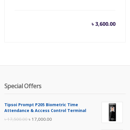
৳
3,600.00
Special Offers
Tipsoi Prompt P205 Biometric Time
Attendance & Access Control Terminal
Original
Current
৳
17,500.00
৳
17,000.00
price
price