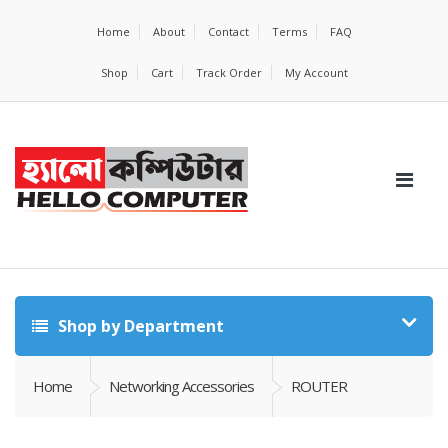
Home
About
Contact
Terms
FAQ
Shop
Cart
Track Order
My Account
Shop by Department
Home
Networking Accessories
ROUTER