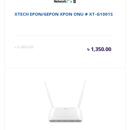
XTECH EPON/GEPON XPON ONU # XT-G1001S
Curren
Or
৳
1,450.00
৳
1,350.00
price
pr
is:
wa
৳ 1,350.
৳ 