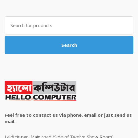
was:
is:
৳ 4,800.00.
৳ 4,500.00.
Search
for:
Search
Feel free to contact us via phone, email or just send us
mail.
Laldigir par, Main road (Side of Twelve Show Room)