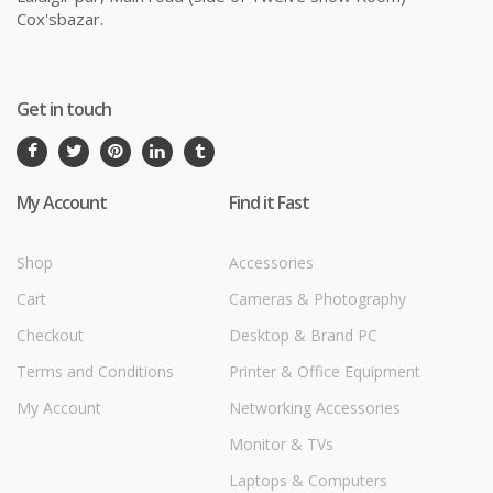
Cox'sbazar.
Get in touch
My Account
Find it Fast
Shop
Accessories
Cart
Cameras & Photography
Checkout
Desktop & Brand PC
Terms and Conditions
Printer & Office Equipment
My Account
Networking Accessories
Monitor & TVs
Laptops & Computers