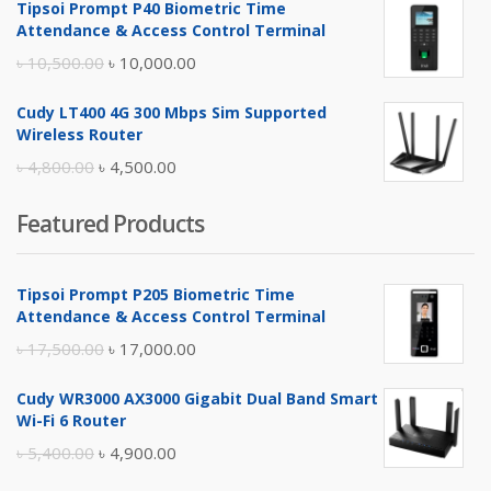
Tipsoi Prompt P40 Biometric Time
was:
is:
Attendance & Access Control Terminal
৳ 17,500.00.
৳ 17,000.00.
Original
Current
৳
10,500.00
৳
10,000.00
price
price
Cudy LT400 4G 300 Mbps Sim Supported
was:
is:
Wireless Router
৳ 10,500.00.
৳ 10,000.00.
Original
Current
৳
4,800.00
৳
4,500.00
price
price
Featured Products
was:
is:
৳ 4,800.00.
৳ 4,500.00.
Tipsoi Prompt P205 Biometric Time
Attendance & Access Control Terminal
Original
Current
৳
17,500.00
৳
17,000.00
price
price
Cudy WR3000 AX3000 Gigabit Dual Band Smart
was:
is:
Wi-Fi 6 Router
৳ 17,500.00.
৳ 17,000.00.
Original
Current
৳
5,400.00
৳
4,900.00
price
price