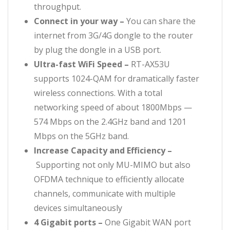
throughput.
Connect in your way –
You can share the
internet from 3G/4G dongle to the router
by plug the dongle in a USB port.
Ultra-fast WiFi Speed –
RT-AX53U
supports 1024-QAM for dramatically faster
wireless connections. With a total
networking speed of about 1800Mbps —
574 Mbps on the 2.4GHz band and 1201
Mbps on the 5GHz band.
Increase Capacity and Efficiency –
Supporting not only MU-MIMO but also
OFDMA technique to efficiently allocate
channels, communicate with multiple
devices simultaneously
4 Gigabit ports –
One Gigabit WAN port