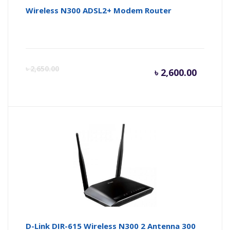
Wireless N300 ADSL2+ Modem Router
Curren
Or
৳
2,650.00
৳
2,600.00
price
pr
is:
wa
৳ 2,600.
৳ 
D-Link DIR-615 Wireless N300 2 Antenna 300