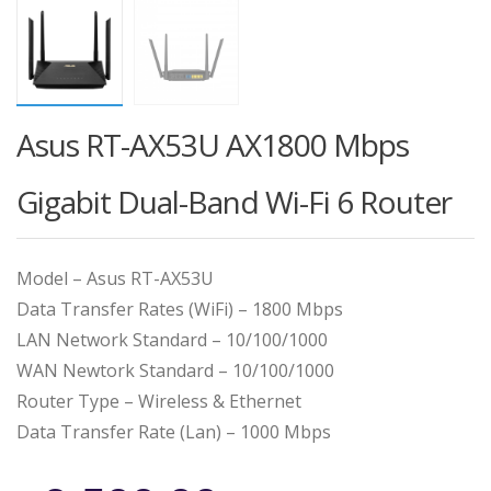
Asus RT-AX53U AX1800 Mbps
Gigabit Dual-Band Wi-Fi 6 Router
Model – Asus RT-AX53U
Data Transfer Rates (WiFi) – 1800 Mbps
LAN Network Standard – 10/100/1000
WAN Newtork Standard – 10/100/1000
Router Type – Wireless & Ethernet
Data Transfer Rate (Lan) – 1000 Mbps