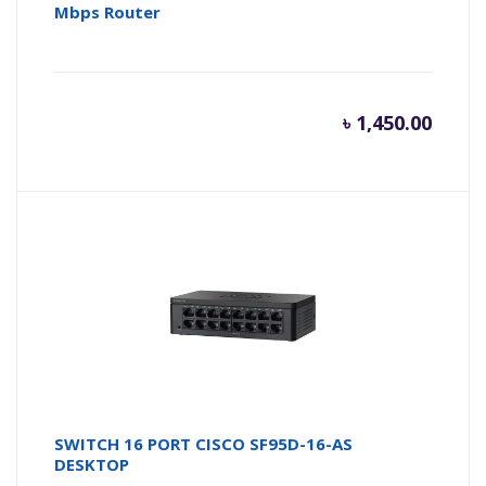
Mbps Router
৳
1,450.00
SWITCH 16 PORT CISCO SF95D-16-AS
DESKTOP