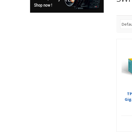
TP
Gig