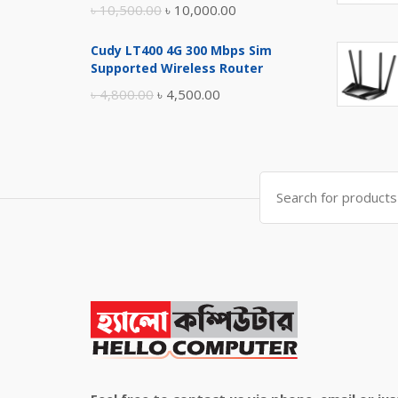
Original
Current
৳
10,500.00
৳
10,000.00
price
price
Cudy LT400 4G 300 Mbps Sim
was:
is:
Supported Wireless Router
৳ 10,500.00.
৳ 10,000.00.
Original
Current
৳
4,800.00
৳
4,500.00
price
price
was:
is:
৳ 4,800.00.
৳ 4,500.00.
Search
for: