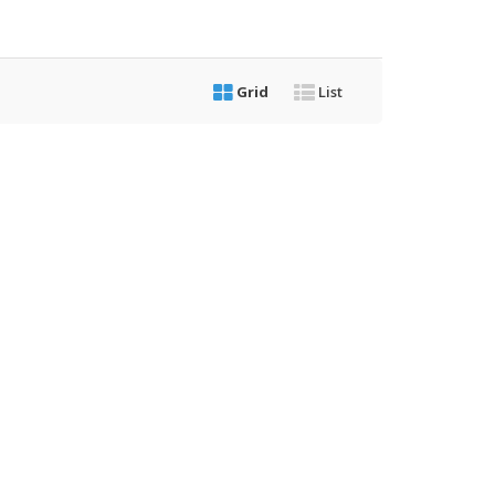
Grid
List