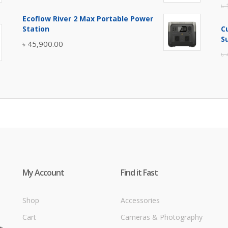
৳
price
price
Ecoflow River 2 Max Portable Power
was:
is:
Station
C
৳ 5,400.00.
৳ 4,900.00.
S
৳
45,900.00
৳
My Account
Find it Fast
Shop
Accessories
Cart
Cameras & Photography