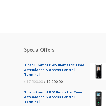
Special Offers
Tipsoi Prompt P205 Biometric Time
Attendance & Access Control
Terminal
Original
Current
৳
17,500.00
৳
17,000.00
price
price
Tipsoi Prompt P40 Biometric Time
was:
is:
Attendance & Access Control
৳ 17,500.00.
৳ 17,000.00.
Terminal