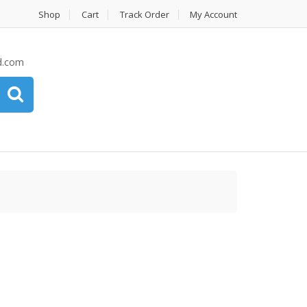
Shop
Cart
Track Order
My Account
d.com