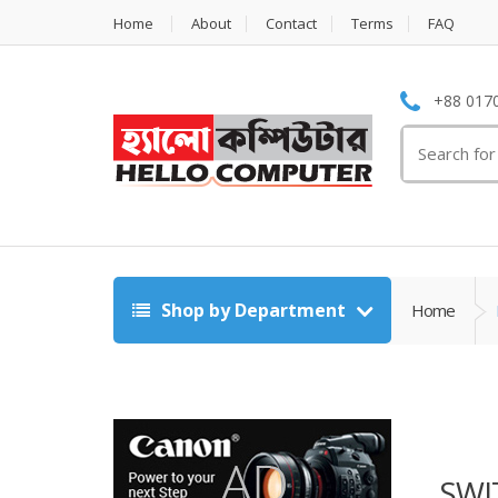
Home
About
Contact
Terms
FAQ
+88 0170
Search
for:
Shop by Department
Home
SWI