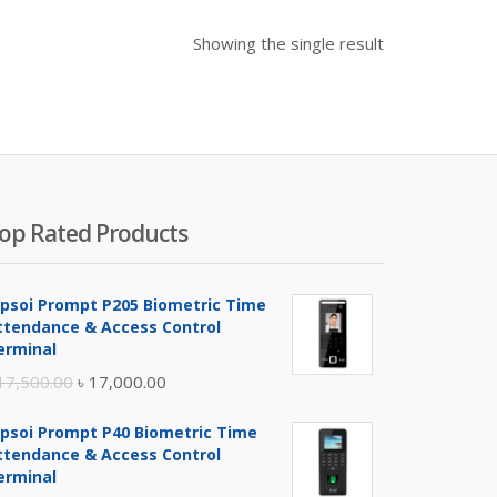
Showing the single result
op Rated Products
ipsoi Prompt P205 Biometric Time
ttendance & Access Control
erminal
Original
Current
17,500.00
৳
17,000.00
price
price
ipsoi Prompt P40 Biometric Time
was:
is:
ttendance & Access Control
৳ 17,500.00.
৳ 17,000.00.
erminal