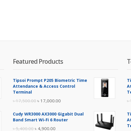
Featured Products
T
Tipsoi Prompt P205 Biometric Time
T
Attendance & Access Control
A
Terminal
T
Original
Current
৳
17,500.00
৳
17,000.00
৳
price
price
Cudy WR3000 AX3000 Gigabit Dual
T
was:
is:
Band Smart Wi-Fi 6 Router
A
৳ 17,500.00.
৳ 17,000.00.
T
Original
Current
৳
5,400.00
৳
4,900.00