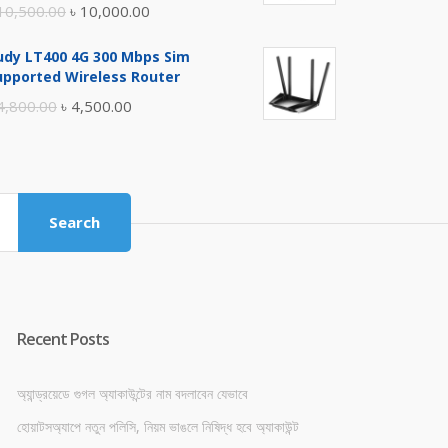
Original
Current
10,500.00
৳
10,000.00
price
price
udy LT400 4G 300 Mbps Sim
was:
is:
upported Wireless Router
৳ 10,500.00.
৳ 10,000.00.
Original
Current
4,800.00
৳
4,500.00
price
price
was:
is:
৳ 4,800.00.
৳ 4,500.00.
Search
Recent Posts
অ্যান্ড্রয়েডে গুগল অ্যাকাউন্টের নাম বদলাবেন যেভাবে
হোয়াটসঅ্যাপে নতুন পলিসি, নিয়ম ভাঙলে নিষিদ্ধ হবে অ্যাকাউন্ট