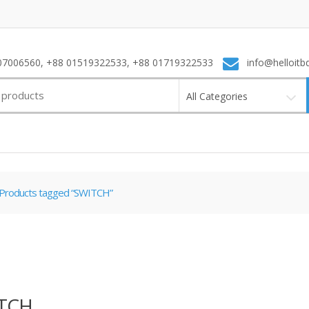
7006560, +88 01519322533, +88 01719322533
info@helloitb
All Categories
Products tagged “SWITCH”
TCH