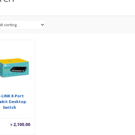
-LINK 8-Port
abit Desktop
Switch
৳
2,100.00