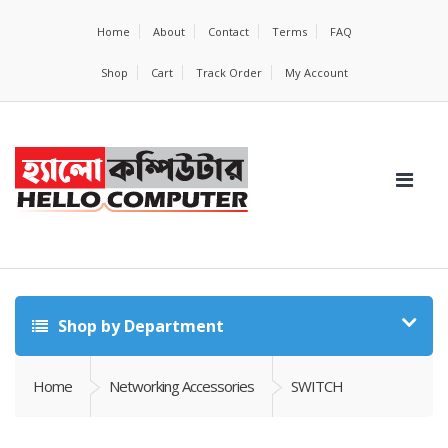
Home
About
Contact
Terms
FAQ
Shop
Cart
Track Order
My Account
Shop by Department
Home
Networking Accessories
SWITCH