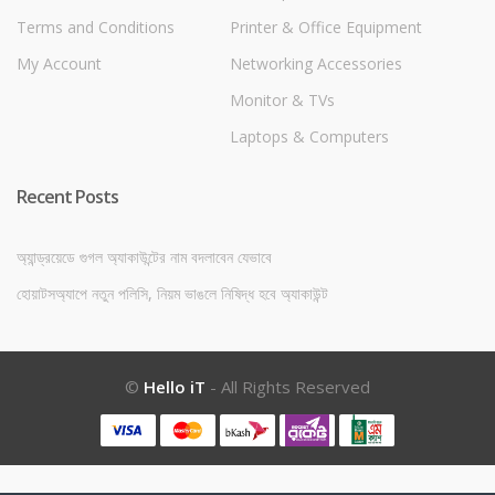
Terms and Conditions
Printer & Office Equipment
My Account
Networking Accessories
Monitor & TVs
Laptops & Computers
Recent Posts
অ্যান্ড্রয়েডে গুগল অ্যাকাউন্টের নাম বদলাবেন যেভাবে
হোয়াটসঅ্যাপে নতুন পলিসি, নিয়ম ভাঙলে নিষিদ্ধ হবে অ্যাকাউন্ট
©
Hello iT
- All Rights Reserved