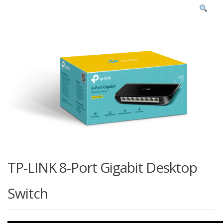
TP-LINK 8-Port Gigabit Desktop
Switch