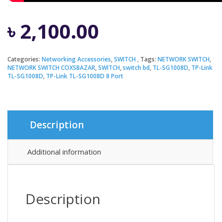
৳
2,100.00
Categories:
Networking Accessories
,
SWITCH
Tags:
NETWORK SWITCH
,
NETWORK SWITCH COXSBAZAR
,
SWITCH
,
switch bd
,
TL-SG1008D
,
TP-Link
TL-SG1008D
,
TP-Link TL-SG1008D 8 Port
Description
Additional information
Description