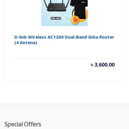
D-link Wireless AC1200 Dual-Band GiGa Router
(4 Antena)
৳
3,600.00
Special Offers