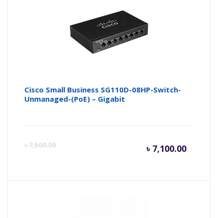
৳ 7,000.
৳ 
Cisco Small Business SG110D-08HP-Switch-
Unmanaged-(PoE) – Gigabit
Curren
Or
৳
7,500.00
৳
7,100.00
price
pr
is:
wa