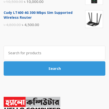
Original
Current
৳
10,500.00
৳
10,000.00
price
price
Cudy LT400 4G 300 Mbps Sim Supported
was:
is:
Wireless Router
৳ 10,500.00.
৳ 10,000.00.
Original
Current
৳
4,800.00
৳
4,500.00
price
price
was:
is:
৳ 4,800.00.
৳ 4,500.00.
Search
for:
Search