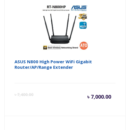
ASUS N800 High Power WiFi Gigabit
Router/AP/Range Extender
Curren
Or
৳
7,400.00
৳
7,000.00
price
pr
is:
wa