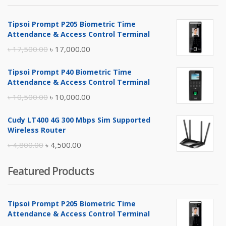
Tipsoi Prompt P205 Biometric Time
Attendance & Access Control Terminal
Original
Current
৳
17,500.00
৳
17,000.00
price
price
Tipsoi Prompt P40 Biometric Time
was:
is:
Attendance & Access Control Terminal
৳ 17,500.00.
৳ 17,000.00.
Original
Current
৳
10,500.00
৳
10,000.00
price
price
Cudy LT400 4G 300 Mbps Sim Supported
was:
is:
Wireless Router
৳ 10,500.00.
৳ 10,000.00.
Original
Current
৳
4,800.00
৳
4,500.00
price
price
Featured Products
was:
is:
৳ 4,800.00.
৳ 4,500.00.
Tipsoi Prompt P205 Biometric Time
Attendance & Access Control Terminal