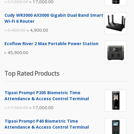
Original
Current
৳
17,500.00
৳
17,000.00
price
price
Cudy WR3000 AX3000 Gigabit Dual Band Smart
was:
is:
Wi-Fi 6 Router
৳ 17,500.00.
৳ 17,000.00.
Original
Current
৳
5,400.00
৳
4,900.00
price
price
Ecoflow River 2 Max Portable Power Station
was:
is:
৳
45,900.00
৳ 5,400.00.
৳ 4,900.00.
Top Rated Products
Tipsoi Prompt P205 Biometric Time
Attendance & Access Control Terminal
Original
Current
৳
17,500.00
৳
17,000.00
price
price
Tipsoi Prompt P40 Biometric Time
was:
is:
Attendance & Access Control Terminal
৳ 17,500.00.
৳ 17,000.00.