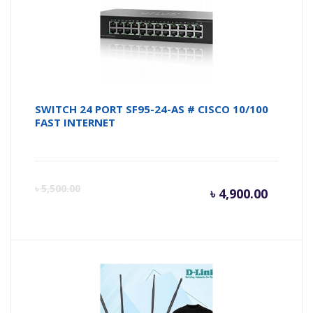
৳ 7,100.
৳ 
SWITCH 24 PORT SF95-24-AS # CISCO 10/100
FAST INTERNET
Curren
Or
৳
5,500.00
৳
4,900.00
price
pr
is:
wa
৳ 4,900.
৳ 