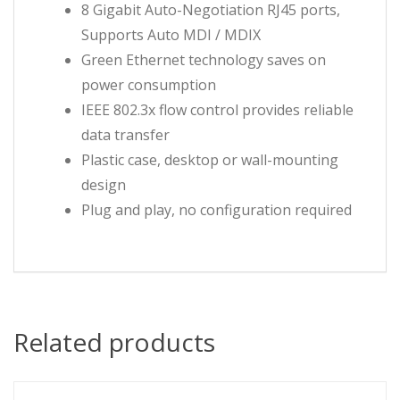
8 Gigabit Auto-Negotiation RJ45 ports,
Supports Auto MDI / MDIX
Green Ethernet technology saves on
power consumption
IEEE 802.3x flow control provides reliable
data transfer
Plastic case, desktop or wall-mounting
design
Plug and play, no configuration required
Related products