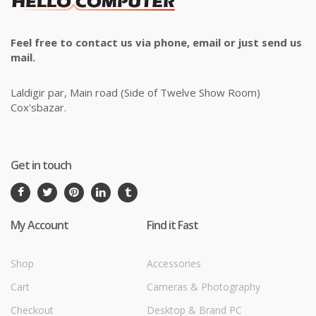
Feel free to contact us via phone, email or just send us
mail.
Laldigir par, Main road (Side of Twelve Show Room)
Cox'sbazar.
Get in touch
My Account
Find it Fast
Shop
Accessories
Cart
Cameras & Photography
Checkout
Desktop & Brand PC