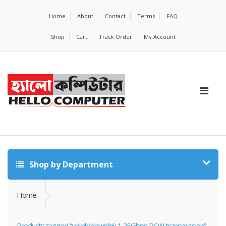
Home
About
Contact
Terms
FAQ
Shop
Cart
Track Order
My Account
Shop by Department
Home
Products tagged “uplink/downlink 1.25Gbps PON transmission”