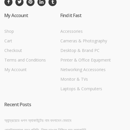
My Account
Find it Fast
Shop
Accessories
Cart
Cameras & Photography
Checkout
Desktop & Brand PC
Terms and Conditions
Printer & Office Equipment
My Account
Networking Accessories
Monitor & TVs
Laptops & Computers
Recent Posts
অ্যান্ড্রয়েডে গুগল অ্যাকাউন্টের নাম বদলাবেন যেভাবে
হোয়াটসঅ্যাপে নতুন পলিসি, নিয়ম ভাঙলে নিষিদ্ধ হবে অ্যাকাউন্ট