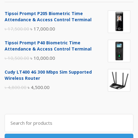
Tipsoi Prompt P205 Biometric Time
Attendance & Access Control Terminal
Original
Current
৳
17,500.00
৳
17,000.00
price
price
Tipsoi Prompt P40 Biometric Time
was:
is:
Attendance & Access Control Terminal
৳ 17,500.00.
৳ 17,000.00.
Original
Current
৳
10,500.00
৳
10,000.00
price
price
Cudy LT400 4G 300 Mbps Sim Supported
was:
is:
Wireless Router
৳ 10,500.00.
৳ 10,000.00.
Original
Current
৳
4,800.00
৳
4,500.00
price
price
was:
is:
৳ 4,800.00.
৳ 4,500.00.
Search
for: