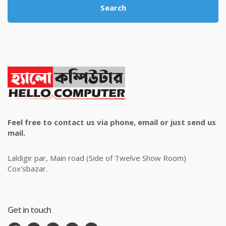
Search
Feel free to contact us via phone, email or just send us
mail.
Laldigir par, Main road (Side of Twelve Show Room)
Cox'sbazar.
Get in touch