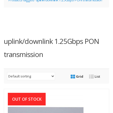
uplink/downlink 1.25Gbps PON
transmission
Grid
List
OUT OF STOCK