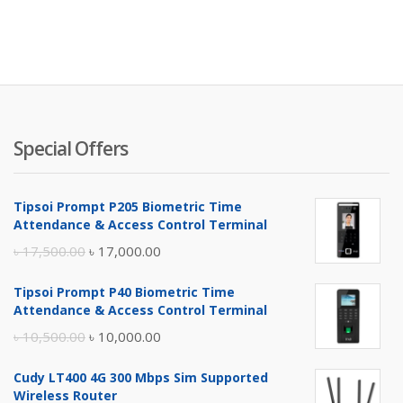
Special Offers
Tipsoi Prompt P205 Biometric Time
Attendance & Access Control Terminal
Original
Current
৳
17,500.00
৳
17,000.00
price
price
Tipsoi Prompt P40 Biometric Time
was:
is:
Attendance & Access Control Terminal
৳ 17,500.00.
৳ 17,000.00.
Original
Current
৳
10,500.00
৳
10,000.00
price
price
Cudy LT400 4G 300 Mbps Sim Supported
was:
is:
Wireless Router