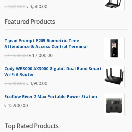
৳ 10,500.00.
৳ 10,000.00.
Original
Current
৳
4,800.00
৳
4,500.00
price
price
Featured Products
was:
is:
৳ 4,800.00.
৳ 4,500.00.
Tipsoi Prompt P205 Biometric Time
Attendance & Access Control Terminal
Original
Current
৳
17,500.00
৳
17,000.00
price
price
Cudy WR3000 AX3000 Gigabit Dual Band Smart
was:
is:
Wi-Fi 6 Router
৳ 17,500.00.
৳ 17,000.00.
Original
Current
৳
5,400.00
৳
4,900.00
price
price
Ecoflow River 2 Max Portable Power Station
was:
is:
৳
45,900.00
৳ 5,400.00.
৳ 4,900.00.
Top Rated Products