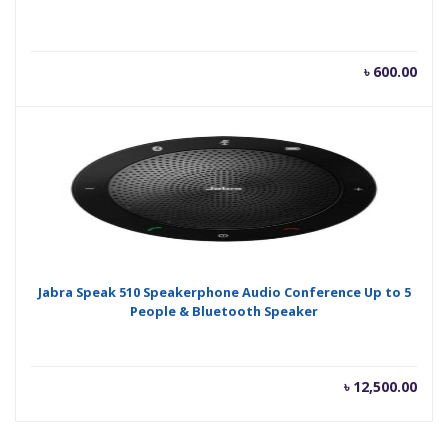
৳
600.00
Jabra Speak 510 Speakerphone Audio Conference Up to 5
People & Bluetooth Speaker
৳
12,500.00