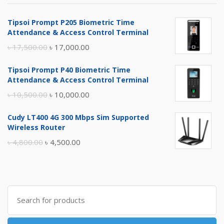
Tipsoi Prompt P205 Biometric Time
Attendance & Access Control Terminal
Original
Current
৳
17,500.00
৳
17,000.00
price
price
Tipsoi Prompt P40 Biometric Time
was:
is:
Attendance & Access Control Terminal
৳ 17,500.00.
৳ 17,000.00.
Original
Current
৳
10,500.00
৳
10,000.00
price
price
Cudy LT400 4G 300 Mbps Sim Supported
was:
is:
Wireless Router
৳ 10,500.00.
৳ 10,000.00.
Original
Current
৳
4,800.00
৳
4,500.00
price
price
was:
is:
৳ 4,800.00.
৳ 4,500.00.
Search
for: