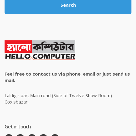
Search
Feel free to contact us via phone, email or just send us
mail.
Laldigir par, Main road (Side of Twelve Show Room)
Cox'sbazar.
Get in touch