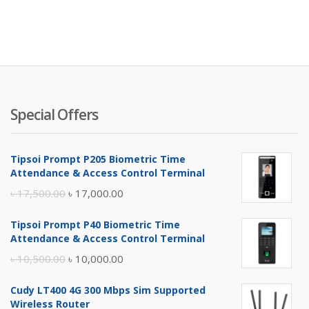
Special Offers
Tipsoi Prompt P205 Biometric Time
Attendance & Access Control Terminal
Original
Current
৳
17,500.00
৳
17,000.00
price
price
Tipsoi Prompt P40 Biometric Time
was:
is:
Attendance & Access Control Terminal
৳ 17,500.00.
৳ 17,000.00.
Original
Current
৳
10,500.00
৳
10,000.00
price
price
Cudy LT400 4G 300 Mbps Sim Supported
was:
is:
Wireless Router