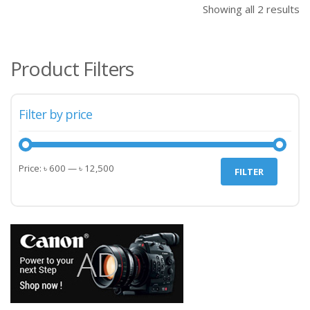
Showing all 2 results
Product Filters
Filter by price
Min
Max
Price:
৳ 600
—
৳ 12,500
FILTER
price
price