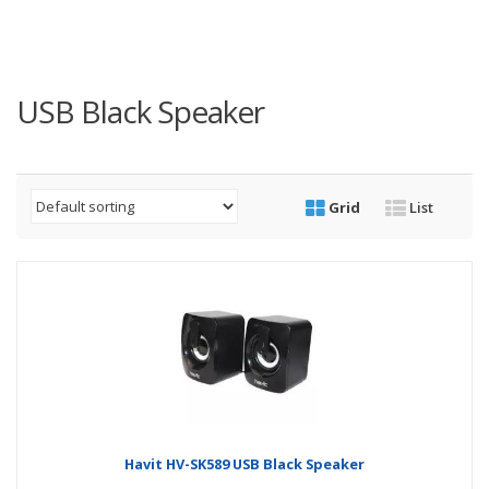
USB Black Speaker
Grid
List
Havit HV-SK589 USB Black Speaker