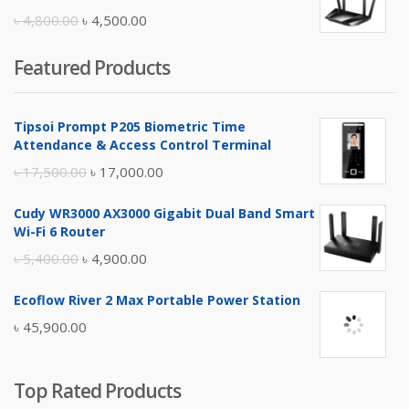
৳ 10,500.00.
৳ 10,000.00.
Original
Current
৳
4,800.00
৳
4,500.00
price
price
Featured Products
was:
is:
৳ 4,800.00.
৳ 4,500.00.
Tipsoi Prompt P205 Biometric Time
Attendance & Access Control Terminal
Original
Current
৳
17,500.00
৳
17,000.00
price
price
Cudy WR3000 AX3000 Gigabit Dual Band Smart
was:
is:
Wi-Fi 6 Router
৳ 17,500.00.
৳ 17,000.00.
Original
Current
৳
5,400.00
৳
4,900.00
price
price
Ecoflow River 2 Max Portable Power Station
was:
is:
৳
45,900.00
৳ 5,400.00.
৳ 4,900.00.
Top Rated Products