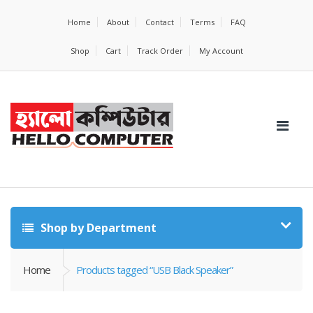
Home
About
Contact
Terms
FAQ
Shop
Cart
Track Order
My Account
Shop by Department
Home
Products tagged “USB Black Speaker”