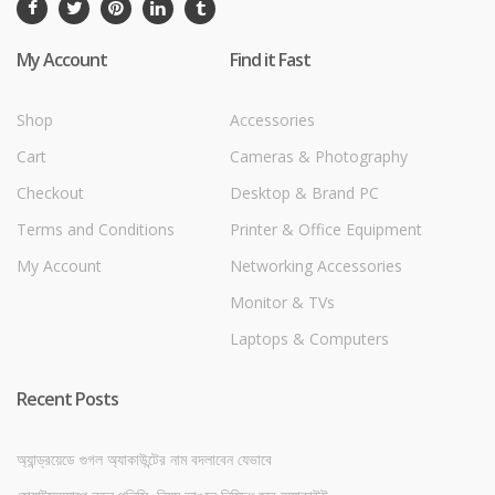
My Account
Find it Fast
Shop
Accessories
Cart
Cameras & Photography
Checkout
Desktop & Brand PC
Terms and Conditions
Printer & Office Equipment
My Account
Networking Accessories
Monitor & TVs
Laptops & Computers
Recent Posts
অ্যান্ড্রয়েডে গুগল অ্যাকাউন্টের নাম বদলাবেন যেভাবে