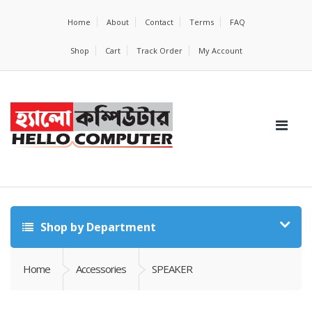
Home
About
Contact
Terms
FAQ
Shop
Cart
Track Order
My Account
Shop by Department
Home
Accessories
SPEAKER