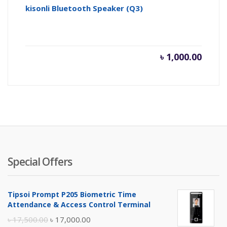
kisonli Bluetooth Speaker (Q3)
৳
1,000.00
Special Offers
Tipsoi Prompt P205 Biometric Time
Attendance & Access Control Terminal
Original
Current
৳
17,500.00
৳
17,000.00