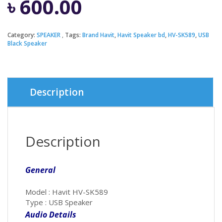
৳
600.00
Category:
SPEAKER
Tags:
Brand Havit
,
Havit Speaker bd
,
HV-SK589
,
USB
Black Speaker
Description
Description
General
Model : Havit HV-SK589
Type : USB Speaker
Audio Details