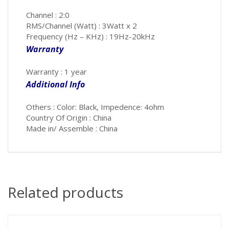
Channel : 2:0
RMS/Channel (Watt) : 3Watt x 2
Frequency (Hz – KHz) : 19Hz-20kHz
Warranty
Warranty : 1 year
Additional Info
Others : Color: Black, Impedence: 4ohm
Country Of Origin : China
Made in/ Assemble : China
Related products