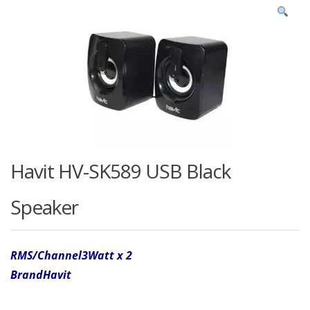
Havit HV-SK589 USB Black
Speaker
RMS/Channel
3Watt x 2
Brand
Havit