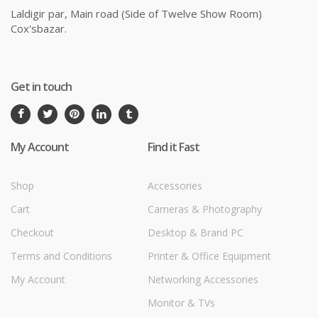
Laldigir par, Main road (Side of Twelve Show Room)
Cox'sbazar.
Get in touch
My Account
Find it Fast
Shop
Accessories
Cart
Cameras & Photography
Checkout
Desktop & Brand PC
Terms and Conditions
Printer & Office Equipment
My Account
Networking Accessories
Monitor & TVs