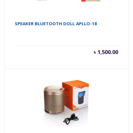
SPEAKER BLUETOOTH DOLL APLLO-18
৳
1,500.00