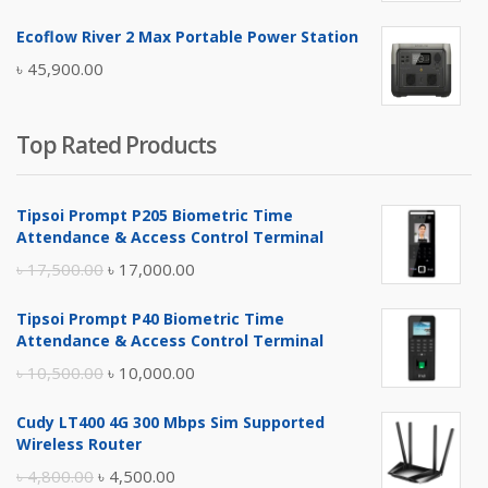
price
price
Ecoflow River 2 Max Portable Power Station
was:
is:
৳
45,900.00
৳ 5,400.00.
৳ 4,900.00.
Top Rated Products
Tipsoi Prompt P205 Biometric Time
Attendance & Access Control Terminal
Original
Current
৳
17,500.00
৳
17,000.00
price
price
Tipsoi Prompt P40 Biometric Time
was:
is:
Attendance & Access Control Terminal
৳ 17,500.00.
৳ 17,000.00.
Original
Current
৳
10,500.00
৳
10,000.00
price
price
Cudy LT400 4G 300 Mbps Sim Supported
was:
is:
Wireless Router
৳ 10,500.00.
৳ 10,000.00.
Original
Current
৳
4,800.00
৳
4,500.00