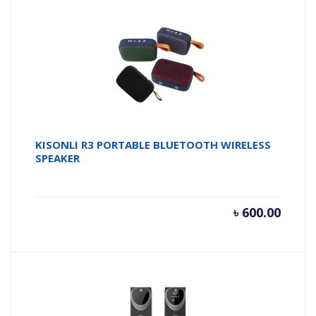
KISONLI R3 PORTABLE BLUETOOTH WIRELESS
SPEAKER
৳
600.00