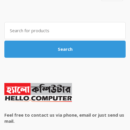
price
price
was:
is:
৳ 4,800.00.
৳ 4,500.00.
Search
for:
Search
Feel free to contact us via phone, email or just send us
mail.