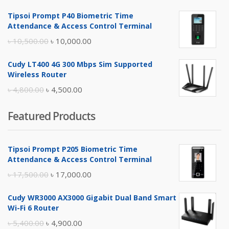
price
price
Tipsoi Prompt P40 Biometric Time
was:
is:
Attendance & Access Control Terminal
৳ 17,500.00.
৳ 17,000.00.
Original
Current
৳
10,500.00
৳
10,000.00
price
price
Cudy LT400 4G 300 Mbps Sim Supported
was:
is:
Wireless Router
৳ 10,500.00.
৳ 10,000.00.
Original
Current
৳
4,800.00
৳
4,500.00
price
price
Featured Products
was:
is:
৳ 4,800.00.
৳ 4,500.00.
Tipsoi Prompt P205 Biometric Time
Attendance & Access Control Terminal
Original
Current
৳
17,500.00
৳
17,000.00
price
price
Cudy WR3000 AX3000 Gigabit Dual Band Smart
was:
is:
Wi-Fi 6 Router
৳ 17,500.00.
৳ 17,000.00.
Original
Current
৳
5,400.00
৳
4,900.00