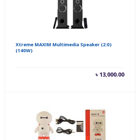
Xtreme MAXIM Multimedia Speaker (2:0)
(140W)
৳
13,000.00