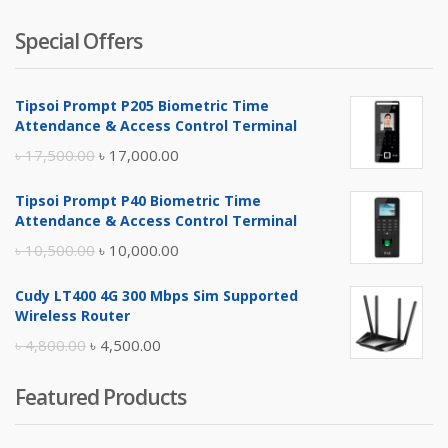
Special Offers
Tipsoi Prompt P205 Biometric Time
Attendance & Access Control Terminal
Original
Current
৳
17,500.00
৳
17,000.00
price
price
Tipsoi Prompt P40 Biometric Time
was:
is:
Attendance & Access Control Terminal
৳ 17,500.00.
৳ 17,000.00.
Original
Current
৳
10,500.00
৳
10,000.00
price
price
Cudy LT400 4G 300 Mbps Sim Supported
was:
is:
Wireless Router
৳ 10,500.00.
৳ 10,000.00.
Original
Current
৳
4,800.00
৳
4,500.00
price
price
Featured Products
was:
is:
৳ 4,800.00.
৳ 4,500.00.