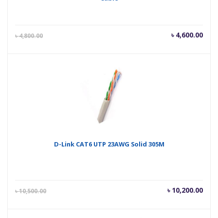
Current
Orig
৳
4,600.00
৳
4,800.00
price
pric
is:
was
৳ 4,600.00.
৳ 4,
D-Link CAT6 UTP 23AWG Solid 305M
Current
Orig
৳
10,200.00
৳
10,500.00
price
pric
is:
was