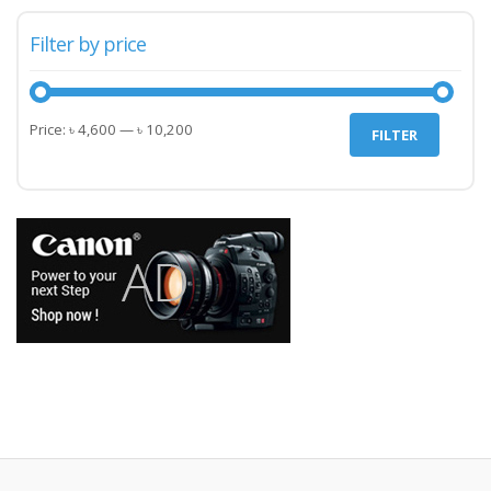
Filter by price
Min
Max
Price:
৳ 4,600
—
৳ 10,200
FILTER
price
price