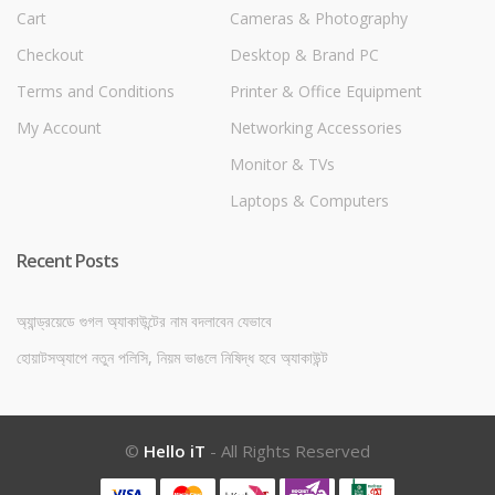
Cart
Cameras & Photography
Checkout
Desktop & Brand PC
Terms and Conditions
Printer & Office Equipment
My Account
Networking Accessories
Monitor & TVs
Laptops & Computers
Recent Posts
অ্যান্ড্রয়েডে গুগল অ্যাকাউন্টের নাম বদলাবেন যেভাবে
হোয়াটসঅ্যাপে নতুন পলিসি, নিয়ম ভাঙলে নিষিদ্ধ হবে অ্যাকাউন্ট
©
Hello iT
- All Rights Reserved