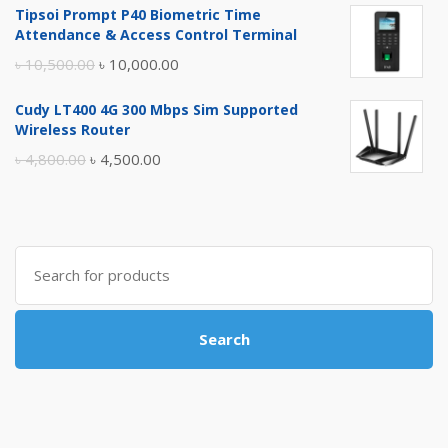
Tipsoi Prompt P40 Biometric Time
was:
is:
Attendance & Access Control Terminal
৳ 17,500.00.
৳ 17,000.00.
Original
Current
৳
10,500.00
৳
10,000.00
price
price
Cudy LT400 4G 300 Mbps Sim Supported
was:
is:
Wireless Router
৳ 10,500.00.
৳ 10,000.00.
Original
Current
৳
4,800.00
৳
4,500.00
price
price
was:
is:
৳ 4,800.00.
৳ 4,500.00.
Search
for:
Search