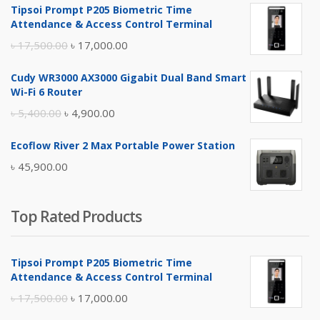
Tipsoi Prompt P205 Biometric Time
Attendance & Access Control Terminal
Original
Current
৳
17,500.00
৳
17,000.00
price
price
Cudy WR3000 AX3000 Gigabit Dual Band Smart
was:
is:
Wi-Fi 6 Router
৳ 17,500.00.
৳ 17,000.00.
Original
Current
৳
5,400.00
৳
4,900.00
price
price
Ecoflow River 2 Max Portable Power Station
was:
is:
৳
45,900.00
৳ 5,400.00.
৳ 4,900.00.
Top Rated Products
Tipsoi Prompt P205 Biometric Time
Attendance & Access Control Terminal
Original
Current
৳
17,500.00
৳
17,000.00
price
price