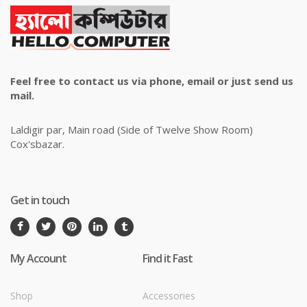
Feel free to contact us via phone, email or just send us
mail.
Laldigir par, Main road (Side of Twelve Show Room)
Cox'sbazar.
Get in touch
My Account
Find it Fast
Shop
Accessories