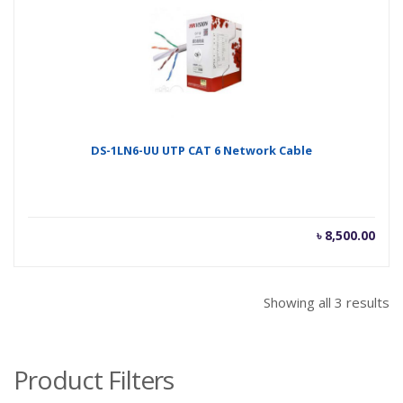
৳ 10,200.00.
৳ 10
DS-1LN6-UU UTP CAT 6 Network Cable
৳
8,500.00
Showing all 3 results
Product Filters