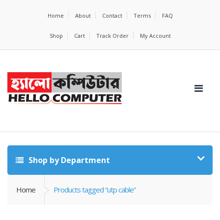
Home
About
Contact
Terms
FAQ
Shop
Cart
Track Order
My Account
Shop by Department
Home
Products tagged “utp cable”