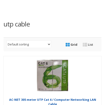
utp cable
Grid
List
AC-NET 305 meter UTP Cat 6 / Computer Networking LAN
Cable